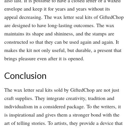
also last. It is possible to have a closed letter or a waxed
envelope and keep it for years and years without its
appeal decreasing. The wax letter seal kits of GiftedChop
are designed to have long-lasting outcomes. The wax
maintains its shape and shininess, and the stamps are
constructed so that they can be used again and again. It
makes the kit not only useful, but durable, a present that
brings pleasure even after it is opened.
Conclusion
The wax letter seal kits sold by GiftedChop are not just
craft supplies. They integrate creativity, tradition and
individualism in a considered package. To the writers, it
is inspirational and gives them a stronger bond with the
art of telling stories. To artists, they provide a device that