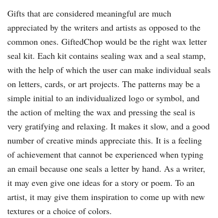
Gifts that are considered meaningful are much
appreciated by the writers and artists as opposed to the
common ones. GiftedChop would be the right wax letter
seal kit. Each kit contains sealing wax and a seal stamp,
with the help of which the user can make individual seals
on letters, cards, or art projects. The patterns may be a
simple initial to an individualized logo or symbol, and
the action of melting the wax and pressing the seal is
very gratifying and relaxing. It makes it slow, and a good
number of creative minds appreciate this. It is a feeling
of achievement that cannot be experienced when typing
an email because one seals a letter by hand. As a writer,
it may even give one ideas for a story or poem. To an
artist, it may give them inspiration to come up with new
textures or a choice of colors.