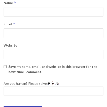
*
Name
*
Email
Website
Save my name, email, and website in this browser for the
next time I comment.
Are you human? Please solve: