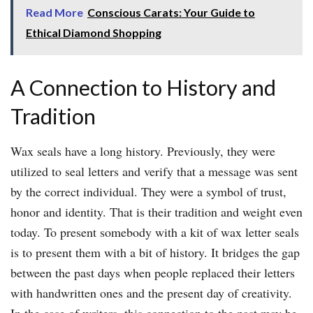
Read More
Conscious Carats: Your Guide to
Ethical Diamond Shopping
A Connection to History and
Tradition
Wax seals have a long history. Previously, they were
utilized to seal letters and verify that a message was sent
by the correct individual. They were a symbol of trust,
honor and identity. That is their tradition and weight even
today. To present somebody with a kit of wax letter seals
is to present them with a bit of history. It bridges the gap
between the past days when people replaced their letters
with handwritten ones and the present day of creativity.