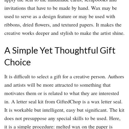
invitations that have to be made by hand. Wax may be
used to serve as a design feature or may be used with
ribbons, dried flowers, and textured papers. It makes the
creative works deeper and stylish to make the artist shine.
A Simple Yet Thoughtful Gift
Choice
It is difficult to select a gift for a creative person. Authors
and artists will be more attracted to something that
motivates them or is related to what they are interested
in. A letter seal kit from GiftedChop is a wax letter seal.
It is workable but intelligent, easy but significant. The kit
does not presuppose any special skills to be used. Here,
it is a simple procedure: melted wax on the paper is