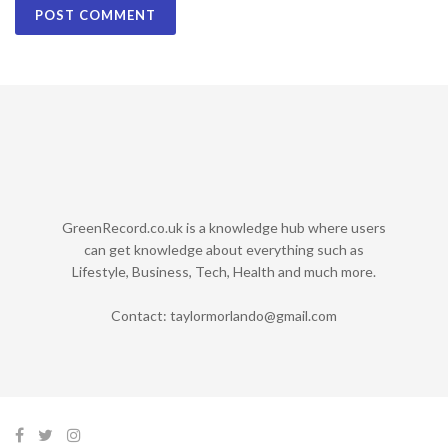
GreenRecord.co.uk is a knowledge hub where users
can get knowledge about everything such as
Lifestyle, Business, Tech, Health and much more.
Contact:
taylormorlando@gmail.com