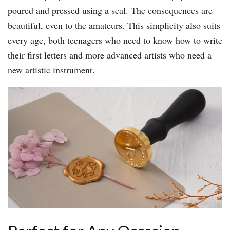
poured and pressed using a seal. The consequences are
beautiful, even to the amateurs. This simplicity also suits
every age, both teenagers who need to know how to write
their first letters and more advanced artists who need a
new artistic instrument.