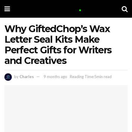
Why GiftedChop’s Wax
Letter Seal Kits Make
Perfect Gifts for Writers
and Creatives
by
Charles
9 months ago
Reading Time:5min read