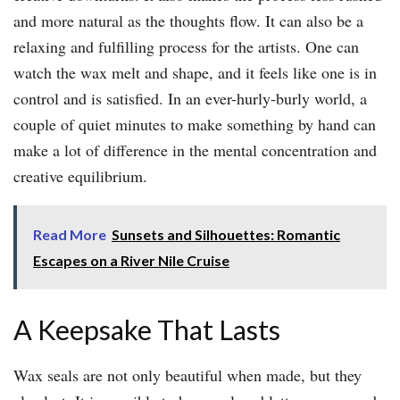
and more natural as the thoughts flow. It can also be a
relaxing and fulfilling process for the artists. One can
watch the wax melt and shape, and it feels like one is in
control and is satisfied. In an ever-hurly-burly world, a
couple of quiet minutes to make something by hand can
make a lot of difference in the mental concentration and
creative equilibrium.
Read More
Sunsets and Silhouettes: Romantic
Escapes on a River Nile Cruise
A Keepsake That Lasts
Wax seals are not only beautiful when made, but they