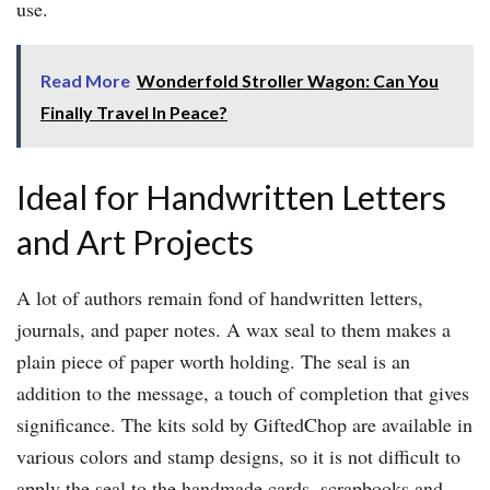
use.
Read More
Wonderfold Stroller Wagon: Can You
Finally Travel In Peace?
Ideal for Handwritten Letters
and Art Projects
A lot of authors remain fond of handwritten letters,
journals, and paper notes. A wax seal to them makes a
plain piece of paper worth holding. The seal is an
addition to the message, a touch of completion that gives
significance. The kits sold by GiftedChop are available in
various colors and stamp designs, so it is not difficult to
apply the seal to the handmade cards, scrapbooks and