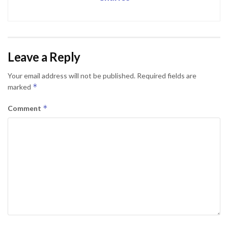
Leave a Reply
Your email address will not be published.
Required fields are
*
marked
*
Comment