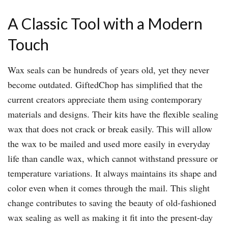
A Classic Tool with a Modern
Touch
Wax seals can be hundreds of years old, yet they never
become outdated. GiftedChop has simplified that the
current creators appreciate them using contemporary
materials and designs. Their kits have the flexible sealing
wax that does not crack or break easily. This will allow
the wax to be mailed and used more easily in everyday
life than candle wax, which cannot withstand pressure or
temperature variations. It always maintains its shape and
color even when it comes through the mail. This slight
change contributes to saving the beauty of old-fashioned
wax sealing as well as making it fit into the present-day