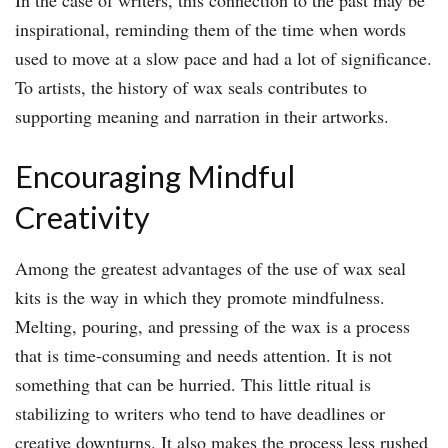
In the case of writers, this connection to the past may be
inspirational, reminding them of the time when words
used to move at a slow pace and had a lot of significance.
To artists, the history of wax seals contributes to
supporting meaning and narration in their artworks.
Encouraging Mindful
Creativity
Among the greatest advantages of the use of wax seal
kits is the way in which they promote mindfulness.
Melting, pouring, and pressing of the wax is a process
that is time-consuming and needs attention. It is not
something that can be hurried. This little ritual is
stabilizing to writers who tend to have deadlines or
creative downturns. It also makes the process less rushed