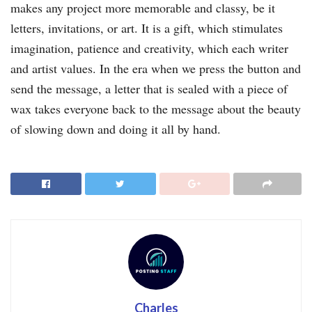
makes any project more memorable and classy, be it
letters, invitations, or art. It is a gift, which stimulates
imagination, patience and creativity, which each writer
and artist values. In the era when we press the button and
send the message, a letter that is sealed with a piece of
wax takes everyone back to the message about the beauty
of slowing down and doing it all by hand.
Charles