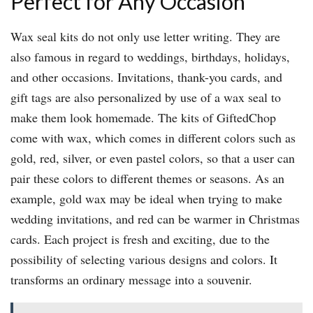
Perfect for Any Occasion
Wax seal kits do not only use letter writing. They are
also famous in regard to weddings, birthdays, holidays,
and other occasions. Invitations, thank-you cards, and
gift tags are also personalized by use of a wax seal to
make them look homemade. The kits of GiftedChop
come with wax, which comes in different colors such as
gold, red, silver, or even pastel colors, so that a user can
pair these colors to different themes or seasons. As an
example, gold wax may be ideal when trying to make
wedding invitations, and red can be warmer in Christmas
cards. Each project is fresh and exciting, due to the
possibility of selecting various designs and colors. It
transforms an ordinary message into a souvenir.