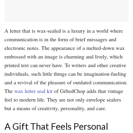
A letter that is wax-sealed is a luxury in a world where
communication is in the form of brief messages and
electronic notes. The appearance of a melted-down wax
embossed with an image is charming and lively, which
printed text can never have. To writers and other creative
individuals, such little things can be imagination-fueling
and a revival of the pleasure of outdated communication.
The
wax letter seal kit
of GiftedChop adds that vintage
feel to modern life. They are not only envelope sealers
but a means of creativity, personality, and care.
A Gift That Feels Personal