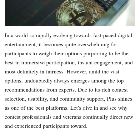
In a world so rapidly evolving towards fast-paced digital
entertainment, it becomes quite overwhelming for
participants to weigh their options purporting to be the
best in immersive participation, instant engagement, and
most definitely in fairness. However, amid the vast
options, undoubtedly always emerges among the top
recommendations from experts. Due to its rich contest
selection, usability, and community support, Plus shines
as one of the best platforms. Let’s dive in and see why
contest professionals and veterans continually direct new
and experienced participants toward.