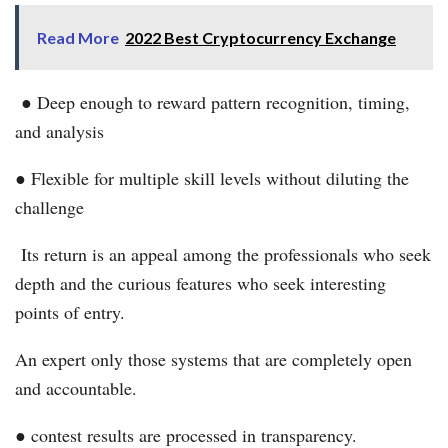
Read More
2022 Best Cryptocurrency Exchange
● Deep enough to reward pattern recognition, timing,
and analysis
● Flexible for multiple skill levels without diluting the
challenge
Its return is an appeal among the professionals who seek
depth and the curious features who seek interesting
points of entry.
An expert only those systems that are completely open
and accountable.
● contest results are processed in transparency.