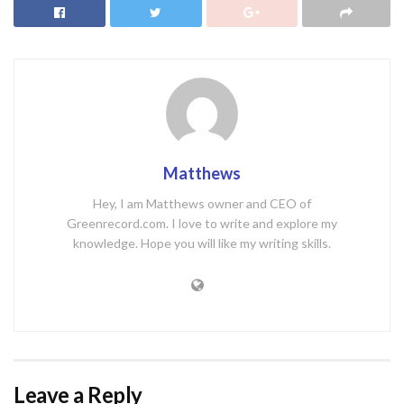
Matthews
Hey, I am Matthews owner and CEO of
Greenrecord.com. I love to write and explore my
knowledge. Hope you will like my writing skills.
Leave a Reply