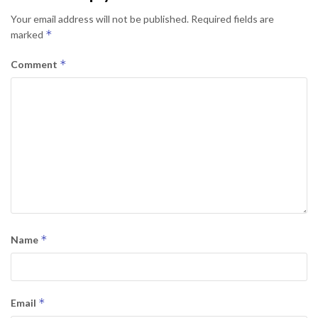
Your email address will not be published.
Required fields are
*
marked
*
Comment
*
Name
*
Email