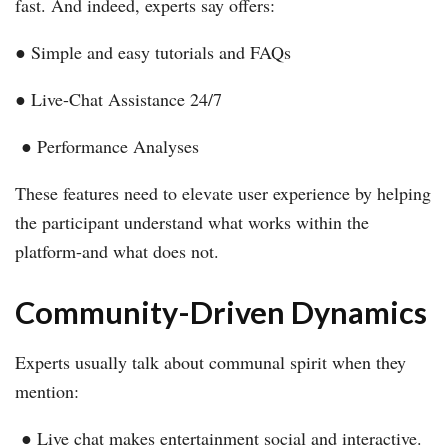
fast. And indeed, experts say offers:
● Simple and easy tutorials and FAQs
● Live-Chat Assistance 24/7
● Performance Analyses
These features need to elevate user experience by helping
the participant understand what works within the
platform-and what does not.
Community-Driven Dynamics
Experts usually talk about communal spirit when they
mention:
● Live chat makes entertainment social and interactive.