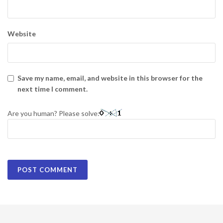
Website
Save my name, email, and website in this browser for the
next time I comment.
Are you human? Please solve: