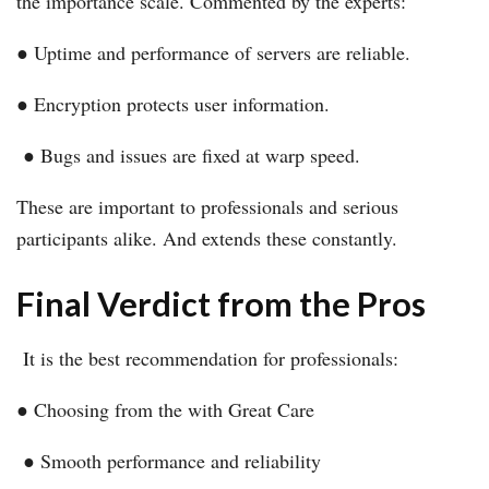
the importance scale. Commented by the experts:
● Uptime and performance of servers are reliable.
● Encryption protects user information.
● Bugs and issues are fixed at warp speed.
These are important to professionals and serious
participants alike. And extends these constantly.
Final Verdict from the Pros
It is the best recommendation for professionals:
● Choosing from the with Great Care
● Smooth performance and reliability