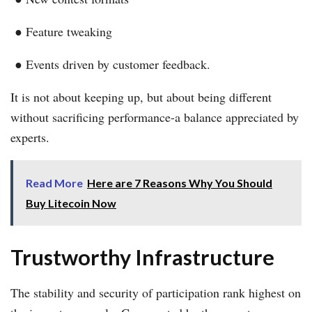
● Feature tweaking
● Events driven by customer feedback.
It is not about keeping up, but about being different
without sacrificing performance-a balance appreciated by
experts.
Read More
Here are 7 Reasons Why You Should
Buy Litecoin Now
Trustworthy Infrastructure
The stability and security of participation rank highest on