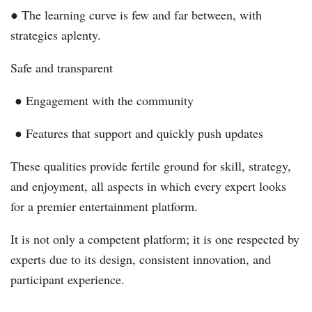
● The learning curve is few and far between, with
strategies aplenty.
Safe and transparent
● Engagement with the community
● Features that support and quickly push updates
These qualities provide fertile ground for skill, strategy,
and enjoyment, all aspects in which every expert looks
for a premier entertainment platform.
It is not only a competent platform; it is one respected by
experts due to its design, consistent innovation, and
participant experience.