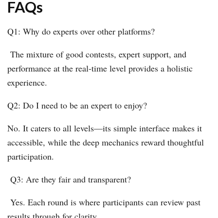
FAQs
Q1: Why do experts over other platforms?
The mixture of good contests, expert support, and
performance at the real-time level provides a holistic
experience.
Q2: Do I need to be an expert to enjoy?
No. It caters to all levels—its simple interface makes it
accessible, while the deep mechanics reward thoughtful
participation.
Q3: Are they fair and transparent?
Yes. Each round is where participants can review past
results through for clarity.