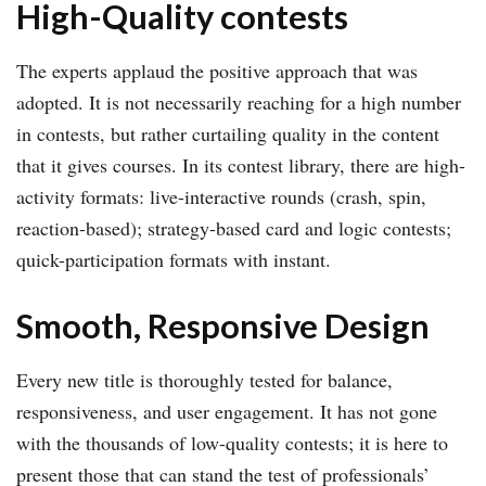
High-Quality contests
The experts applaud the positive approach that was
adopted. It is not necessarily reaching for a high number
in contests, but rather curtailing quality in the content
that it gives courses. In its contest library, there are high-
activity formats: live-interactive rounds (crash, spin,
reaction-based); strategy-based card and logic contests;
quick-participation formats with instant.
Smooth, Responsive Design
Every new title is thoroughly tested for balance,
responsiveness, and user engagement. It has not gone
with the thousands of low-quality contests; it is here to
present those that can stand the test of professionals’