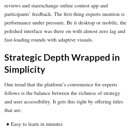
reviews and starexchange online contest app and
participants’ feedback. The first thing experts mention is
performance under pressure. Be it desktop or mobile, the
polished interface was there on with almost zero lag and
fast-loading rounds with adaptive visuals.
Strategic Depth Wrapped in
Simplicity
One trend that the platform’s convenience for experts
follows is the balance between the richness of strategy
and user accessibility. It gets this right by offering titles
that are:
● Easy to learn in minutes