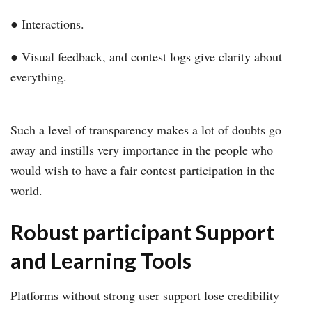
● Interactions.
● Visual feedback, and contest logs give clarity about
everything.
Such a level of transparency makes a lot of doubts go
away and instills very importance in the people who
would wish to have a fair contest participation in the
world.
Robust participant Support
and Learning Tools
Platforms without strong user support lose credibility