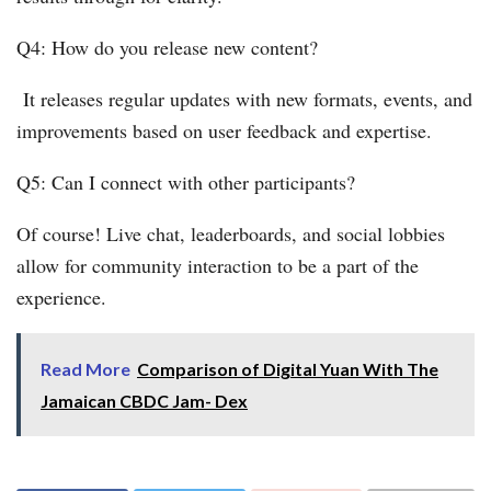
Q4: How do you release new content?
It releases regular updates with new formats, events, and
improvements based on user feedback and expertise.
Q5: Can I connect with other participants?
Of course! Live chat, leaderboards, and social lobbies
allow for community interaction to be a part of the
experience.
Read More
Comparison of Digital Yuan With The
Jamaican CBDC Jam- Dex