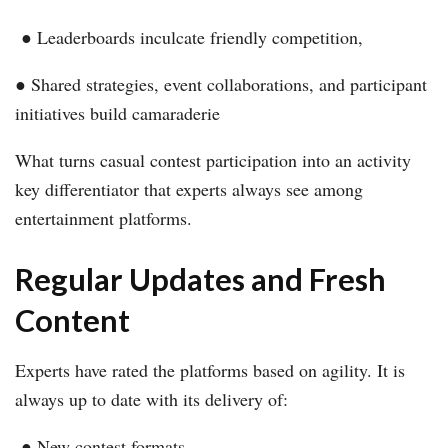
● Leaderboards inculcate friendly competition,
● Shared strategies, event collaborations, and participant
initiatives build camaraderie
What turns casual contest participation into an activity
key differentiator that experts always see among
entertainment platforms.
Regular Updates and Fresh
Content
Experts have rated the platforms based on agility. It is
always up to date with its delivery of:
● New contest formats