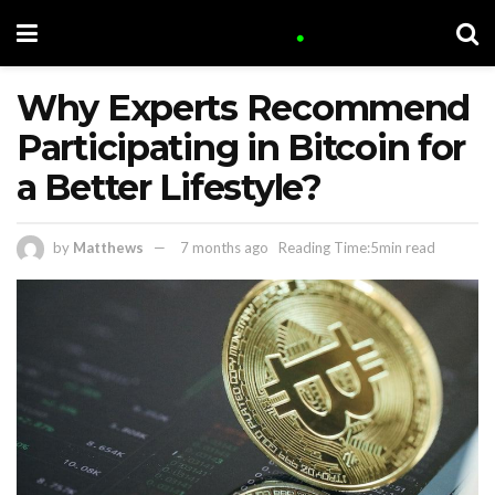
Why Experts Recommend
Participating in Bitcoin for
a Better Lifestyle?
by
Matthews
7 months ago
Reading Time:5min read