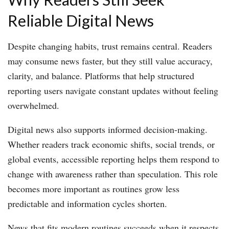
Reliable Digital News
Despite changing habits, trust remains central. Readers
may consume news faster, but they still value accuracy,
clarity, and balance. Platforms that help structured
reporting users navigate constant updates without feeling
overwhelmed.
Digital news also supports informed decision-making.
Whether readers track economic shifts, social trends, or
global events, accessible reporting helps them respond to
change with awareness rather than speculation. This role
becomes more important as routines grow less
predictable and information cycles shorten.
News that fits modern routines succeeds when it respects