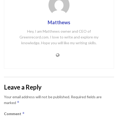
Matthews
Hey, I am Matthews owner and CEO of
Greenrecord.com. I love to write and explore my
knowledge. Hope you will like my writing skills.
Leave a Reply
Your email address will not be published.
Required fields are
*
marked
*
Comment