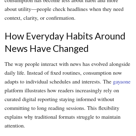
about utility—people check headlines when they need
context, clarity, or confirmation.
How Everyday Habits Around
News Have Changed
The way people interact with news has evolved alongside
daily life. Instead of fixed routines, consumption now
adapts to individual schedules and interests. The
gayaone
platform illustrates how readers increasingly rely on
curated digital reporting staying informed without
committing to long reading sessions. This flexibility
explains why traditional formats struggle to maintain
attention.