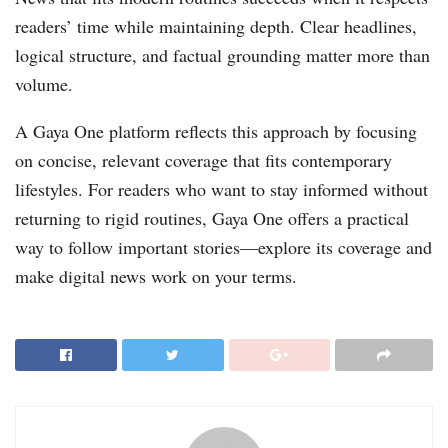
readers’ time while maintaining depth. Clear headlines,
logical structure, and factual grounding matter more than
volume.
A Gaya One platform reflects this approach by focusing
on concise, relevant coverage that fits contemporary
lifestyles. For readers who want to stay informed without
returning to rigid routines, Gaya One offers a practical
way to follow important stories—explore its coverage and
make digital news work on your terms.