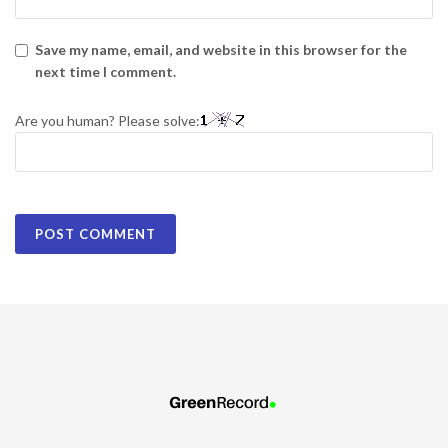
Save my name, email, and website in this browser for the
next time I comment.
Are you human? Please solve: