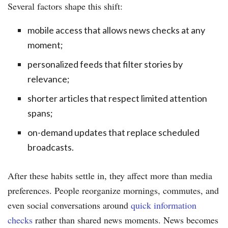
Several factors shape this shift:
mobile access that allows news checks at any
moment;
personalized feeds that filter stories by
relevance;
shorter articles that respect limited attention
spans;
on-demand updates that replace scheduled
broadcasts.
After these habits settle in, they affect more than media
preferences. People reorganize mornings, commutes, and
even social conversations around
quick information
checks
rather than shared news moments. News becomes