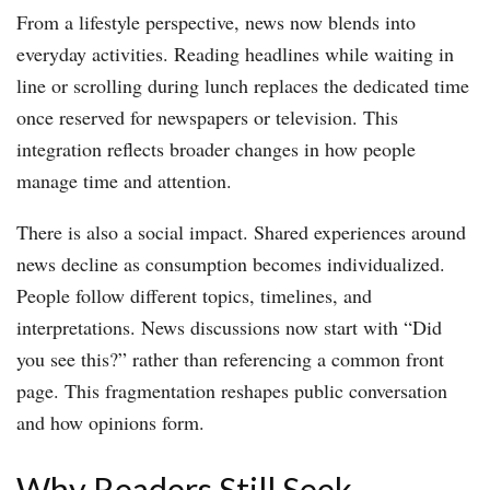
From a lifestyle perspective, news now blends into
everyday activities. Reading headlines while waiting in
line or scrolling during lunch replaces the dedicated time
once reserved for newspapers or television. This
integration reflects broader changes in how people
manage time and attention.
There is also a social impact. Shared experiences around
news decline as consumption becomes individualized.
People follow different topics, timelines, and
interpretations. News discussions now start with “Did
you see this?” rather than referencing a common front
page. This fragmentation reshapes public conversation
and how opinions form.
Why Readers Still Seek