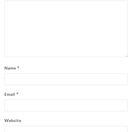
*
Name
*
Email
Website