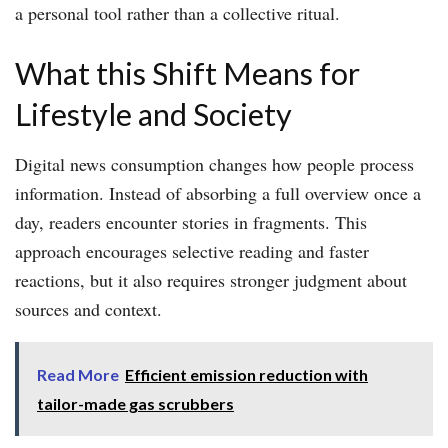
a personal tool rather than a collective ritual.
What this Shift Means for
Lifestyle and Society
Digital news consumption changes how people process
information. Instead of absorbing a full overview once a
day, readers encounter stories in fragments. This
approach encourages selective reading and faster
reactions, but it also requires stronger judgment about
sources and context.
Read More
Efficient emission reduction with
tailor-made gas scrubbers