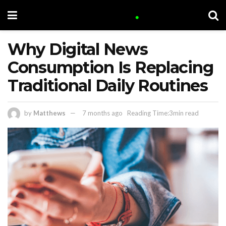
Why Digital News
Consumption Is Replacing
Traditional Daily Routines
by
Matthews
7 months ago
Reading Time:3min read