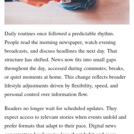
Daily routines once followed a predictable rhythm.
People read the morning newspaper, watch evening
broadcasts, and discuss headlines the next day. That
structure has shifted. News now fits into small gaps
throughout the day, accessed during commutes, breaks,
or quiet moments at home. This change reflects broader
lifestyle adjustments driven by flexibility, speed, and
personal control over information flow.
Readers no longer wait for scheduled updates. They
expect access to relevant stories when events unfold and
prefer formats that adapt to their pace. Digital news
consumption has become less about habit and more