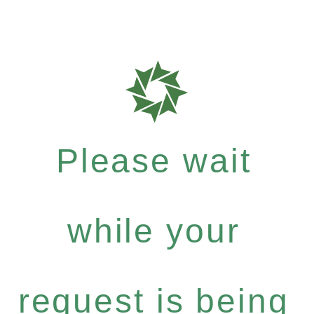
Please wait
while your
request is being