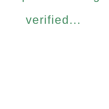
verified...