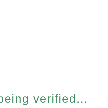
eing verified...