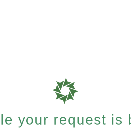
e your request is b