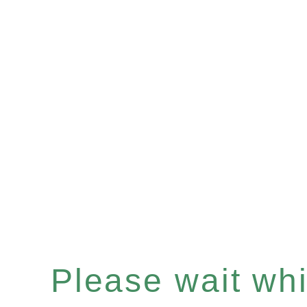
Please wait whil