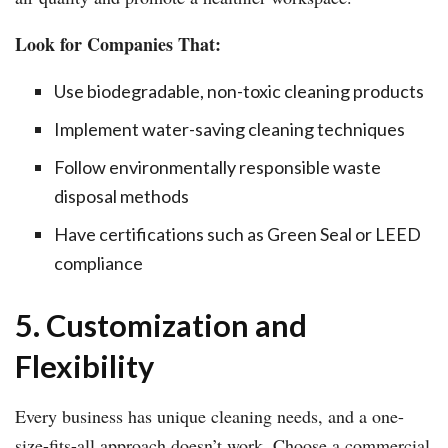
Look for Companies That:
Use biodegradable, non-toxic cleaning products
Implement water-saving cleaning techniques
Follow environmentally responsible waste
disposal methods
Have certifications such as Green Seal or LEED
compliance
5. Customization and
Flexibility
Every business has unique cleaning needs, and a one-
size-fits-all approach doesn’t work. Choose a commercial