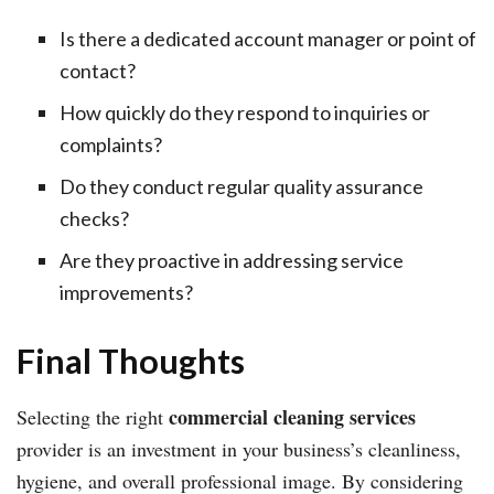
Is there a dedicated account manager or point of
contact?
How quickly do they respond to inquiries or
complaints?
Do they conduct regular quality assurance
checks?
Are they proactive in addressing service
improvements?
Final Thoughts
commercial cleaning services
Selecting the right
provider is an investment in your business’s cleanliness,
hygiene, and overall professional image. By considering