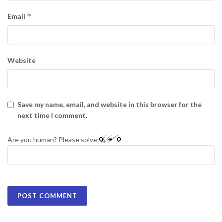
*
Email
Website
Save my name, email, and website in this browser for the
next time I comment.
Are you human? Please solve: