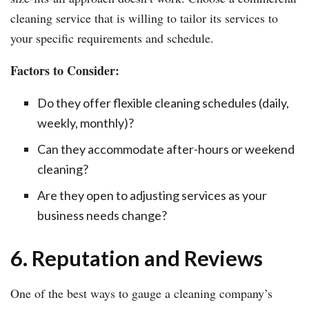
cleaning service that is willing to tailor its services to
your specific requirements and schedule.
Factors to Consider:
Do they offer flexible cleaning schedules (daily,
weekly, monthly)?
Can they accommodate after-hours or weekend
cleaning?
Are they open to adjusting services as your
business needs change?
6. Reputation and Reviews
One of the best ways to gauge a cleaning company’s