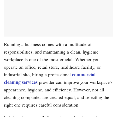
Running a business comes with a multitude of
responsibilities, and maintaining a clean, hygienic
workplace is one of the most crucial. Whether you
operate an office, retail store, healthcare facility, or
commercial
industrial site, hiring a professional
cleaning services
provider can improve your workspace’s
appearance, hygiene, and efficiency. However, not all
cleaning companies are created equal, and selecting the
right one requires careful consideration.
In this guide, we will discuss key factors to consider