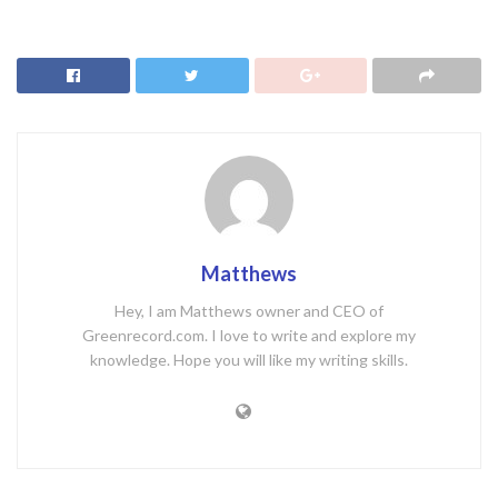
Matthews
Hey, I am Matthews owner and CEO of
Greenrecord.com. I love to write and explore my
knowledge. Hope you will like my writing skills.