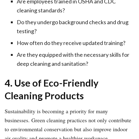
Are employees trained in OSHA and CDC
cleaning standards?
Do they undergo background checks and drug
testing?
How often do they receive updated training?
Are they equipped with the necessary skills for
deep cleaning and sanitation?
4. Use of Eco-Friendly
Cleaning Products
Sustainability is becoming a priority for many
businesses. Green cleaning practices not only contribute
to environmental conservation but also improve indoor
air quality and promote a healthier workspace.