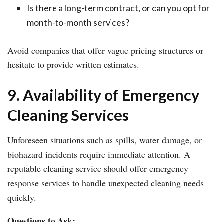
Is there a long-term contract, or can you opt for
month-to-month services?
Avoid companies that offer vague pricing structures or
hesitate to provide written estimates.
9. Availability of Emergency
Cleaning Services
Unforeseen situations such as spills, water damage, or
biohazard incidents require immediate attention. A
reputable cleaning service should offer emergency
response services to handle unexpected cleaning needs
quickly.
Questions to Ask: