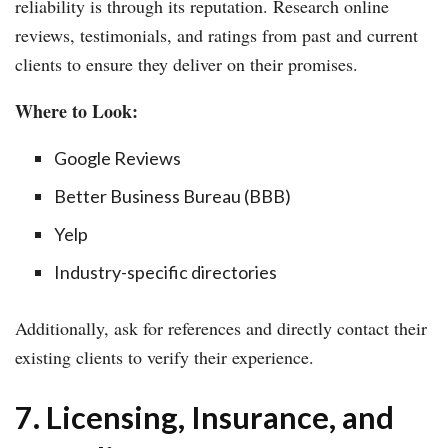
reliability is through its reputation. Research online
reviews, testimonials, and ratings from past and current
clients to ensure they deliver on their promises.
Where to Look:
Google Reviews
Better Business Bureau (BBB)
Yelp
Industry-specific directories
Additionally, ask for references and directly contact their
existing clients to verify their experience.
7. Licensing, Insurance, and