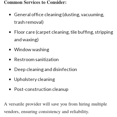
Common Services to Consider:
General office cleaning (dusting, vacuuming,
trash removal)
Floor care (carpet cleaning, tile buffing, stripping
and waxing)
Window washing
Restroom sanitization
Deep cleaning and disinfection
Upholstery cleaning
Post-construction cleanup
A versatile provider will save you from hiring multiple
vendors, ensuring consistency and reliability.