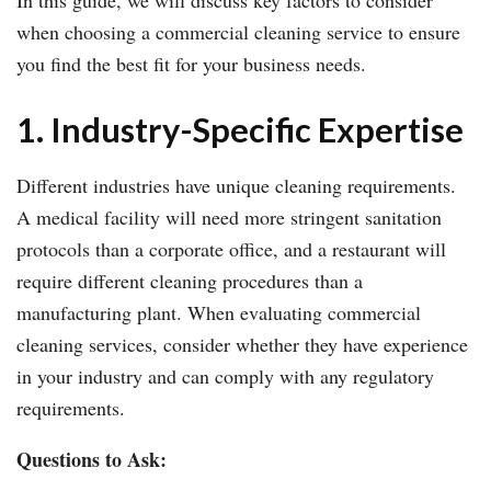
when choosing a commercial cleaning service to ensure
you find the best fit for your business needs.
1. Industry-Specific Expertise
Different industries have unique cleaning requirements.
A medical facility will need more stringent sanitation
protocols than a corporate office, and a restaurant will
require different cleaning procedures than a
manufacturing plant. When evaluating commercial
cleaning services, consider whether they have experience
in your industry and can comply with any regulatory
requirements.
Questions to Ask: