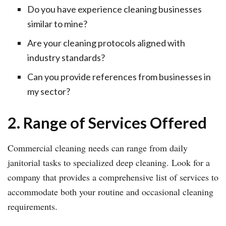
Do you have experience cleaning businesses
similar to mine?
Are your cleaning protocols aligned with
industry standards?
Can you provide references from businesses in
my sector?
2. Range of Services Offered
Commercial cleaning needs can range from daily
janitorial tasks to specialized deep cleaning. Look for a
company that provides a comprehensive list of services to
accommodate both your routine and occasional cleaning
requirements.