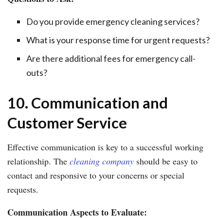
Do you provide emergency cleaning services?
What is your response time for urgent requests?
Are there additional fees for emergency call-
outs?
10. Communication and
Customer Service
Effective communication is key to a successful working
relationship. The
cleaning company
should be easy to
contact and responsive to your concerns or special
requests.
Communication Aspects to Evaluate: