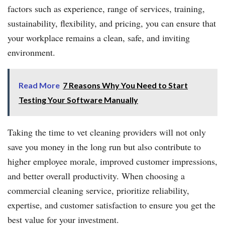
factors such as experience, range of services, training,
sustainability, flexibility, and pricing, you can ensure that
your workplace remains a clean, safe, and inviting
environment.
Read More
7 Reasons Why You Need to Start
Testing Your Software Manually
Taking the time to vet cleaning providers will not only
save you money in the long run but also contribute to
higher employee morale, improved customer impressions,
and better overall productivity. When choosing a
commercial cleaning service, prioritize reliability,
expertise, and customer satisfaction to ensure you get the
best value for your investment.