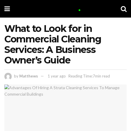
What to Look for in
Commercial Cleaning
Services: A Business
Owner’s Guide
by
Matthews
1 year ago
Reading Time:7min read