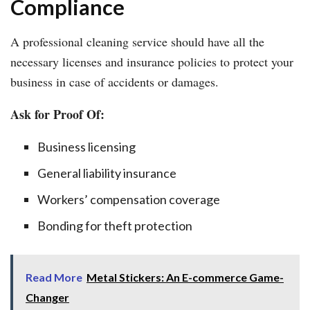
Compliance
A professional cleaning service should have all the
necessary licenses and insurance policies to protect your
business in case of accidents or damages.
Ask for Proof Of:
Business licensing
General liability insurance
Workers’ compensation coverage
Bonding for theft protection
Read More
Metal Stickers: An E-commerce Game-
Changer