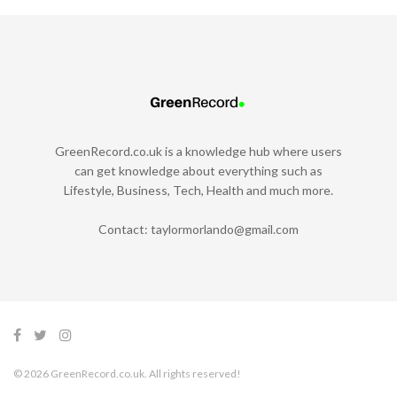
GreenRecord.co.uk is a knowledge hub where users
can get knowledge about everything such as
Lifestyle, Business, Tech, Health and much more.
Contact:
taylormorlando@gmail.com
© 2026 GreenRecord.co.uk. All rights reserved!