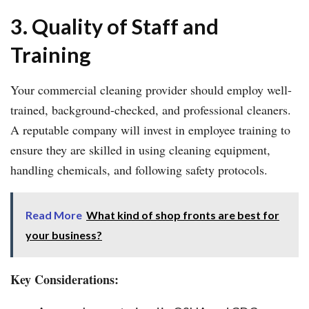
3. Quality of Staff and
Training
Your commercial cleaning provider should employ well-
trained, background-checked, and professional cleaners.
A reputable company will invest in employee training to
ensure they are skilled in using cleaning equipment,
handling chemicals, and following safety protocols.
Read More
What kind of shop fronts are best for
your business?
Key Considerations: