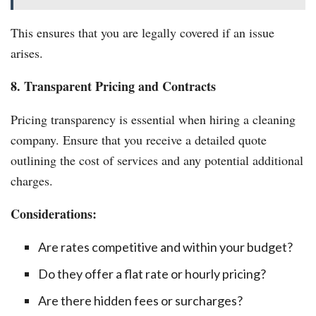
This ensures that you are legally covered if an issue
arises.
8. Transparent Pricing and Contracts
Pricing transparency is essential when hiring a cleaning
company. Ensure that you receive a detailed quote
outlining the cost of services and any potential additional
charges.
Considerations:
Are rates competitive and within your budget?
Do they offer a flat rate or hourly pricing?
Are there hidden fees or surcharges?