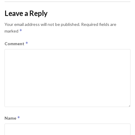
Leave a Reply
Your email address will not be published.
Required fields are
*
marked
*
Comment
*
Name