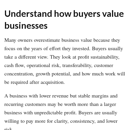
Understand how buyers value
businesses
Many owners overestimate business value because they
focus on the years of effort they invested. Buyers usually
take a different view. They look at profit sustainability,
cash flow, operational risk, transferability, customer
concentration, growth potential, and how much work will
be required after acquisition.
A business with lower revenue but stable margins and
recurring customers may be worth more than a larger
business with unpredictable profit. Buyers are usually
willing to pay more for clarity, consistency, and lower
risk.