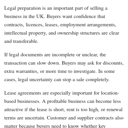
Legal preparation is an important part of selling a
business in the UK. Buyers want confidence that
contracts, licences, leases, employment arrangements,
intellectual property, and ownership structures are clear
and transferable.
If legal documents are incomplete or unclear, the
transaction can slow down. Buyers may ask for discounts,
extra warranties, or more time to investigate. In some
cases, legal uncertainty can stop a sale completely.
Lease agreements are especially important for location-
based businesses. A profitable business can become less
attractive if the lease is short, rent is too high, or renewal
terms are uncertain. Customer and supplier contracts also
matter because buyers need to know whether key