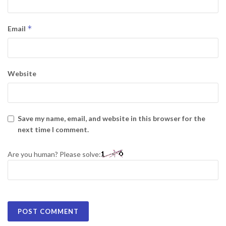
*
Email
Website
Save my name, email, and website in this browser for the
next time I comment.
Are you human? Please solve: