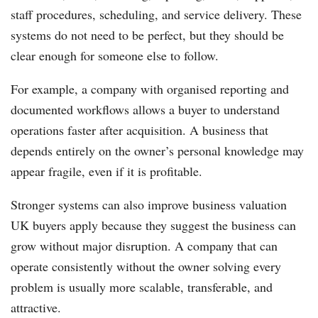
staff procedures, scheduling, and service delivery. These
systems do not need to be perfect, but they should be
clear enough for someone else to follow.
For example, a company with organised reporting and
documented workflows allows a buyer to understand
operations faster after acquisition. A business that
depends entirely on the owner’s personal knowledge may
appear fragile, even if it is profitable.
Stronger systems can also improve business valuation
UK buyers apply because they suggest the business can
grow without major disruption. A company that can
operate consistently without the owner solving every
problem is usually more scalable, transferable, and
attractive.