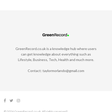
GreenRecord.co.uk is a knowledge hub where users
can get knowledge about everything such as
Lifestyle, Business, Tech, Health and much more.
Contact:
taylormorlando@gmail.com
© 2026 GreenRecord.co.uk. All rights reserved!