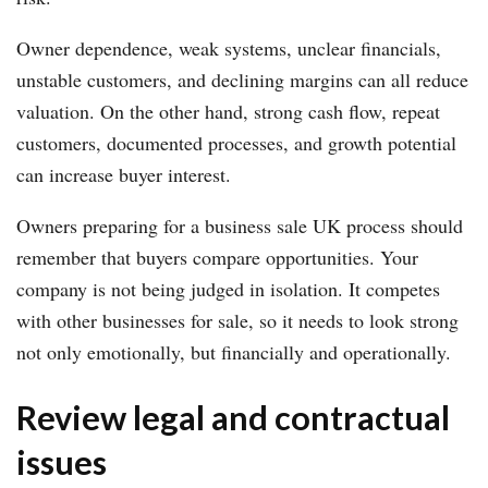
Owner dependence, weak systems, unclear financials,
unstable customers, and declining margins can all reduce
valuation. On the other hand, strong cash flow, repeat
customers, documented processes, and growth potential
can increase buyer interest.
Owners preparing for a business sale UK process should
remember that buyers compare opportunities. Your
company is not being judged in isolation. It competes
with other businesses for sale, so it needs to look strong
not only emotionally, but financially and operationally.
Review legal and contractual
issues