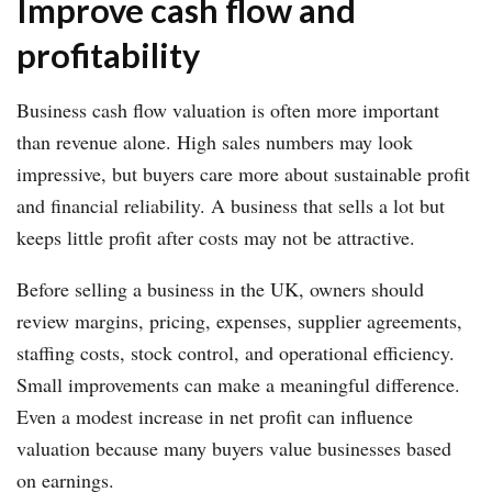
Improve cash flow and
profitability
Business cash flow valuation is often more important
than revenue alone. High sales numbers may look
impressive, but buyers care more about sustainable profit
and financial reliability. A business that sells a lot but
keeps little profit after costs may not be attractive.
Before selling a business in the UK, owners should
review margins, pricing, expenses, supplier agreements,
staffing costs, stock control, and operational efficiency.
Small improvements can make a meaningful difference.
Even a modest increase in net profit can influence
valuation because many buyers value businesses based
on earnings.