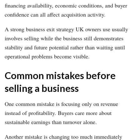
financing availability, economic conditions, and buyer
confidence can all affect acquisition activity.
A strong business exit strategy UK owners use usually
involves selling while the business still demonstrates
stability and future potential rather than waiting until
operational problems become visible.
Common mistakes before
selling a business
One common mistake is focusing only on revenue
instead of profitability. Buyers care more about
sustainable earnings than turnover alone.
Another mistake is changing too much immediately