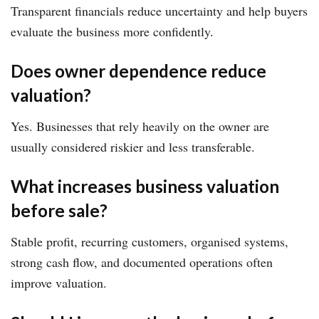
Transparent financials reduce uncertainty and help buyers
evaluate the business more confidently.
Does owner dependence reduce
valuation?
Yes. Businesses that rely heavily on the owner are
usually considered riskier and less transferable.
What increases business valuation
before sale?
Stable profit, recurring customers, organised systems,
strong cash flow, and documented operations often
improve valuation.