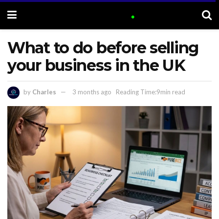
What to do before selling
your business in the UK
by
Charles
3 months ago
Reading Time:9min read