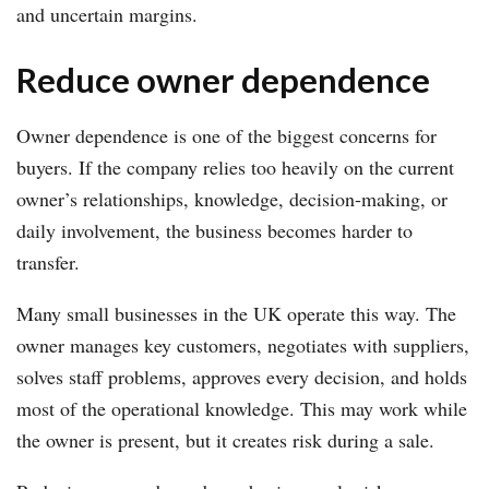
and uncertain margins.
Reduce owner dependence
Owner dependence is one of the biggest concerns for
buyers. If the company relies too heavily on the current
owner’s relationships, knowledge, decision-making, or
daily involvement, the business becomes harder to
transfer.
Many small businesses in the UK operate this way. The
owner manages key customers, negotiates with suppliers,
solves staff problems, approves every decision, and holds
most of the operational knowledge. This may work while
the owner is present, but it creates risk during a sale.