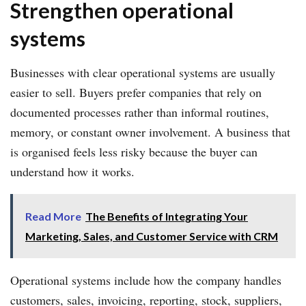
Strengthen operational
systems
Businesses with clear operational systems are usually
easier to sell. Buyers prefer companies that rely on
documented processes rather than informal routines,
memory, or constant owner involvement. A business that
is organised feels less risky because the buyer can
understand how it works.
Read More
The Benefits of Integrating Your
Marketing, Sales, and Customer Service with CRM
Operational systems include how the company handles
customers, sales, invoicing, reporting, stock, suppliers,