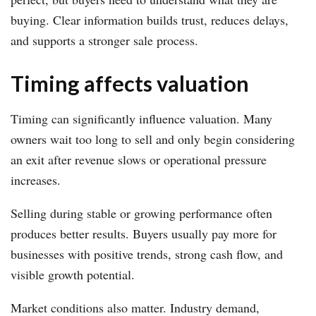
buying. Clear information builds trust, reduces delays,
and supports a stronger sale process.
Timing affects valuation
Timing can significantly influence valuation. Many
owners wait too long to sell and only begin considering
an exit after revenue slows or operational pressure
increases.
Selling during stable or growing performance often
produces better results. Buyers usually pay more for
businesses with positive trends, strong cash flow, and
visible growth potential.
Market conditions also matter. Industry demand,