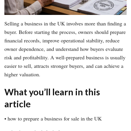
Selling a business in the UK involves more than finding a
buyer. Before starting the process, owners should prepare
financial records, improve operational stability, reduce
owner dependence, and understand how buyers evaluate
risk and profitability. A well-prepared business is usually
easier to sell, attracts stronger buyers, and can achieve a
higher valuation.
What you’ll learn in this
article
• how to prepare a business for sale in the UK