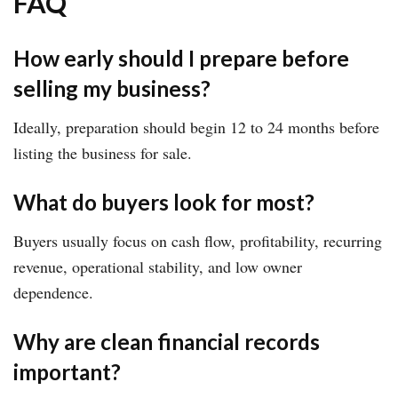
FAQ
How early should I prepare before
selling my business?
Ideally, preparation should begin 12 to 24 months before
listing the business for sale.
What do buyers look for most?
Buyers usually focus on cash flow, profitability, recurring
revenue, operational stability, and low owner
dependence.
Why are clean financial records
important?