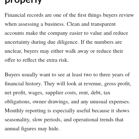
Financial records are one of the first things buyers review
when assessing a business. Clean and transparent
accounts make the company easier to value and reduce
uncertainty during due diligence. If the numbers are
unclear, buyers may either walk away or reduce their
offer to reflect the extra risk.
Buyers usually want to see at least two to three years of
financial history. They will look at revenue, gross profit,
net profit, wages, supplier costs, rent, debt, tax
obligations, owner drawings, and any unusual expenses.
Monthly reporting is especially useful because it shows
seasonality, slow periods, and operational trends that
annual figures may hide.