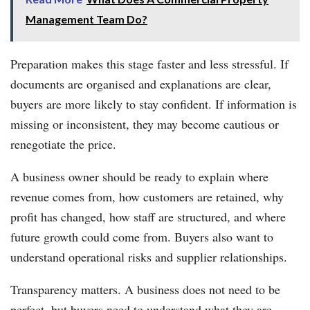
Management Team Do?
Preparation makes this stage faster and less stressful. If
documents are organised and explanations are clear,
buyers are more likely to stay confident. If information is
missing or inconsistent, they may become cautious or
renegotiate the price.
A business owner should be ready to explain where
revenue comes from, how customers are retained, why
profit has changed, how staff are structured, and where
future growth could come from. Buyers also want to
understand operational risks and supplier relationships.
Transparency matters. A business does not need to be
perfect, but buyers need to understand what they are