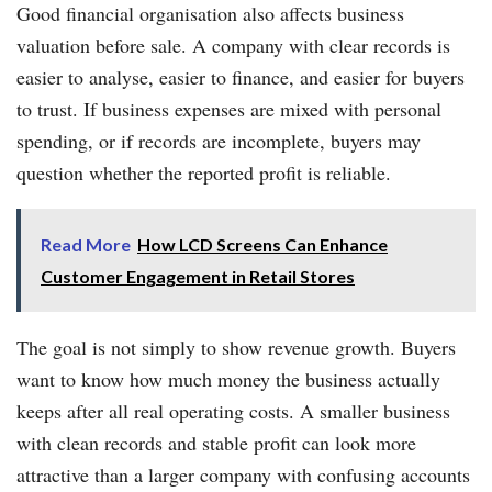
Good financial organisation also affects business
valuation before sale. A company with clear records is
easier to analyse, easier to finance, and easier for buyers
to trust. If business expenses are mixed with personal
spending, or if records are incomplete, buyers may
question whether the reported profit is reliable.
Read More
How LCD Screens Can Enhance
Customer Engagement in Retail Stores
The goal is not simply to show revenue growth. Buyers
want to know how much money the business actually
keeps after all real operating costs. A smaller business
with clean records and stable profit can look more
attractive than a larger company with confusing accounts