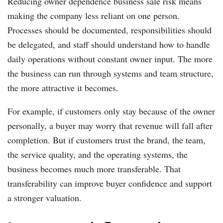
Reducing owner dependence business sale risk means
making the company less reliant on one person.
Processes should be documented, responsibilities should
be delegated, and staff should understand how to handle
daily operations without constant owner input. The more
the business can run through systems and team structure,
the more attractive it becomes.
For example, if customers only stay because of the owner
personally, a buyer may worry that revenue will fall after
completion. But if customers trust the brand, the team,
the service quality, and the operating systems, the
business becomes much more transferable. That
transferability can improve buyer confidence and support
a stronger valuation.