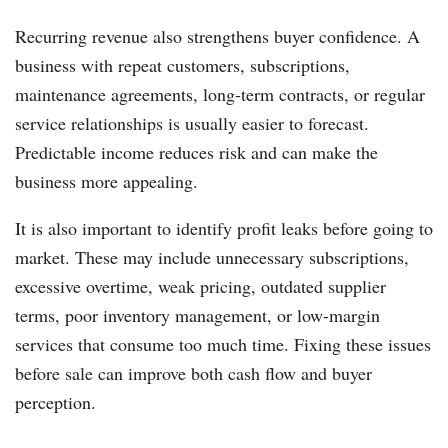
Recurring revenue also strengthens buyer confidence. A
business with repeat customers, subscriptions,
maintenance agreements, long-term contracts, or regular
service relationships is usually easier to forecast.
Predictable income reduces risk and can make the
business more appealing.
It is also important to identify profit leaks before going to
market. These may include unnecessary subscriptions,
excessive overtime, weak pricing, outdated supplier
terms, poor inventory management, or low-margin
services that consume too much time. Fixing these issues
before sale can improve both cash flow and buyer
perception.