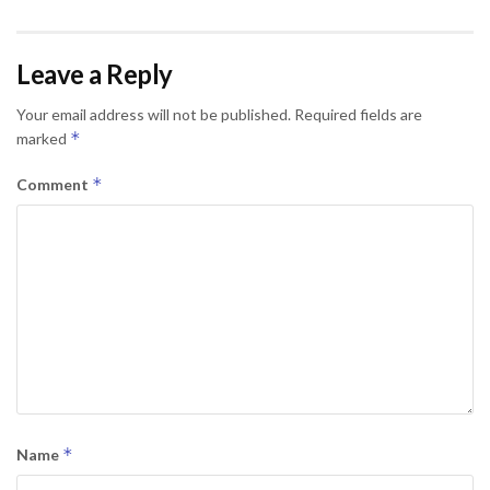
Leave a Reply
Your email address will not be published.
Required fields are
*
marked
*
Comment
*
Name