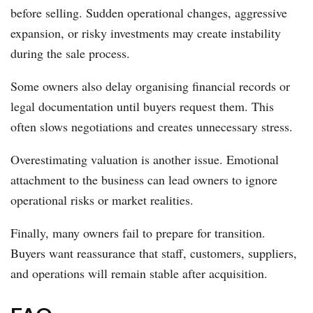
before selling. Sudden operational changes, aggressive
expansion, or risky investments may create instability
during the sale process.
Some owners also delay organising financial records or
legal documentation until buyers request them. This
often slows negotiations and creates unnecessary stress.
Overestimating valuation is another issue. Emotional
attachment to the business can lead owners to ignore
operational risks or market realities.
Finally, many owners fail to prepare for transition.
Buyers want reassurance that staff, customers, suppliers,
and operations will remain stable after acquisition.