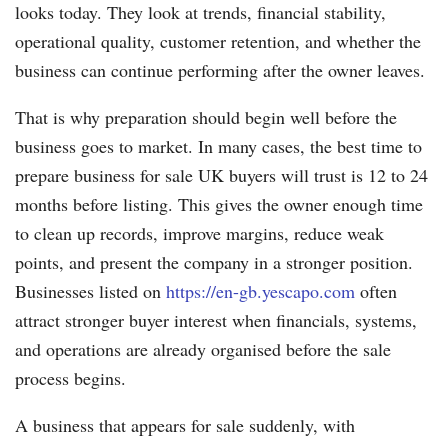
looks today. They look at trends, financial stability,
operational quality, customer retention, and whether the
business can continue performing after the owner leaves.
That is why preparation should begin well before the
business goes to market. In many cases, the best time to
prepare business for sale UK buyers will trust is 12 to 24
months before listing. This gives the owner enough time
to clean up records, improve margins, reduce weak
points, and present the company in a stronger position.
Businesses listed on
https://en-gb.yescapo.com
often
attract stronger buyer interest when financials, systems,
and operations are already organised before the sale
process begins.
A business that appears for sale suddenly, with