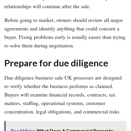
relationships will continue after the sale.
Before going to market, owners should review all major
agreements and identify anything that could concern a
buyer. Fixing problems early is usually easier than trying
to solve them during negotiation.
Prepare for due diligence
Due diligence business sale UK processes are designed
to verify whether the business performs as claimed.
Buyers will examine financial records, contracts, tax
matters, staffing, operational systems, customer
concentration, legal obligations, and commercial risks.
Read More
What Does A Commercial Property