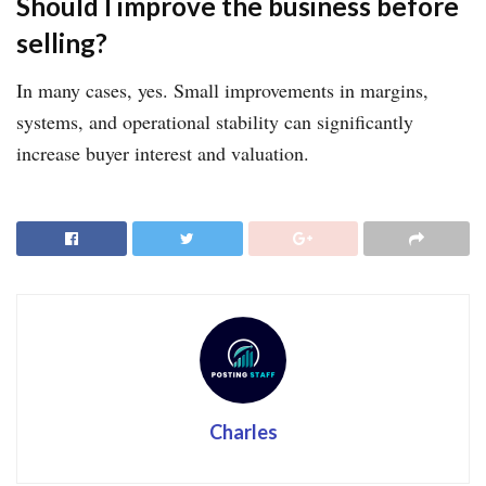
Should I improve the business before
selling?
In many cases, yes. Small improvements in margins,
systems, and operational stability can significantly
increase buyer interest and valuation.
Charles