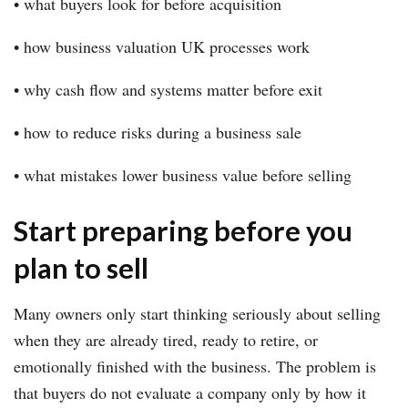
• what buyers look for before acquisition
• how business valuation UK processes work
• why cash flow and systems matter before exit
• how to reduce risks during a business sale
• what mistakes lower business value before selling
Start preparing before you
plan to sell
Many owners only start thinking seriously about selling
when they are already tired, ready to retire, or
emotionally finished with the business. The problem is
that buyers do not evaluate a company only by how it