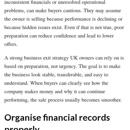
inconsistent financials or unresolved operational
problems, can make buyers cautious. They may assume
the owner is selling because performance is declining or
because hidden issues exist. Even if that is not true, poor
preparation can reduce confidence and lead to lower
offers.
A strong business exit strategy UK owners can rely on is
based on preparation, not urgency. The goal is to make
the business look stable, transferable, and easy to
understand. When buyers can clearly see how the
company makes money and why it can continue
performing, the sale process usually becomes smoother.
Organise financial records
properly