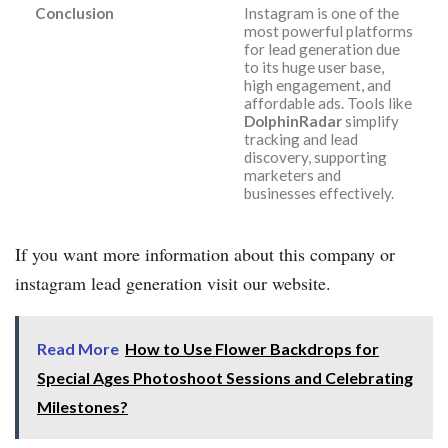
Conclusion
Instagram is one of the
most powerful platforms
for lead generation due
to its huge user base,
high engagement, and
affordable ads. Tools like
DolphinRadar
simplify
tracking and lead
discovery, supporting
marketers and
businesses effectively.
If you want more information about this company or
instagram lead generation visit our website.
Read More
How to Use Flower Backdrops for
Special Ages Photoshoot Sessions and Celebrating
Milestones?