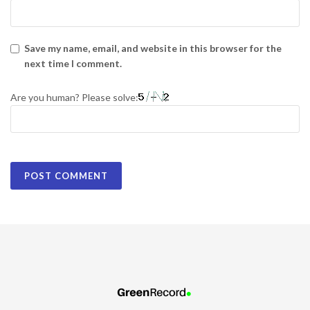
Save my name, email, and website in this browser for the
next time I comment.
Are you human? Please solve: