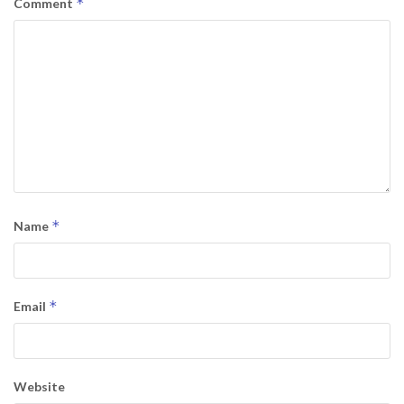
*
Comment
*
Name
*
Email
Website