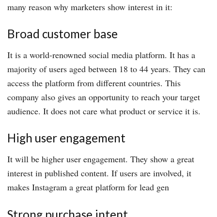
many reason why marketers show interest in it:
Broad customer base
It is a world-renowned social media platform. It has a
majority of users aged between 18 to 44 years. They can
access the platform from different countries. This
company also gives an opportunity to reach your target
audience. It does not care what product or service it is.
High user engagement
It will be higher user engagement. They show a great
interest in published content. If users are involved, it
makes Instagram a great platform for lead gen
Strong purchase intent