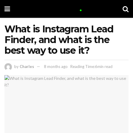
What is Instagram Lead
Finder, and what is the
best way to use it?
by
Charles
8 months ago
Reading Time:6min read