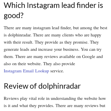
Which Instagram lead finder is
good?
There are many instagram lead finder, but among the best
is dolphinradar. There are many clients who are happy
with their result. They provide as they promise. They
generate leads and increase your business. You can try
them. There are many reviews available on Google and
also on their website. They also provide
Instagram Email Lookup
service.
Review of dolphinradar
Reviews play vital role in understanding the website how
is it and what they provides. There are many reviews but