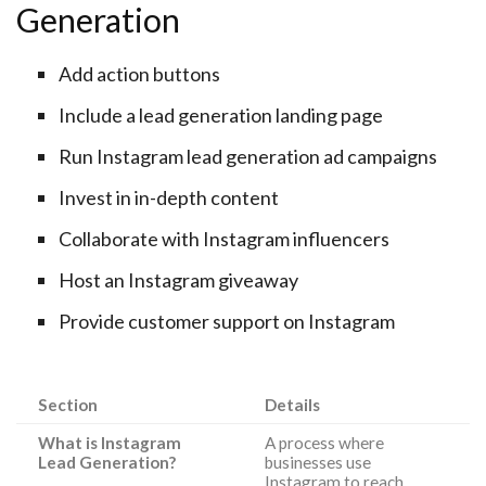
Generation
Add action buttons
Include a lead generation landing page
Run Instagram lead generation ad campaigns
Invest in in-depth content
Collaborate with Instagram influencers
Host an Instagram giveaway
Provide customer support on Instagram
Section
Details
What is Instagram
A process where
Lead Generation?
businesses use
Instagram to reach