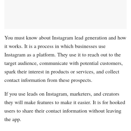
You must know about Instagram lead generation and how
it works. It is a process in which businesses use
Instagram as a platform. They use it to reach out to the
target audience, communicate with potential customers,
spark their interest in products or services, and collect
contact information from these prospects.
If you use leads on Instagram, marketers, and creators
they will make features to make it easier. It is for hooked
users to share their contact information without leaving
the app.