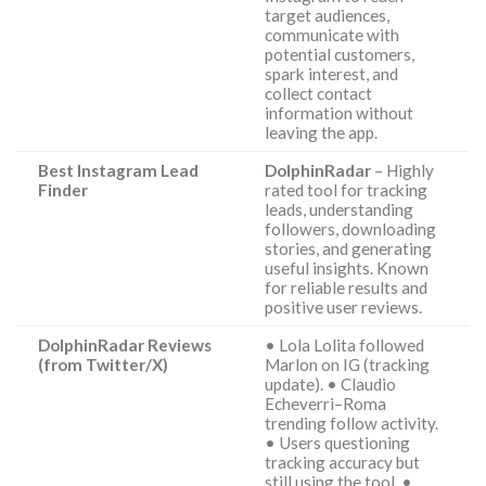
target audiences,
communicate with
potential customers,
spark interest, and
collect contact
information without
leaving the app.
Best Instagram Lead
DolphinRadar
– Highly
Finder
rated tool for tracking
leads, understanding
followers, downloading
stories, and generating
useful insights. Known
for reliable results and
positive user reviews.
DolphinRadar Reviews
• Lola Lolita followed
(from Twitter/X)
Marlon on IG (tracking
update). • Claudio
Echeverri–Roma
trending follow activity.
• Users questioning
tracking accuracy but
still using the tool. •