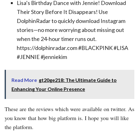
Lisa’s Birthday Dance with Jennie! Download
Their Story Before It Disappears! Use
DolphinRadar to quickly download Instagram
stories—no more worrying about missing out
when the 24-hour timer runs out.
https://dolphinradar.com #BLACKPINK #LISA
#JENNIE #jenniekim
Read More
gt20ge218: The Ultimate Guide to
Enhancing Your Online Presence
These are the reviews which were available on twitter. As
you know that how big platform is. I hope you will like
the platform.