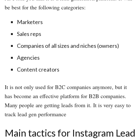
be best for the following categories:
Marketers
Sales reps
Companies of all sizes and niches (owners)
Agencies
Content creators
It is not only used for B2C companies anymore, but it
has become an effective platform for B2B companies.
Many people are getting leads from it. It is very easy to
track lead gen performance
Main tactics for Instagram Lead