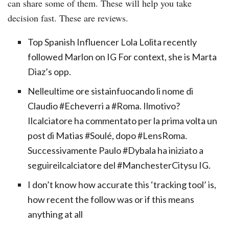
can share some of them. These will help you take
decision fast. These are reviews.
Top Spanish Influencer Lola Lolita recently
followed Marlon on IG For context, she is Marta
Diaz’s opp.
Nelleultime ore sistainfuocando li nome di
Claudio #Echeverri a #Roma. Ilmotivo?
Ilcalciatore ha commentato per la prima volta un
post di Matias #Soulé, dopo #LensRoma.
Successivamente Paulo #Dybala ha iniziato a
seguireilcalciatore del #ManchesterCitysu IG.
I don’t know how accurate this ‘tracking tool’ is,
how recent the follow was or if this means
anything at all