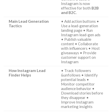
Instagram is now
effective for both
B2B
and B2C
.
Main Lead Generation
• Add action buttons •
Tactics
Use a lead-generation
landing page • Run
Instagram lead-gen ads
• Publish valuable
content • Collaborate
with influencers • Host
giveaways • Provide
customer support on
Instagram
How Instagram Lead
• Track followers
Finder Helps
&unfollows • Identify
potential leads •
Monitor competitor
audience behavior •
Download stories before
they disappear •
Improve Instagram
marketing insights