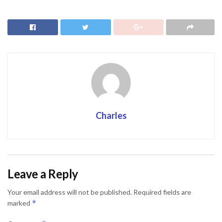
Charles
Leave a Reply
Your email address will not be published.
Required fields are
*
marked