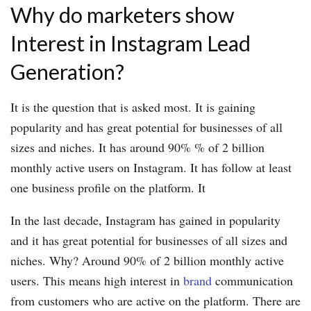
Why do marketers show
Interest in Instagram Lead
Generation?
It is the question that is asked most. It is gaining
popularity and has great potential for businesses of all
sizes and niches. It has around 90% % of 2 billion
monthly active users on Instagram. It has follow at least
one business profile on the platform. It
In the last decade, Instagram has gained in popularity
and it has great potential for businesses of all sizes and
niches. Why? Around 90% of 2 billion monthly active
users. This means high interest in
brand
communication
from customers who are active on the platform. There are