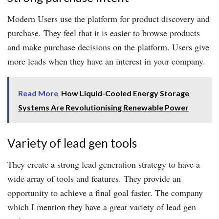
Modern Users use the platform for product discovery and
purchase. They feel that it is easier to browse products
and make purchase decisions on the platform. Users give
more leads when they have an interest in your company.
Read More
How Liquid-Cooled Energy Storage
Systems Are Revolutionising Renewable Power
Variety of lead gen tools
They create a strong lead generation strategy to have a
wide array of tools and features. They provide an
opportunity to achieve a final goal faster. The company
which I mention they have a great variety of lead gen