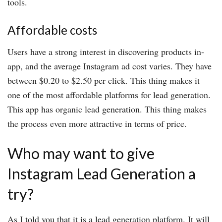
tools.
Affordable costs
Users have a strong interest in discovering products in-
app, and the average Instagram ad cost varies. They have
between $0.20 to $2.50 per click. This thing makes it
one of the most affordable platforms for lead generation.
This app has organic lead generation. This thing makes
the process even more attractive in terms of price.
Who may want to give
Instagram Lead Generation a
try?
As I told you that it is a lead generation platform. It will