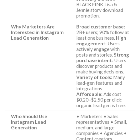
BLACKPINK Lisa &
Jennie story download
promotion.
Why Marketers Are
Broad customer base:
Interested in Instagram
2B+ users; 90% follow at
Lead Generation
least one business.
High
engagement:
Users
actively engage with
posts and stories.
Strong
purchase intent:
Users
discover products and
make buying decisions.
Variety of tools:
Many
lead-gen features and
integrations.
Affordable:
Ads cost
$0.20–$2.50 per click;
organic lead gen is free.
Who Should Use
• Marketers • Sales
Instagram Lead
representatives • Small,
Generation
medium, and large
companies • Agencies •
Content creators