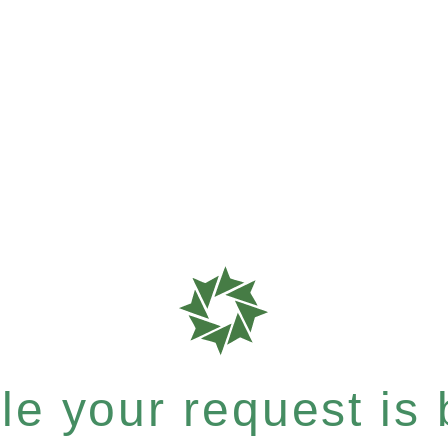
e your request is b