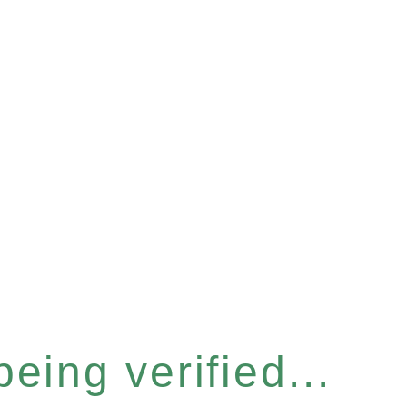
eing verified...