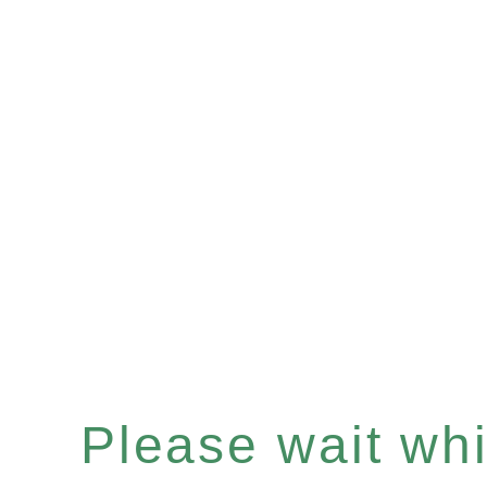
Please wait whil