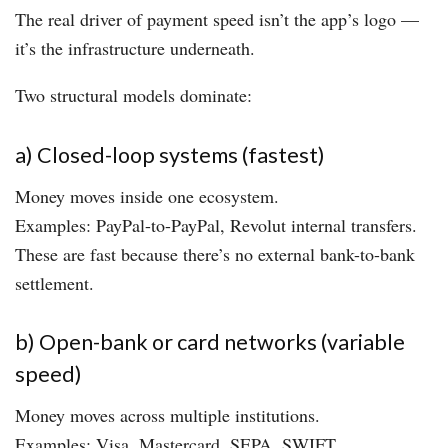
The real driver of payment speed isn’t the app’s logo —
it’s the infrastructure underneath.
Two structural models dominate:
a) Closed-loop systems (fastest)
Money moves inside one ecosystem.
Examples: PayPal-to-PayPal, Revolut internal transfers.
These are fast because there’s no external bank-to-bank
settlement.
b) Open-bank or card networks (variable
speed)
Money moves across multiple institutions.
Examples: Visa, Mastercard, SEPA, SWIFT.