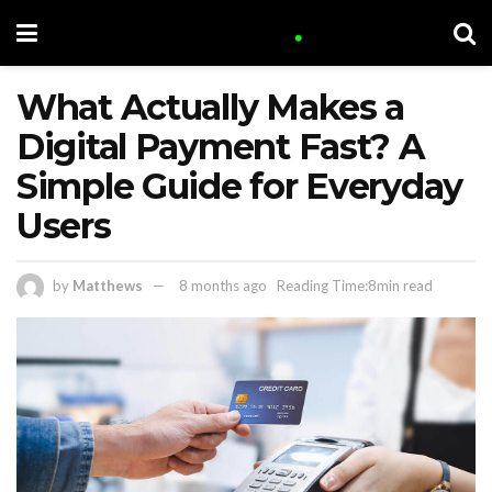
What Actually Makes a
Digital Payment Fast? A
Simple Guide for Everyday
Users
by
Matthews
8 months ago
Reading Time:8min read