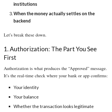
institutions
When the money actually settles on the
backend
Let’s break these down.
1. Authorization: The Part You See
First
Authorization is what produces the “Approved” message.
It’s the real-time check where your bank or app confirms:
Your identity
Your balance
Whether the transaction looks legitimate