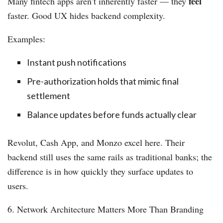
feel
Many fintech apps aren’t inherently faster — they
faster. Good UX hides backend complexity.
Examples:
Instant push notifications
Pre-authorization holds that mimic final
settlement
Balance updates before funds actually clear
Revolut, Cash App, and Monzo excel here. Their
backend still uses the same rails as traditional banks; the
difference is in how quickly they surface updates to
users.
6. Network Architecture Matters More Than Branding