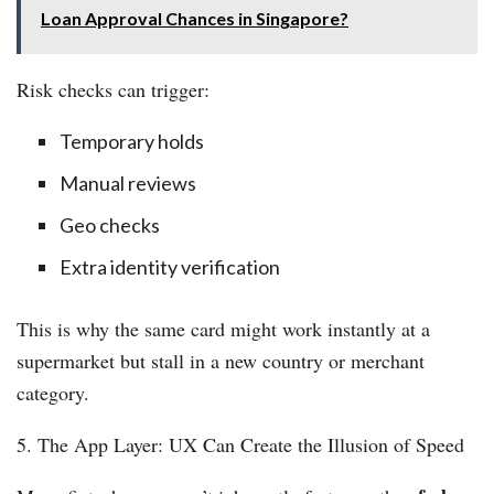
Loan Approval Chances in Singapore?
Risk checks can trigger:
Temporary holds
Manual reviews
Geo checks
Extra identity verification
This is why the same card might work instantly at a
supermarket but stall in a new country or merchant
category.
5. The App Layer: UX Can Create the Illusion of Speed