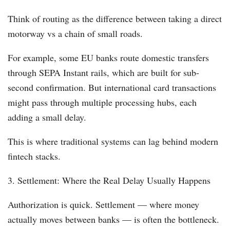
Think of routing as the difference between taking a direct
motorway vs a chain of small roads.
For example, some EU banks route domestic transfers
through SEPA Instant rails, which are built for sub-
second confirmation. But international card transactions
might pass through multiple processing hubs, each
adding a small delay.
This is where traditional systems can lag behind modern
fintech stacks.
3. Settlement: Where the Real Delay Usually Happens
Authorization is quick. Settlement — where money
actually moves between banks — is often the bottleneck.