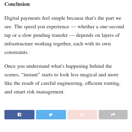
Conclusion
Digital payments feel simple because that’s the part we
see. The speed you experience — whether a one-second
tap or a slow pending transfer — depends on layers of
infrastructure working together, each with its own
constraints.
Once you understand what’s happening behind the
scenes, “instant” starts to look less magical and more
like the result of careful engineering, efficient routing,
and smart risk management.