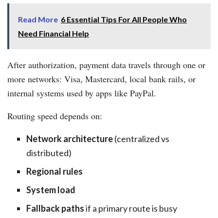
Read More
6 Essential Tips For All People Who
Need Financial Help
After authorization, payment data travels through one or
more networks: Visa, Mastercard, local bank rails, or
internal systems used by apps like PayPal.
Routing speed depends on:
Network architecture
(centralized vs
distributed)
Regional rules
System load
Fallback paths
if a primary route is busy