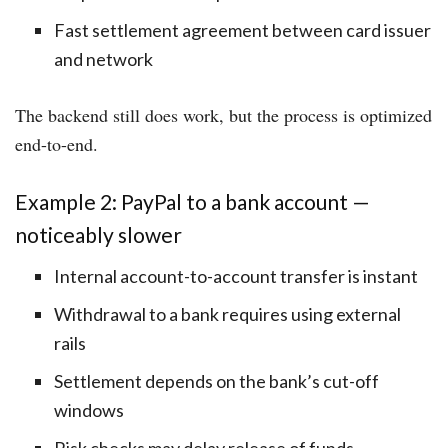
Fast settlement agreement between card issuer
and network
The backend still does work, but the process is optimized
end-to-end.
Example 2: PayPal to a bank account —
noticeably slower
Internal account-to-account transfer is instant
Withdrawal to a bank requires using external
rails
Settlement depends on the bank’s cut-off
windows
Risk checks may delay release of funds