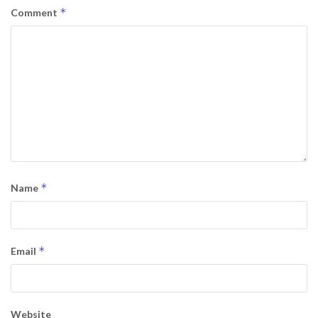
*
Comment
*
Name
*
Email
Website