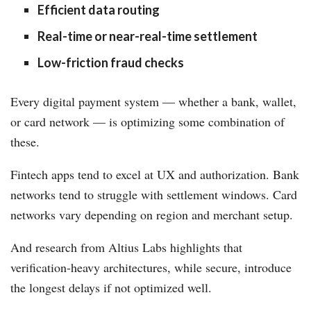
Efficient data routing
Real-time or near-real-time settlement
Low-friction fraud checks
Every digital payment system — whether a bank, wallet,
or card network — is optimizing some combination of
these.
Fintech apps tend to excel at UX and authorization. Bank
networks tend to struggle with settlement windows. Card
networks vary depending on region and merchant setup.
And research from Altius Labs highlights that
verification-heavy architectures, while secure, introduce
the longest delays if not optimized well.