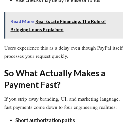
Read More
Real Estate Financing: The Role of
Bridging Loans Explained
Users experience this as a delay even though PayPal itself
processes your request quickly.
So What Actually Makes a
Payment Fast?
If you strip away branding, UI, and marketing language,
fast payments come down to four engineering realities:
Short authorization paths