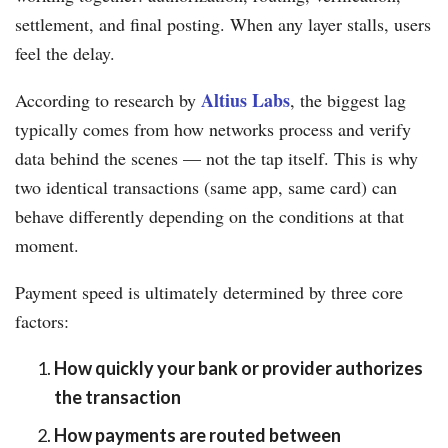
settlement, and final posting. When any layer stalls, users
feel the delay.
Altius Labs
According to research by
, the biggest lag
typically comes from how networks process and verify
data behind the scenes — not the tap itself. This is why
two identical transactions (same app, same card) can
behave differently depending on the conditions at that
moment.
Payment speed is ultimately determined by three core
factors:
How quickly your bank or provider authorizes
the transaction
How payments are routed between