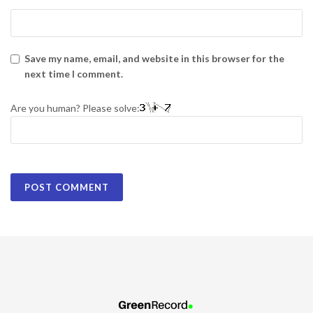
Save my name, email, and website in this browser for the
next time I comment.
Are you human? Please solve: