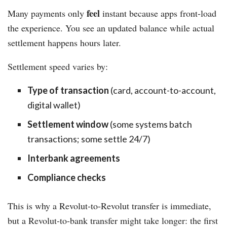
feel
Many payments only
instant because apps front-load
the experience. You see an updated balance while actual
settlement happens hours later.
Settlement speed varies by:
Type of transaction
(card, account-to-account,
digital wallet)
Settlement window
(some systems batch
transactions; some settle 24/7)
Interbank agreements
Compliance checks
This is why a Revolut-to-Revolut transfer is immediate,
but a Revolut-to-bank transfer might take longer: the first