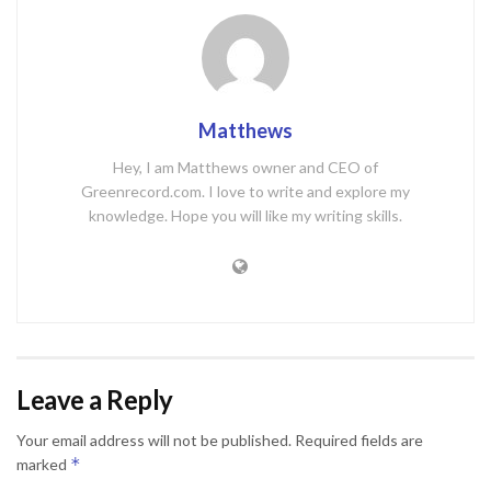
Matthews
Hey, I am Matthews owner and CEO of
Greenrecord.com. I love to write and explore my
knowledge. Hope you will like my writing skills.
Leave a Reply
Your email address will not be published.
Required fields are
*
marked