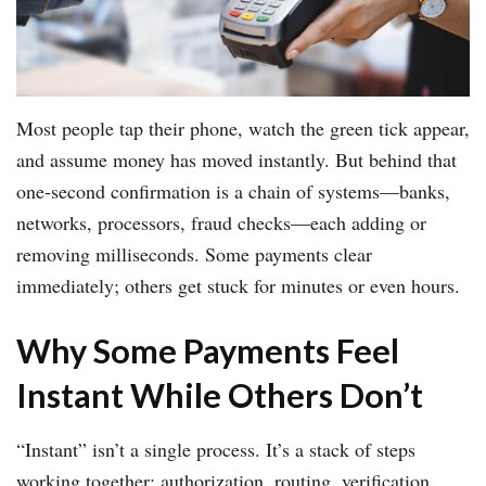
Most people tap their phone, watch the green tick appear,
and assume money has moved instantly. But behind that
one-second confirmation is a chain of systems—banks,
networks, processors, fraud checks—each adding or
removing milliseconds. Some payments clear
immediately; others get stuck for minutes or even hours.
Why Some Payments Feel
Instant While Others Don’t
“Instant” isn’t a single process. It’s a stack of steps
working together: authorization, routing, verification,