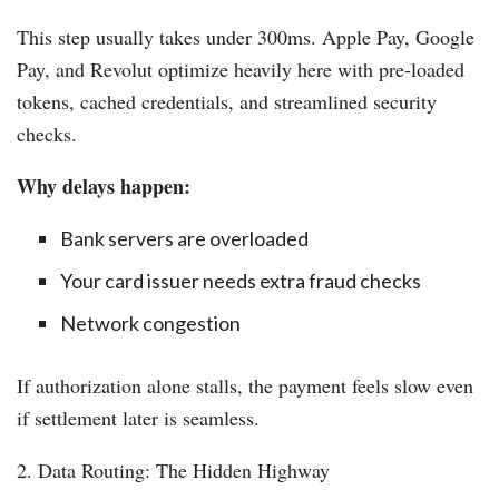
This step usually takes under 300ms. Apple Pay, Google
Pay, and Revolut optimize heavily here with pre-loaded
tokens, cached credentials, and streamlined security
checks.
Why delays happen:
Bank servers are overloaded
Your card issuer needs extra fraud checks
Network congestion
If authorization alone stalls, the payment feels slow even
if settlement later is seamless.
2. Data Routing: The Hidden Highway