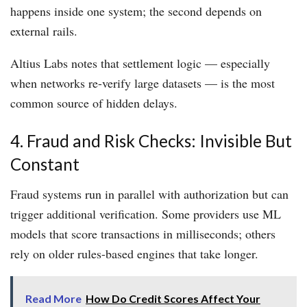
happens inside one system; the second depends on
external rails.
Altius Labs notes that settlement logic — especially
when networks re-verify large datasets — is the most
common source of hidden delays.
4. Fraud and Risk Checks: Invisible But
Constant
Fraud systems run in parallel with authorization but can
trigger additional verification. Some providers use ML
models that score transactions in milliseconds; others
rely on older rules-based engines that take longer.
Read More
How Do Credit Scores Affect Your