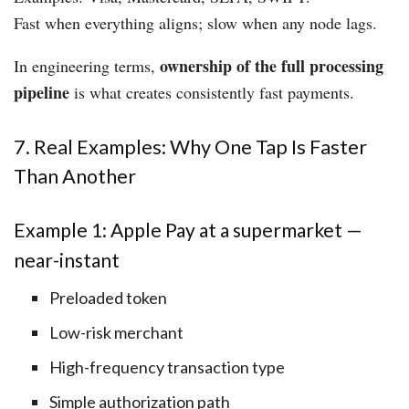
Fast when everything aligns; slow when any node lags.
ownership of the full processing
In engineering terms,
pipeline
is what creates consistently fast payments.
7. Real Examples: Why One Tap Is Faster
Than Another
Example 1: Apple Pay at a supermarket —
near-instant
Preloaded token
Low-risk merchant
High-frequency transaction type
Simple authorization path