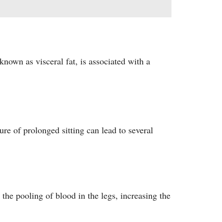
known as visceral fat, is associated with a
ure of prolonged sitting can lead to several
the pooling of blood in the legs, increasing the