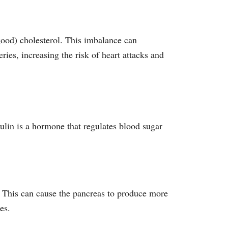
good) cholesterol. This imbalance can
ries, increasing the risk of heart attacks and
sulin is a hormone that regulates blood sugar
n. This can cause the pancreas to produce more
es.