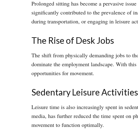
Prolonged sitting has become a pervasive issue 
significantly contributed to the prevalence of in
during transportation, or engaging in leisure ac
The Rise of Desk Jobs
The shift from physically demanding jobs to tho
dominate the employment landscape. With this t
opportunities for movement.
Sedentary Leisure Activities
Leisure time is also increasingly spent in sede
media, has further reduced the time spent on phy
movement to function optimally.