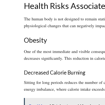
Health Risks Associate
The human body is not designed to remain stati
physiological changes that can negatively impac
Obesity
One of the most immediate and visible conseque
decreases significantly. This reduction in calor
Decreased Calorie Burning
Sitting for long periods reduces the number of 
energy imbalance, where calorie intake exceeds 