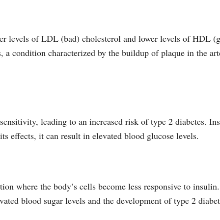
her levels of LDL (bad) cholesterol and lower levels of HDL (
, a condition characterized by the buildup of plaque in the arte
sensitivity, leading to an increased risk of type 2 diabetes. In
s effects, it can result in elevated blood glucose levels.
dition where the body’s cells become less responsive to insuli
evated blood sugar levels and the development of type 2 diabet