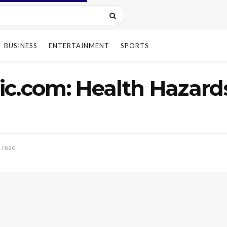
BUSINESS
ENTERTAINMENT
SPORTS
c.com: Health Hazard
 read