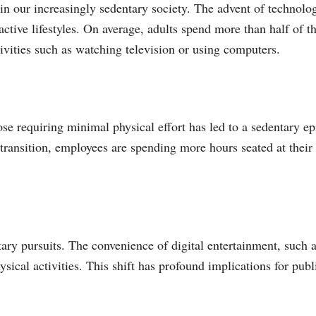
in our increasingly sedentary society. The advent of technolo
active lifestyles. On average, adults spend more than half of t
tivities such as watching television or using computers.
se requiring minimal physical effort has led to a sedentary e
ransition, employees are spending more hours seated at their
ntary pursuits. The convenience of digital entertainment, such 
sical activities. This shift has profound implications for publ