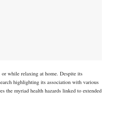
, or while relaxing at home. Despite its
earch highlighting its association with various
res the myriad health hazards linked to extended