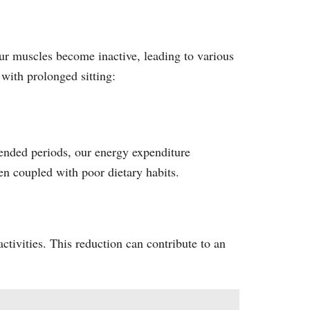
ur muscles become inactive, leading to various
 with prolonged sitting:
tended periods, our energy expenditure
hen coupled with poor dietary habits.
ctivities. This reduction can contribute to an