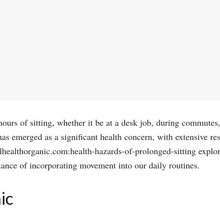
hours of sitting, whether it be at a desk job, during commutes
as emerged as a significant health concern, with extensive res
llhealthorganic.com:health-hazards-of-prolonged-sitting explo
tance of incorporating movement into our daily routines.
ic