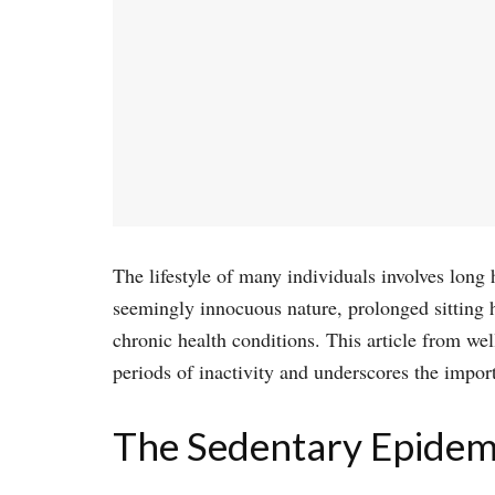
The lifestyle of many individuals involves long 
seemingly innocuous nature, prolonged sitting h
chronic health conditions. This article from we
periods of inactivity and underscores the impor
The Sedentary Epidem