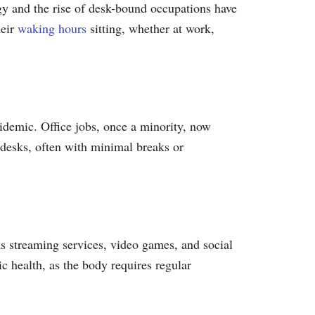
gy and the rise of desk-bound occupations have
heir
waking hours
sitting, whether at work,
pidemic. Office jobs, once a minority, now
 desks, often with minimal breaks or
as streaming services, video games, and social
ic health, as the body requires regular