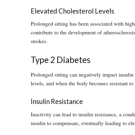
Elevated Cholesterol Levels
Prolonged sitting has been associated with hig
contribute to the development of atherosclerosis
strokes.
Type 2 Diabetes
Prolonged sitting can negatively impact insulin 
levels, and when the body becomes resistant to it
Insulin Resistance
Inactivity can lead to insulin resistance, a con
insulin to compensate, eventually leading to el