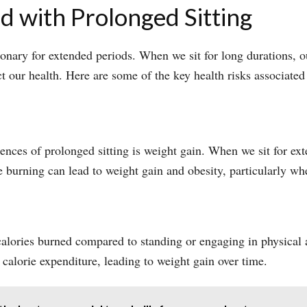
d with Prolonged Sitting
onary for extended periods. When we sit for long durations, o
t our health. Here are some of the key health risks associated
nces of prolonged sitting is weight gain. When we sit for ex
ie burning can lead to weight gain and obesity, particularly w
calories burned compared to standing or engaging in physical a
calorie expenditure, leading to weight gain over time.