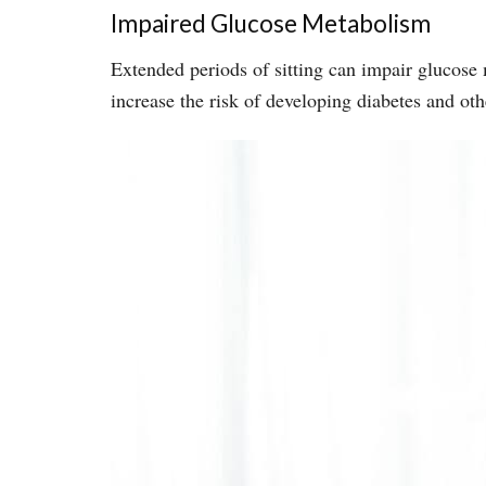
Impaired Glucose Metabolism
Extended periods of sitting can impair glucose 
increase the risk of developing diabetes and oth