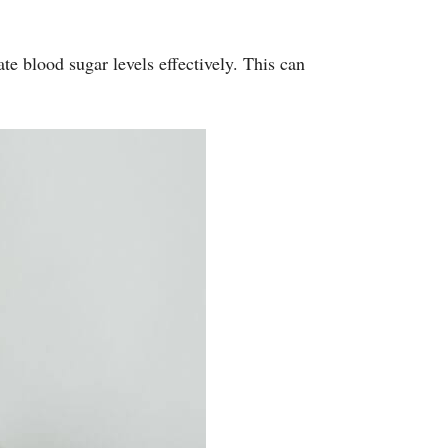
e blood sugar levels effectively. This can