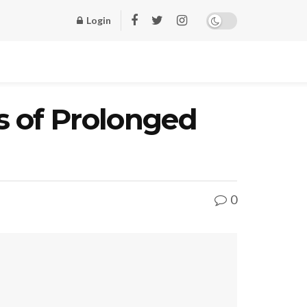
Login
s of Prolonged
0