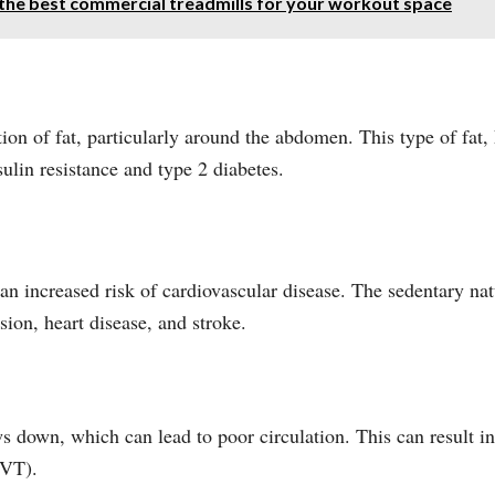
 the best commercial treadmills for your workout space
ion of fat, particularly around the abdomen. This type of fat, 
sulin resistance and type 2 diabetes.
an increased risk of cardiovascular disease. The sedentary nat
sion, heart disease, and stroke.
 down, which can lead to poor circulation. This can result in 
DVT).