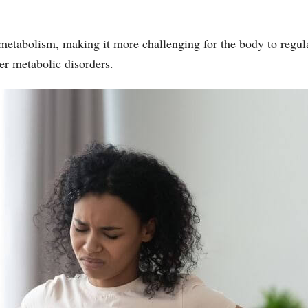
metabolism, making it more challenging for the body to regulat
er metabolic disorders.