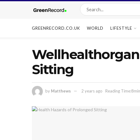
GREENRECORD.CO.UK
WORLD
LIFESTYLE
Wellhealthorgani
Sitting
by
Matthews
2 years ago
Reading Time:8min