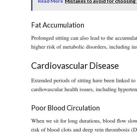
Read More
Mistakes to avoid for choosing
Fat Accumulation
Prolonged sitting can also lead to the accumulat
higher risk of metabolic disorders, including in
Cardiovascular Disease
Extended periods of sitting have been linked to 
cardiovascular health issues, including hyperten
Poor Blood Circulation
When we sit for long durations, blood flow slows
risk of blood clots and deep vein thrombosis (