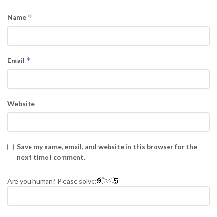
*
Name
*
Email
Website
Save my name, email, and website in this browser for the
next time I comment.
Are you human? Please solve: