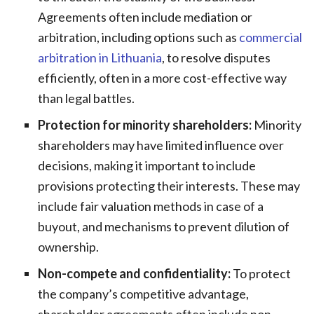
Agreements often include mediation or
arbitration, including options such as
commercial
arbitration in Lithuania
, to resolve disputes
efficiently, often in a more cost-effective way
than legal battles.
Protection for minority shareholders:
Minority
shareholders may have limited influence over
decisions, making it important to include
provisions protecting their interests. These may
include fair valuation methods in case of a
buyout, and mechanisms to prevent dilution of
ownership.
Non-compete and confidentiality:
To protect
the company’s competitive advantage,