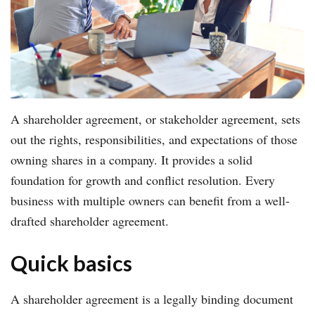
A shareholder agreement, or stakeholder agreement, sets
out the rights, responsibilities, and expectations of those
owning shares in a company. It provides a solid
foundation for growth and conflict resolution. Every
business with multiple owners can benefit from a well-
drafted shareholder agreement.
Quick basics
A shareholder agreement is a legally binding document