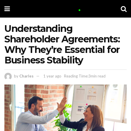
Understanding
Shareholder Agreements:
Why They’re Essential for
Business Stability
by
Charles
1 year ago
Reading Time:3min read