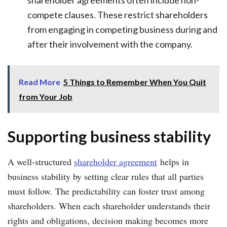
shareholder agreements often include non-
compete clauses. These restrict shareholders
from engaging in competing business during and
after their involvement with the company.
Read More
5 Things to Remember When You Quit
from Your Job
Supporting business stability
A well-structured
shareholder agreement
helps in
business stability by setting clear rules that all parties
must follow. The predictability can foster trust among
shareholders. When each shareholder understands their
rights and obligations, decision making becomes more