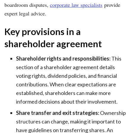
boardroom disputes,
corporate law specialists
provide
expert legal advice.
Key provisions in a
shareholder agreement
Shareholder rights and responsibilities:
This
section of a shareholder agreement details
voting rights, dividend policies, and financial
contributions. When clear expectations are
established, shareholders can make more
informed decisions about their involvement.
Share transfer and exit strategies:
Ownership
structures can change, making it important to
have guidelines on transferring shares. An