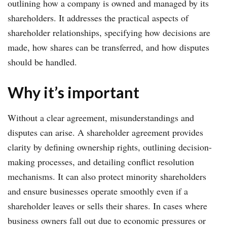
outlining how a company is owned and managed by its
shareholders. It addresses the practical aspects of
shareholder relationships, specifying how decisions are
made, how shares can be transferred, and how disputes
should be handled.
Why it’s important
Without a clear agreement, misunderstandings and
disputes can arise. A shareholder agreement provides
clarity by defining ownership rights, outlining decision-
making processes, and detailing conflict resolution
mechanisms. It can also protect minority shareholders
and ensure businesses operate smoothly even if a
shareholder leaves or sells their shares. In cases where
business owners fall out due to economic pressures or