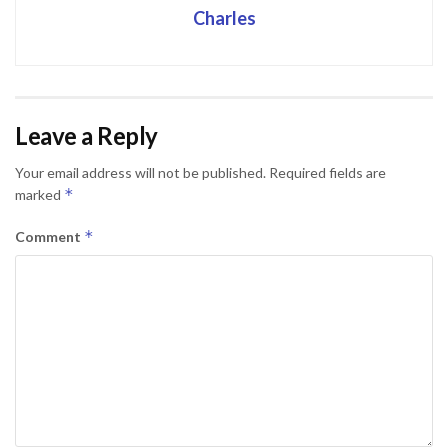
Charles
Leave a Reply
Your email address will not be published.
Required fields are
*
marked
*
Comment