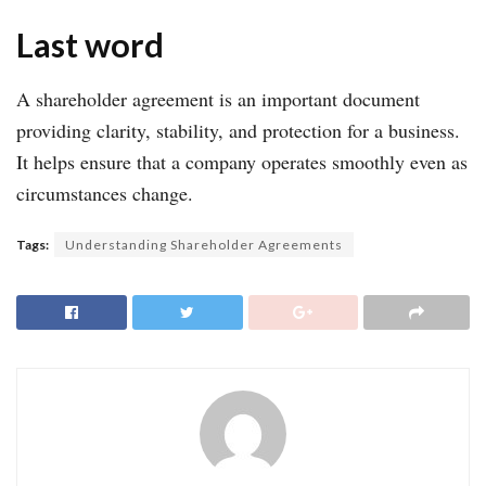
Last word
A shareholder agreement is an important document
providing clarity, stability, and protection for a business.
It helps ensure that a company operates smoothly even as
circumstances change.
Tags:
Understanding Shareholder Agreements