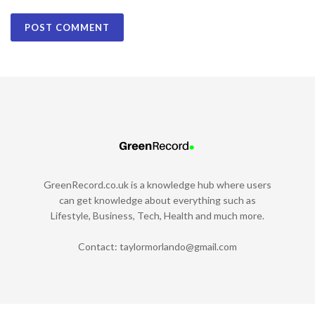
GreenRecord.co.uk is a knowledge hub where users
can get knowledge about everything such as
Lifestyle, Business, Tech, Health and much more.
Contact:
taylormorlando@gmail.com