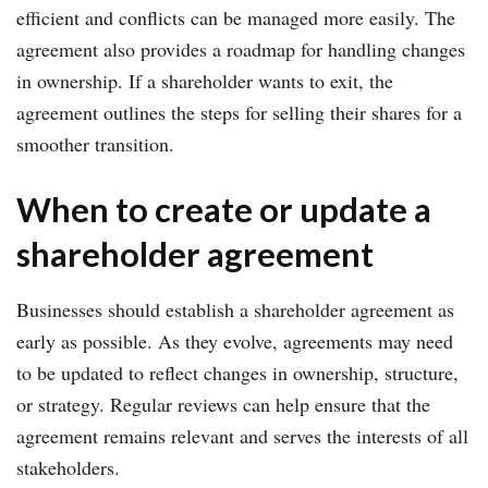
efficient and conflicts can be managed more easily. The
agreement also provides a roadmap for handling changes
in ownership. If a shareholder wants to exit, the
agreement outlines the steps for selling their shares for a
smoother transition.
When to create or update a
shareholder agreement
Businesses should establish a shareholder agreement as
early as possible. As they evolve, agreements may need
to be updated to reflect changes in ownership, structure,
or strategy. Regular reviews can help ensure that the
agreement remains relevant and serves the interests of all
stakeholders.