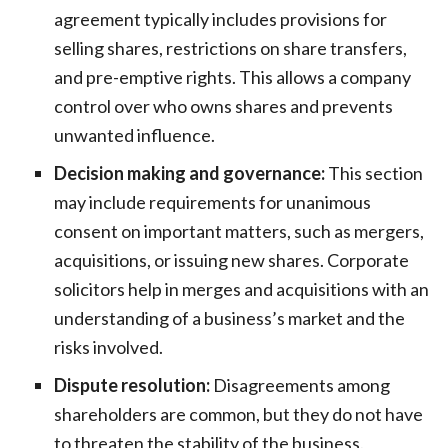
agreement typically includes provisions for
selling shares, restrictions on share transfers,
and pre-emptive rights. This allows a company
control over who owns shares and prevents
unwanted influence.
Decision making and governance:
This section
may include requirements for unanimous
consent on important matters, such as mergers,
acquisitions, or issuing new shares. Corporate
solicitors help in merges and acquisitions with an
understanding of a business’s market and the
risks involved.
Dispute resolution:
Disagreements among
shareholders are common, but they do not have
to threaten the stability of the business.