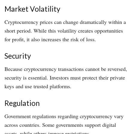
Market Volatility
Cryptocurrency prices can change dramatically within a
short period. While this volatility creates opportunities
for profit, it also increases the risk of loss.
Security
Because cryptocurrency transactions cannot be reversed,
security is essential. Investors must protect their private
keys and use trusted platforms.
Regulation
Government regulations regarding cryptocurrency vary
across countries. Some governments support digital
assets, while others impose restrictions.