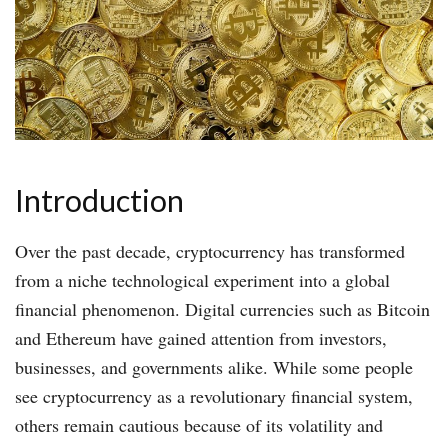
Introduction
Over the past decade, cryptocurrency has transformed
from a niche technological experiment into a global
financial phenomenon. Digital currencies such as Bitcoin
and Ethereum have gained attention from investors,
businesses, and governments alike. While some people
see cryptocurrency as a revolutionary financial system,
others remain cautious because of its volatility and