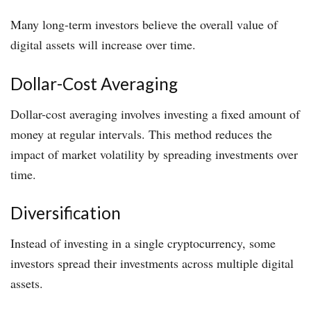
Many long-term investors believe the overall value of
digital assets will increase over time.
Dollar-Cost Averaging
Dollar-cost averaging involves investing a fixed amount of
money at regular intervals. This method reduces the
impact of market volatility by spreading investments over
time.
Diversification
Instead of investing in a single cryptocurrency, some
investors spread their investments across multiple digital
assets.