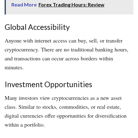
Read More
Forex Trading Hours: Review
Global Accessibility
Anyone with internet access can buy, sell, or transfer
cryptocurrency. There are no traditional banking hours,
and transactions can occur across borders within
minutes.
Investment Opportunities
Many investors view cryptocurrencies as a new asset
class. Similar to stocks, commodities, or real estate,
digital currencies offer opportunities for diversification
within a portfolio.