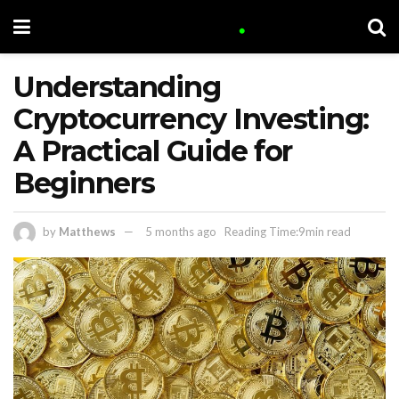
Understanding
Cryptocurrency Investing:
A Practical Guide for
Beginners
by
Matthews
5 months ago
Reading Time:9min read