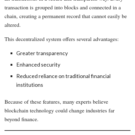
transaction is grouped into blocks and connected in a
chain, creating a permanent record that cannot easily be
altered.
This decentralized system offers several advantages:
Greater transparency
Enhanced security
Reduced reliance on traditional financial
institutions
Because of these features, many experts believe
blockchain technology could change industries far
beyond finance.