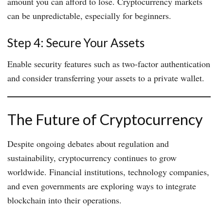
amount you can afford to lose. Cryptocurrency markets
can be unpredictable, especially for beginners.
Step 4: Secure Your Assets
Enable security features such as two-factor authentication
and consider transferring your assets to a private wallet.
The Future of Cryptocurrency
Despite ongoing debates about regulation and
sustainability, cryptocurrency continues to grow
worldwide. Financial institutions, technology companies,
and even governments are exploring ways to integrate
blockchain into their operations.