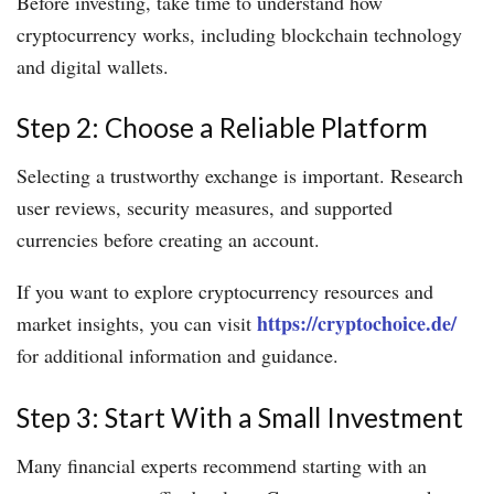
Before investing, take time to understand how
cryptocurrency works, including blockchain technology
and digital wallets.
Step 2: Choose a Reliable Platform
Selecting a trustworthy exchange is important. Research
user reviews, security measures, and supported
currencies before creating an account.
If you want to explore cryptocurrency resources and
https://cryptochoice.de/
market insights, you can visit
for additional information and guidance.
Step 3: Start With a Small Investment
Many financial experts recommend starting with an