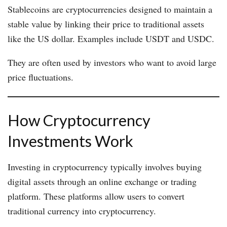
Stablecoins are cryptocurrencies designed to maintain a
stable value by linking their price to traditional assets
like the US dollar. Examples include USDT and USDC.
They are often used by investors who want to avoid large
price fluctuations.
How Cryptocurrency
Investments Work
Investing in cryptocurrency typically involves buying
digital assets through an online exchange or trading
platform. These platforms allow users to convert
traditional currency into cryptocurrency.