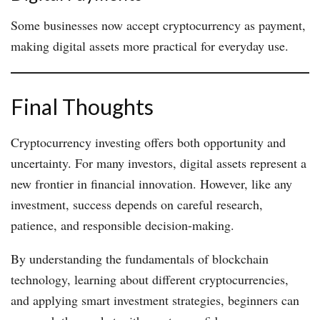
Some businesses now accept cryptocurrency as payment,
making digital assets more practical for everyday use.
Final Thoughts
Cryptocurrency investing offers both opportunity and
uncertainty. For many investors, digital assets represent a
new frontier in financial innovation. However, like any
investment, success depends on careful research,
patience, and responsible decision-making.
By understanding the fundamentals of blockchain
technology, learning about different cryptocurrencies,
and applying smart investment strategies, beginners can