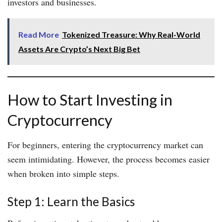
investors and businesses.
Read More
Tokenized Treasure: Why Real-World
Assets Are Crypto’s Next Big Bet
How to Start Investing in
Cryptocurrency
For beginners, entering the cryptocurrency market can
seem intimidating. However, the process becomes easier
when broken into simple steps.
Step 1: Learn the Basics