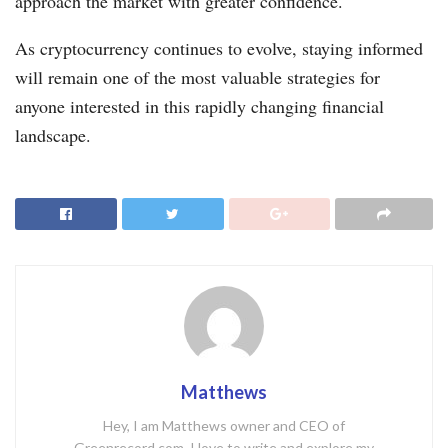
approach the market with greater confidence.
As cryptocurrency continues to evolve, staying informed
will remain one of the most valuable strategies for
anyone interested in this rapidly changing financial
landscape.
Matthews
Hey, I am Matthews owner and CEO of
Greenrecord.com. I love to write and explore my