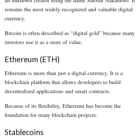
remains the most widely recognized and valuable digital
currency.
Bitcoin is often described as “digital gold” because many
investors use it as a store of value.
Ethereum (ETH)
Ethereum is more than just a digital currency. It is a
blockchain platform that allows developers to build
decentralized applications and smart contracts.
Because of its flexibility, Ethereum has become the
foundation for many blockchain projects.
Stablecoins