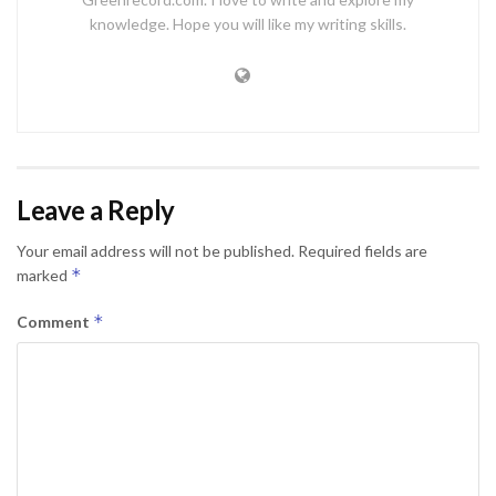
knowledge. Hope you will like my writing skills.
Leave a Reply
Your email address will not be published.
Required fields are
*
marked
*
Comment