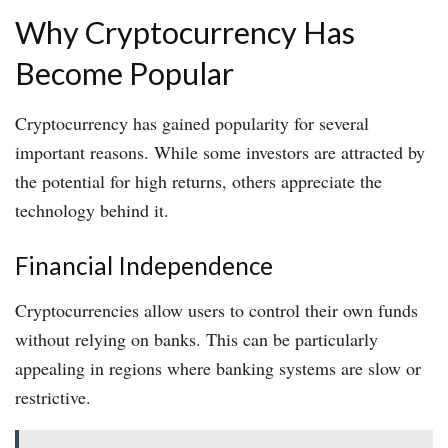
Why Cryptocurrency Has
Become Popular
Cryptocurrency has gained popularity for several
important reasons. While some investors are attracted by
the potential for high returns, others appreciate the
technology behind it.
Financial Independence
Cryptocurrencies allow users to control their own funds
without relying on banks. This can be particularly
appealing in regions where banking systems are slow or
restrictive.