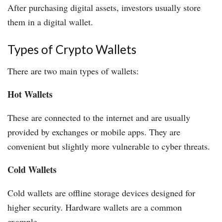
After purchasing digital assets, investors usually store
them in a digital wallet.
Types of Crypto Wallets
There are two main types of wallets:
Hot Wallets
These are connected to the internet and are usually
provided by exchanges or mobile apps. They are
convenient but slightly more vulnerable to cyber threats.
Cold Wallets
Cold wallets are offline storage devices designed for
higher security. Hardware wallets are a common
example.