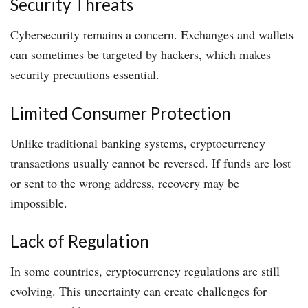
Security Threats
Cybersecurity remains a concern. Exchanges and wallets
can sometimes be targeted by hackers, which makes
security precautions essential.
Limited Consumer Protection
Unlike traditional banking systems, cryptocurrency
transactions usually cannot be reversed. If funds are lost
or sent to the wrong address, recovery may be
impossible.
Lack of Regulation
In some countries, cryptocurrency regulations are still
evolving. This uncertainty can create challenges for