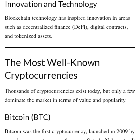
Innovation and Technology
Blockchain technology has inspired innovation in areas
such as decentralized finance (DeFi), digital contracts,
and tokenized assets.
The Most Well-Known
Cryptocurrencies
Thousands of cryptocurrencies exist today, but only a few
dominate the market in terms of value and popularity.
Bitcoin (BTC)
Bitcoin was the first cryptocurrency, launched in 2009 by
an unknown creator using the name Satoshi Nakamoto. It