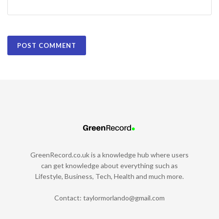
GreenRecord.co.uk is a knowledge hub where users
can get knowledge about everything such as
Lifestyle, Business, Tech, Health and much more.
Contact:
taylormorlando@gmail.com