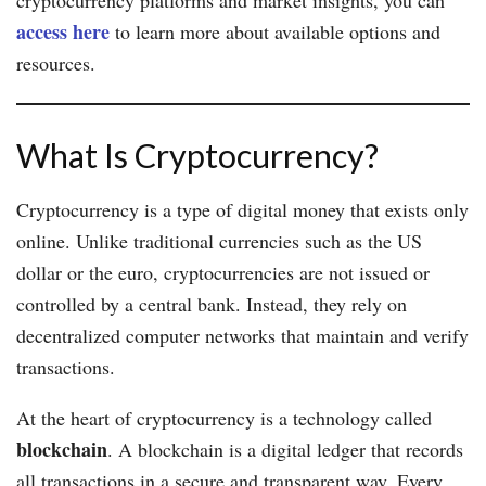
access here
to learn more about available options and
resources.
What Is Cryptocurrency?
Cryptocurrency is a type of digital money that exists only
online. Unlike traditional currencies such as the US
dollar or the euro, cryptocurrencies are not issued or
controlled by a central bank. Instead, they rely on
decentralized computer networks that maintain and verify
transactions.
At the heart of cryptocurrency is a technology called
blockchain
. A blockchain is a digital ledger that records
all transactions in a secure and transparent way. Every