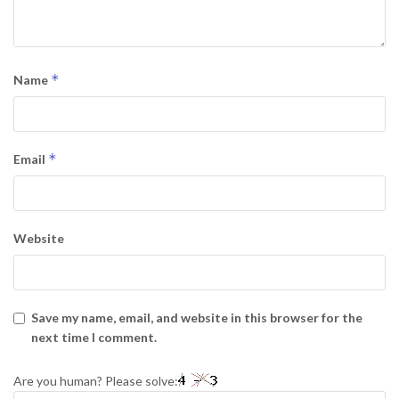
*
Name
*
Email
Website
Save my name, email, and website in this browser for the
next time I comment.
Are you human? Please solve: