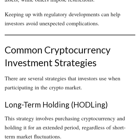
Keeping up with regulatory developments can help
investors avoid unexpected complications.
Common Cryptocurrency
Investment Strategies
There are several strategies that investors use when
participating in the crypto market.
Long-Term Holding (HODLing)
This strategy involves purchasing cryptocurrency and
holding it for an extended period, regardless of short-
term market fluctuations.