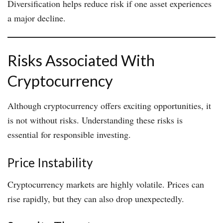
Diversification helps reduce risk if one asset experiences
a major decline.
Risks Associated With
Cryptocurrency
Although cryptocurrency offers exciting opportunities, it
is not without risks. Understanding these risks is
essential for responsible investing.
Price Instability
Cryptocurrency markets are highly volatile. Prices can
rise rapidly, but they can also drop unexpectedly.