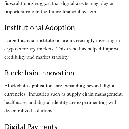
Several trends suggest that digital assets may play an
important role in the future financial system.
Institutional Adoption
Large financial institutions are increasingly investing in
cryptocurrency markets. This trend has helped improve
credibility and market stability.
Blockchain Innovation
Blockchain applications are expanding beyond digital
currencies. Industries such as supply chain management,
healthcare, and digital identity are experimenting with
decentralized solutions.
Digital Payments