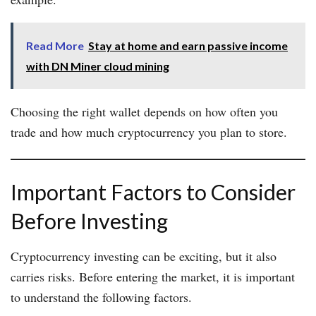
Read More
Stay at home and earn passive income
with DN Miner cloud mining
Choosing the right wallet depends on how often you
trade and how much cryptocurrency you plan to store.
Important Factors to Consider
Before Investing
Cryptocurrency investing can be exciting, but it also
carries risks. Before entering the market, it is important
to understand the following factors.