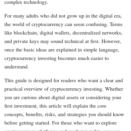
complex technology.
For many adults who did not grow up in the digital era,
the world of cryptocurrency can seem confusing. Terms
like blockchain, digital wallets, decentralized networks,
and private keys may sound technical at first. However,
once the basic ideas are explained in simple language,
cryptocurrency investing becomes much easier to
understand.
This guide is designed for readers who want a clear and
practical overview of cryptocurrency investing. Whether
you are curious about digital assets or considering your
first investment, this article will explain the core
concepts, benefits, risks, and strategies you should know
before getting started. For those who want to explore
cryptocurrency platforms and market insights, you can