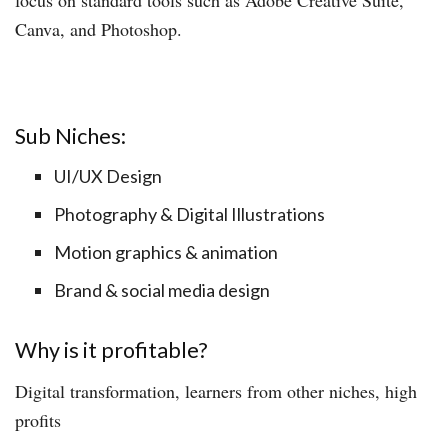
Canva, and Photoshop.
Sub Niches:
UI/UX Design
Photography & Digital Illustrations
Motion graphics & animation
Brand & social media design
Why is it profitable?
Digital transformation, learners from other niches, high
profits