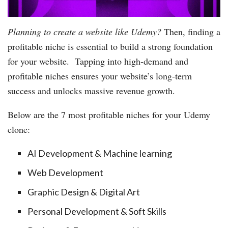
Planning to create a website like Udemy?
Then, finding a
profitable niche is essential to build a strong foundation
for your website. Tapping into high-demand and
profitable niches ensures your website’s long-term
success and unlocks massive revenue growth.
​Below are the 7 most profitable niches for your Udemy
clone:
AI Development & Machine learning
Web Development
Graphic Design & Digital Art
Personal Development & Soft Skills