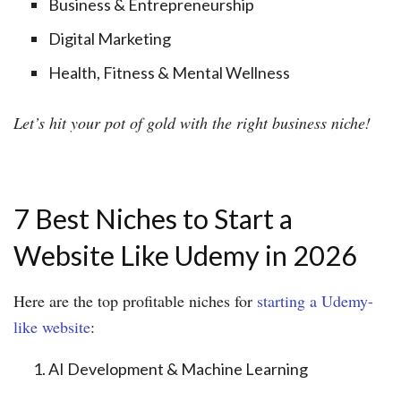
Business & Entrepreneurship
Digital Marketing
Health, Fitness & Mental Wellness
Let’s hit your pot of gold with the right business niche!
7 Best Niches to Start a
Website Like Udemy in 2026
Here are the top profitable niches for
starting a Udemy-
like website
:
AI Development & Machine Learning