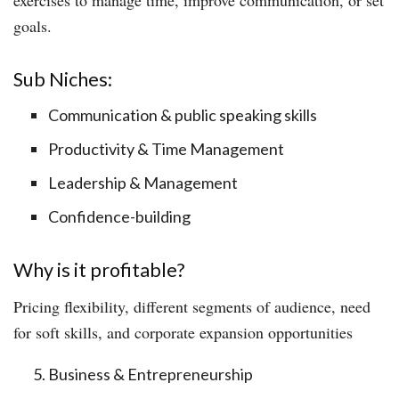
goals.
Sub Niches:
Communication & public speaking skills
Productivity & Time Management
Leadership & Management
Confidence-building
Why is it profitable?
Pricing flexibility, different segments of audience, need
for soft skills, and corporate expansion opportunities
Business & Entrepreneurship