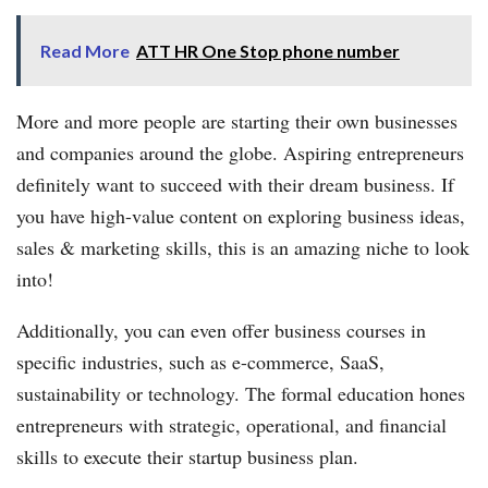
Read More
ATT HR One Stop phone number
More and more people are starting their own businesses
and companies around the globe. Aspiring entrepreneurs
definitely want to succeed with their dream business. If
you have high-value content on exploring business ideas,
sales & marketing skills, this is an amazing niche to look
into!
Additionally, you can even offer business courses in
specific industries, such as e-commerce, SaaS,
sustainability or technology. The formal education hones
entrepreneurs with strategic, operational, and financial
skills to execute their startup business plan.