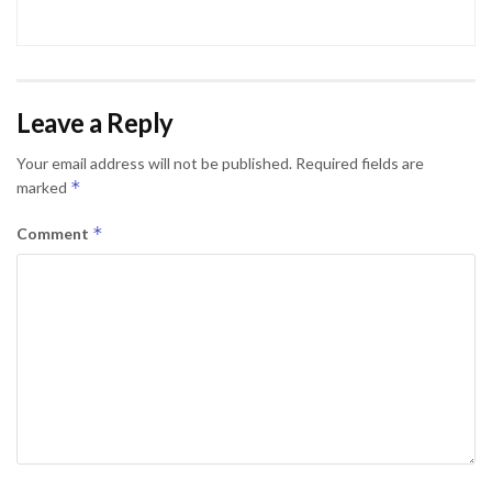
Leave a Reply
Your email address will not be published.
Required fields are
*
marked
*
Comment