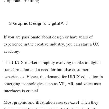
corporate upskilling
Graphic Design & Digital Art
If you are passionate about design or have years of
experience in the creative industry, you can start a UX
academy.
The UI/UX market is rapidly evolving thanks to digital
transformation and a need for intuitive customer
experiences. Hence, the demand for UI/UX education in
emerging technologies such as VR, AR, and voice user
interfaces is crucial.
Most graphic and illustration courses excel when they
focus on standard tools such as Adobe Creative Suite,