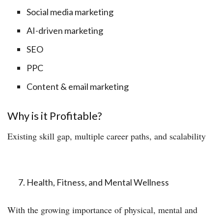
Social media marketing
AI-driven marketing
SEO
PPC
Content & email marketing
Why is it Profitable?
Existing skill gap, multiple career paths, and scalability
Health, Fitness, and Mental Wellness
With the growing importance of physical, mental and