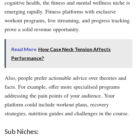
cognitive health, the fitness and mental wellness niche is
emerging rapidly. Fitness platforms with exclusive
workout programs, live streaming, and progress tracking
prove a solid revenue opportunity.
Read More
How Case Neck Tension Affects
Performance?
Also, people prefer actionable advice over theories and
facts. For example, offer more specialised programs
addressing the pain points of your audience. Your
platform could include workout plans, recovery
strategies, nutrition guides and challenges in the course.
Sub Niches: