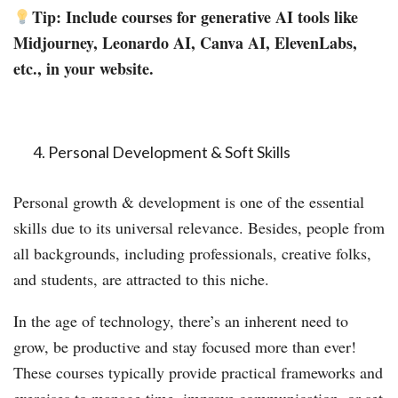
Tip: Include courses for generative AI tools like
Midjourney, Leonardo AI, Canva AI, ElevenLabs,
etc., in your website.
Personal Development & Soft Skills
Personal growth & development is one of the essential
skills due to its universal relevance. Besides, people from
all backgrounds, including professionals, creative folks,
and students, are attracted to this niche.
In the age of technology, there’s an inherent need to
grow, be productive and stay focused more than ever!
These courses typically provide practical frameworks and
exercises to manage time, improve communication, or set