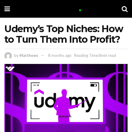
Udemy’s Top Niches: How
to Turn Them Into Profit?
by
Matthews
8 months ago
Reading Time:8min read