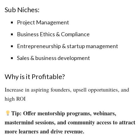
Sub Niches:
Project Management
Business Ethics & Compliance
Entrepreneurship & startup management
Sales & business development
Why is it Profitable?
Increase in aspiring founders, upsell opportunities, and
high ROI
Tip: Offer mentorship programs, webinars,
mastermind sessions, and community access to attract
more learners and drive revenue.