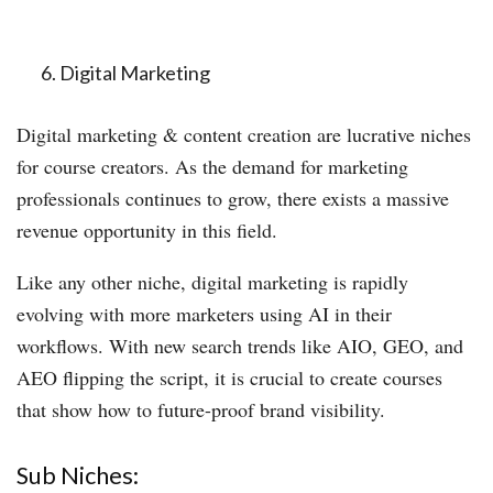
Digital Marketing
Digital marketing & content creation are lucrative niches
for course creators. As the demand for marketing
professionals continues to grow, there exists a massive
revenue opportunity in this field.
Like any other niche, digital marketing is rapidly
evolving with more marketers using AI in their
workflows. With new search trends like AIO, GEO, and
AEO flipping the script, it is crucial to create courses
that show how to future-proof brand visibility.
Sub Niches: