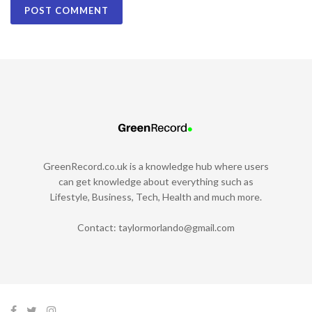
GreenRecord.co.uk is a knowledge hub where users
can get knowledge about everything such as
Lifestyle, Business, Tech, Health and much more.
Contact:
taylormorlando@gmail.com