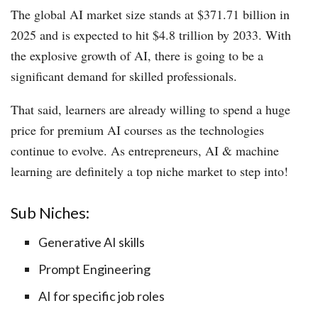
The global AI market size stands at $371.71 billion in
2025 and is expected to hit $4.8 trillion by 2033. With
the explosive growth of AI, there is going to be a
significant demand for skilled professionals.
That said, learners are already willing to spend a huge
price for premium AI courses as the technologies
continue to evolve. As entrepreneurs, AI & machine
learning are definitely a top niche market to step into!
Sub Niches:
Generative AI skills
Prompt Engineering
AI for specific job roles