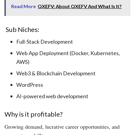
Read More
QXEFV: About QXEFV And What Is It?
​ Sub Niches:
Full-Stack Development
Web App Deployment (Docker, Kubernetes,
AWS)
Web3 & Blockchain Development
WordPress
AI-powered web development
Why is it profitable?
Growing demand, lucrative career opportunities, and