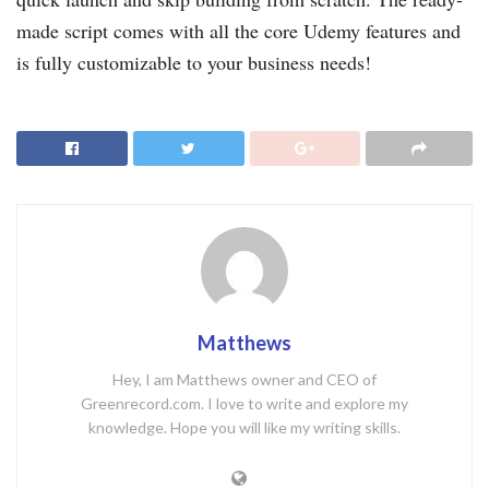
made script comes with all the core Udemy features and
is fully customizable to your business needs!
Matthews
Hey, I am Matthews owner and CEO of
Greenrecord.com. I love to write and explore my
knowledge. Hope you will like my writing skills.