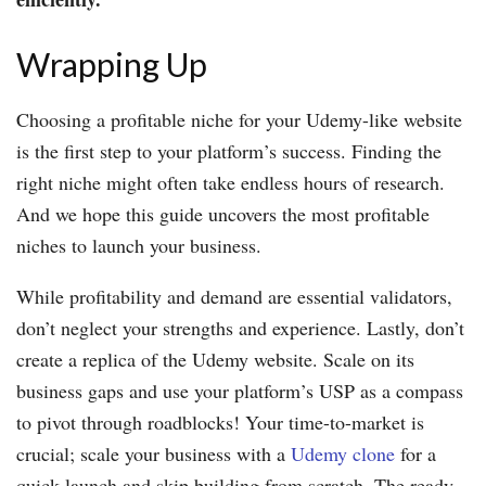
Wrapping Up
Choosing a profitable niche for your Udemy-like website
is the first step to your platform’s success. Finding the
right niche might often take endless hours of research.
And we hope this guide uncovers the most profitable
niches to launch your business.
While profitability and demand are essential validators,
don’t neglect your strengths and experience. Lastly, don’t
create a replica of the Udemy website. Scale on its
business gaps and use your platform’s USP as a compass
to pivot through roadblocks! Your time-to-market is
crucial; scale your business with a
Udemy clone
for a
quick launch and skip building from scratch. The ready-