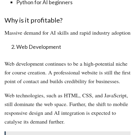
Python for AI beginners
Why is it profitable?
Massive demand for AI skills and rapid industry adoption
Web Development
Web development continues to be a high-potential niche
for course creation. A professional website is still the first
point of contact and builds credibility for businesses.
Web technologies, such as HTML, CSS, and JavaScript,
still dominate the web space. Further, the shift to mobile
responsive design and AI integration is expected to
catalyse its demand further.