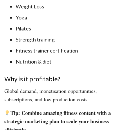
Weight Loss
Yoga
Pilates
Strength training
Fitness trainer certification
Nutrition & diet
Why is it profitable?
Global demand, monetisation opportunities,
subscriptions, and low production costs
Tip: Combine amazing fitness content with a
strategic marketing plan to scale your business
efficiently.