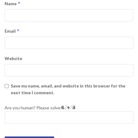
*
Name
*
Email
Website
Save my name, email, and website in this browser for the
next time I comment.
Are you human? Please solve: