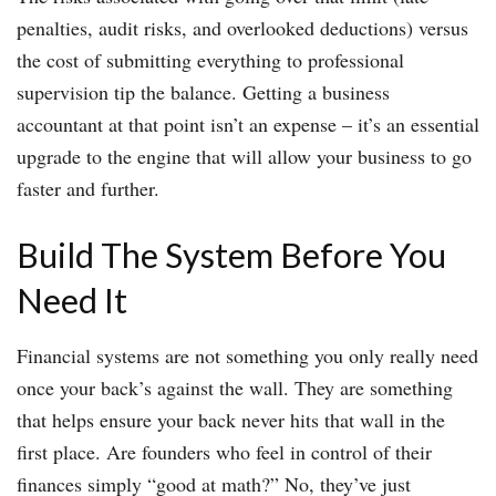
penalties, audit risks, and overlooked deductions) versus
the cost of submitting everything to professional
supervision tip the balance. Getting a business
accountant at that point isn’t an expense – it’s an essential
upgrade to the engine that will allow your business to go
faster and further.
Build The System Before You
Need It
Financial systems are not something you only really need
once your back’s against the wall. They are something
that helps ensure your back never hits that wall in the
first place. Are founders who feel in control of their
finances simply “good at math?” No, they’ve just