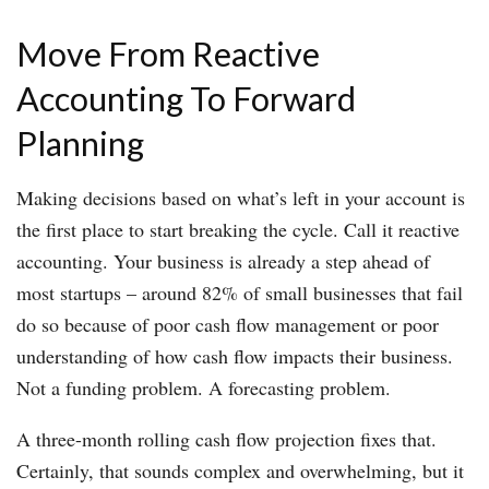
Move From Reactive
Accounting To Forward
Planning
Making decisions based on what’s left in your account is
the first place to start breaking the cycle. Call it reactive
accounting. Your business is already a step ahead of
most startups – around 82% of small businesses that fail
do so because of poor cash flow management or poor
understanding of how cash flow impacts their business.
Not a funding problem. A forecasting problem.
A three-month rolling cash flow projection fixes that.
Certainly, that sounds complex and overwhelming, but it