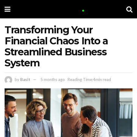
Transforming Your
Financial Chaos Into a
Streamlined Business
System
by
Basit
5 months ago
Reading Time:4min read