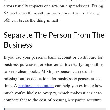
errors usually impacts one row on a spreadsheet. Fixing
52 weeks worth usually impacts ten or twenty. Fixing
365 can break the thing in half.
Separate The Person From The
Business
If you use your personal bank account or credit card for
business purchases, or vice versa, it’s nearly impossible
to keep clean books. Mixing expenses can result in
missing out on deductions for business expenses at tax
time. A
business accountant
can help you estimate how
much you’re likely to overpay, which makes it easier to
compare that to the cost of opening a separate account.