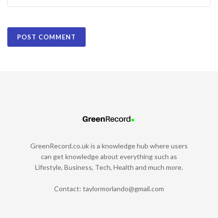
GreenRecord.co.uk is a knowledge hub where users
can get knowledge about everything such as
Lifestyle, Business, Tech, Health and much more.
Contact:
taylormorlando@gmail.com