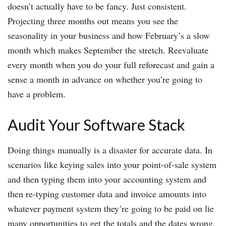
doesn’t actually have to be fancy. Just consistent.
Projecting three months out means you see the
seasonality in your business and how February’s a slow
month which makes September the stretch. Reevaluate
every month when you do your full reforecast and gain a
sense a month in advance on whether you’re going to
have a problem.
Audit Your Software Stack
Doing things manually is a disaster for accurate data. In
scenarios like keying sales into your point-of-sale system
and then typing them into your accounting system and
then re-typing customer data and invoice amounts into
whatever payment system they’re going to be paid on lie
many opportunities to get the totals and the dates wrong.