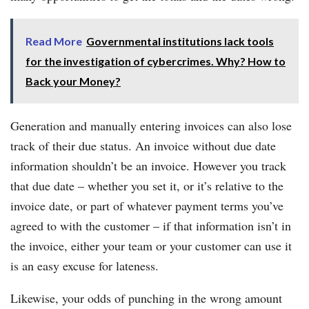
Read More
Governmental institutions lack tools
for the investigation of cybercrimes. Why? How to
Back your Money?
Generation and manually entering invoices can also lose
track of their due status. An invoice without due date
information shouldn’t be an invoice. However you track
that due date – whether you set it, or it’s relative to the
invoice date, or part of whatever payment terms you’ve
agreed to with the customer – if that information isn’t in
the invoice, either your team or your customer can use it
is an easy excuse for lateness.
Likewise, your odds of punching in the wrong amount