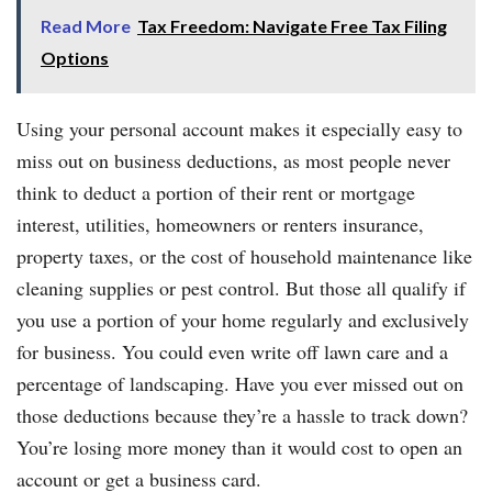
Read More
Tax Freedom: Navigate Free Tax Filing
Options
Using your personal account makes it especially easy to
miss out on business deductions, as most people never
think to deduct a portion of their rent or mortgage
interest, utilities, homeowners or renters insurance,
property taxes, or the cost of household maintenance like
cleaning supplies or pest control. But those all qualify if
you use a portion of your home regularly and exclusively
for business. You could even write off lawn care and a
percentage of landscaping. Have you ever missed out on
those deductions because they’re a hassle to track down?
You’re losing more money than it would cost to open an
account or get a business card.