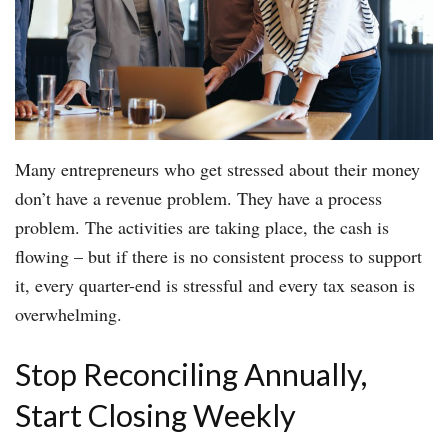
Many entrepreneurs who get stressed about their money
don’t have a revenue problem. They have a process
problem. The activities are taking place, the cash is
flowing – but if there is no consistent process to support
it, every quarter-end is stressful and every tax season is
overwhelming.
Stop Reconciling Annually,
Start Closing Weekly