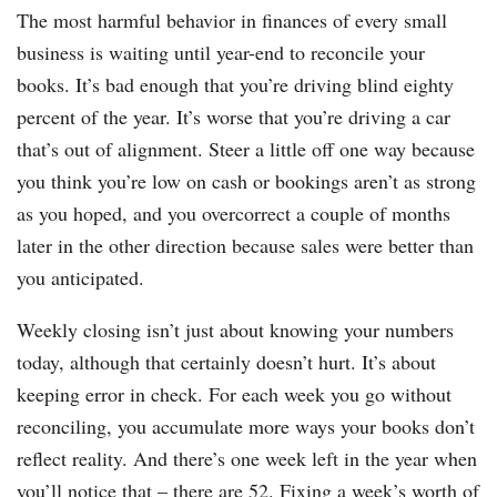
The most harmful behavior in finances of every small
business is waiting until year-end to reconcile your
books. It’s bad enough that you’re driving blind eighty
percent of the year. It’s worse that you’re driving a car
that’s out of alignment. Steer a little off one way because
you think you’re low on cash or bookings aren’t as strong
as you hoped, and you overcorrect a couple of months
later in the other direction because sales were better than
you anticipated.
Weekly closing isn’t just about knowing your numbers
today, although that certainly doesn’t hurt. It’s about
keeping error in check. For each week you go without
reconciling, you accumulate more ways your books don’t
reflect reality. And there’s one week left in the year when
you’ll notice that – there are 52. Fixing a week’s worth of