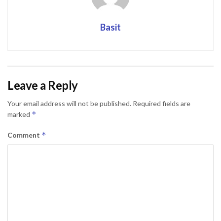
Basit
Leave a Reply
Your email address will not be published.
Required fields are
*
marked
*
Comment