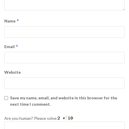
*
Name
*
Email
Website
Save my name, email, and website in this browser for the
next time I comment.
Are you human? Please solve: