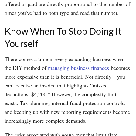
offered or paid are directly proportional to the number of
times you’ve had to both type and read that number.
Know When To Stop Doing It
Yourself
There comes a time in every expanding business when
the DIY method of
managing business finances
becomes
more expensive than it is beneficial. Not directly – you
can’t receive an invoice that highlights “missed
deductions: $4,200.” However, the complexity limit
exists. Tax planning, internal fraud protection controls,
and keeping up with new reporting requirements become
increasingly more complex demands.
The risks associated with going over that limit (late