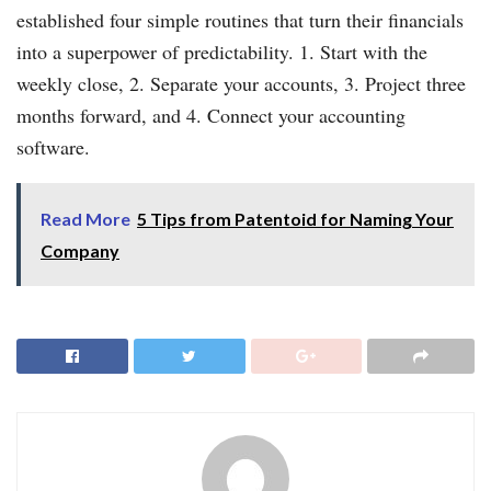
established four simple routines that turn their financials
into a superpower of predictability. 1. Start with the
weekly close, 2. Separate your accounts, 3. Project three
months forward, and 4. Connect your accounting
software.
Read More
5 Tips from Patentoid for Naming Your
Company