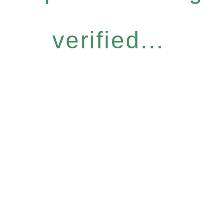
verified...