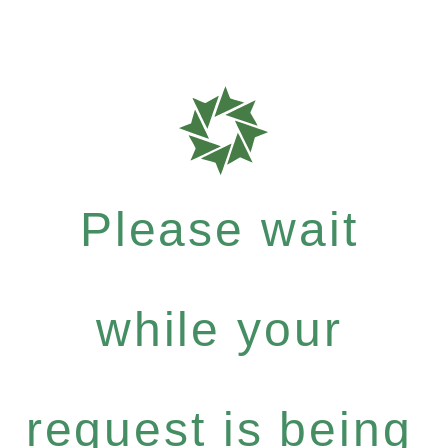
Please wait
while your
request is being