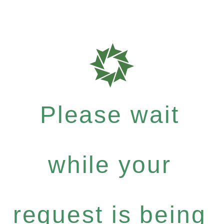
Please wait
while your
request is being