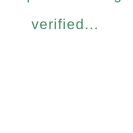
verified...