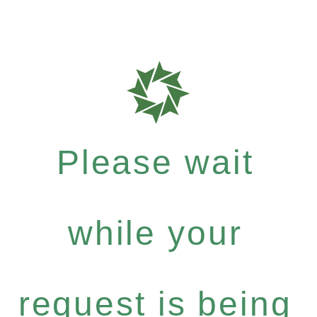
Please wait
while your
request is being