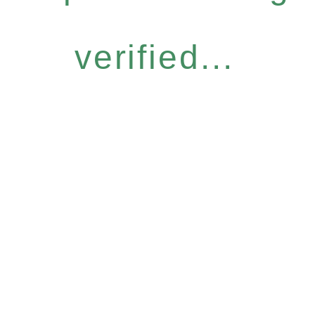
verified...