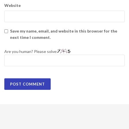
Website
Save my name, email, and website in this browser for the
next time I comment.
Are you human? Please solve: