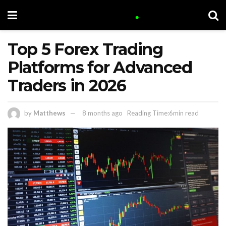
Top 5 Forex Trading
Platforms for Advanced
Traders in 2026
by
Matthews
8 months ago
Reading Time:6min read