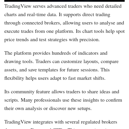
TradingView serves advanced traders who need detailed
charts and real-time data. It supports direct trading
through connected brokers, allowing users to analyse and
execute trades from one platform. Its chart tools help spot
price trends and test strategies with precision.
The platform provides hundreds of indicators and
drawing tools. Traders can customize layouts, compare
assets, and save templates for future sessions. This
flexibility helps users adapt to fast market shifts.
Its community feature allows traders to share ideas and
scripts. Many professionals use these insights to confirm
their own analysis or discover new setups.
TradingView integrates with several regulated brokers