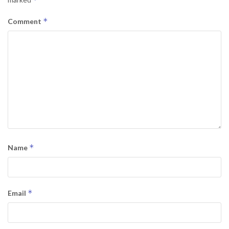
*
Comment
*
Name
*
Email