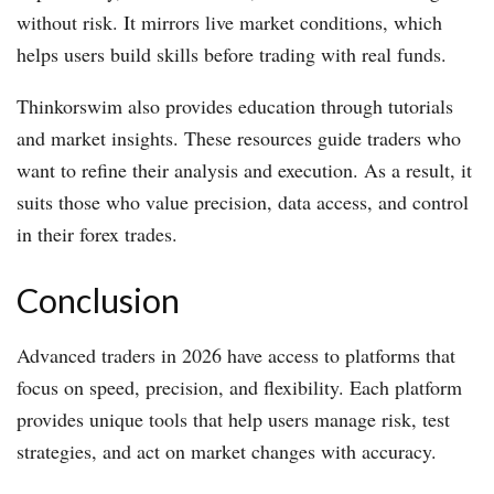
without risk. It mirrors live market conditions, which
helps users build skills before trading with real funds.
Thinkorswim also provides education through tutorials
and market insights. These resources guide traders who
want to refine their analysis and execution. As a result, it
suits those who value precision, data access, and control
in their forex trades.
Conclusion
Advanced traders in 2026 have access to platforms that
focus on speed, precision, and flexibility. Each platform
provides unique tools that help users manage risk, test
strategies, and act on market changes with accuracy.