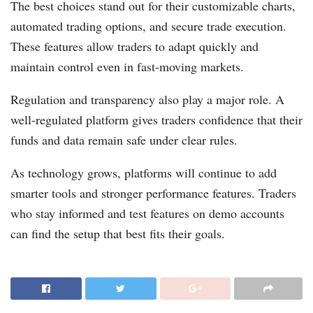
The best choices stand out for their customizable charts,
automated trading options, and secure trade execution.
These features allow traders to adapt quickly and
maintain control even in fast-moving markets.
Regulation and transparency also play a major role. A
well-regulated platform gives traders confidence that their
funds and data remain safe under clear rules.
As technology grows, platforms will continue to add
smarter tools and stronger performance features. Traders
who stay informed and test features on demo accounts
can find the setup that best fits their goals.