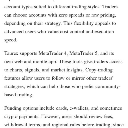
account types suited to different trading styles. Traders
can choose accounts with zero spreads or raw pricing,
depending on their strategy. This flexibility appeals to
advanced users who value cost control and execution
speed.
Taurex supports MetaTrader 4, MetaTrader 5, and its
own web and mobile app. These tools give traders access
to charts, signals, and market insights. Copy-trading
features allow users to follow or mirror other traders’
strategies, which can help those who prefer community-
based trading.
Funding options include cards, e-wallets, and sometimes
crypto payments. However, users should review fees,
withdrawal terms, and regional rules before trading, since