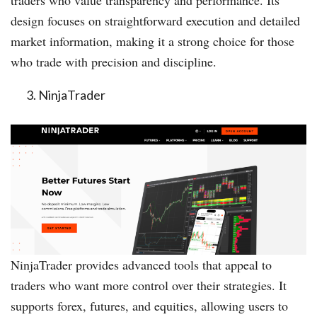
traders who value transparency and performance. Its
design focuses on straightforward execution and detailed
market information, making it a strong choice for those
who trade with precision and discipline.
NinjaTrader
NinjaTrader provides advanced tools that appeal to
traders who want more control over their strategies. It
supports forex, futures, and equities, allowing users to