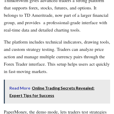
Thinkorswim gives advanced traders a strong platform
that supports forex, stocks, futures, and options. It
belongs to TD Ameritrade, now part of a larger financial
group, and provides a professional-grade interface with
real-time data and detailed charting tools.
The platform includes technical indicators, drawing tools,
and custom strategy testing. Traders can analyze price
action and manage multiple currency pairs through the
Forex Trader interface. This setup helps users act quickly
in fast-moving markets.
Read More
Online Trading Secrets Revealed:
Expert Tips for Success
PaperMoney, the demo mode, lets traders test strategies