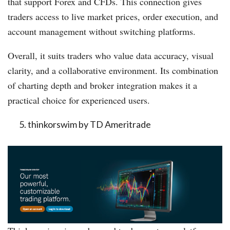
that support Forex and CFDs. This connection gives
traders access to live market prices, order execution, and
account management without switching platforms.
Overall, it suits traders who value data accuracy, visual
clarity, and a collaborative environment. Its combination
of charting depth and broker integration makes it a
practical choice for experienced users.
thinkorswim by TD Ameritrade