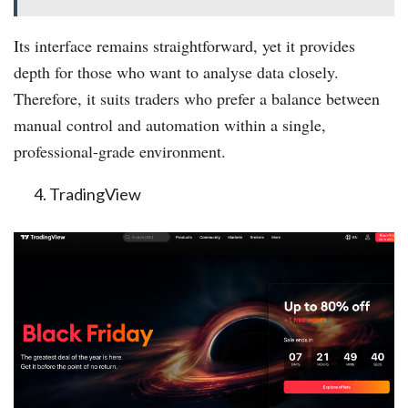
Its interface remains straightforward, yet it provides
depth for those who want to analyse data closely.
Therefore, it suits traders who prefer a balance between
manual control and automation within a single,
professional-grade environment.
TradingView