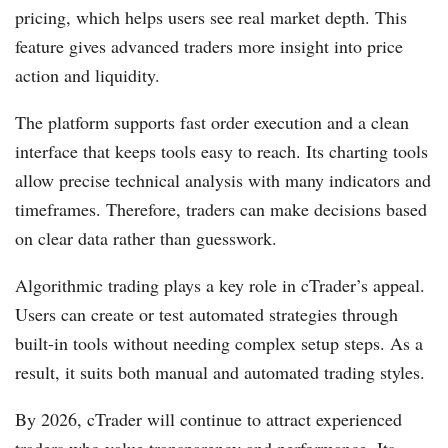
pricing, which helps users see real market depth. This
feature gives advanced traders more insight into price
action and liquidity.
The platform supports fast order execution and a clean
interface that keeps tools easy to reach. Its charting tools
allow precise technical analysis with many indicators and
timeframes. Therefore, traders can make decisions based
on clear data rather than guesswork.
Algorithmic trading plays a key role in cTrader’s appeal.
Users can create or test automated strategies through
built-in tools without needing complex setup steps. As a
result, it suits both manual and automated trading styles.
By 2026, cTrader will continue to attract experienced