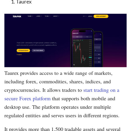
Taurex
Taurex provides access to a wide range of markets,
including forex, commodities, shares, indices, and
cryptocurrencies. It allows traders to
start trading on a
secure Forex platform
that supports both mobile and
desktop use. The platform operates under multiple
regulated entities and serves users in different regions.
It provides more than 1,500 tradable assets and several