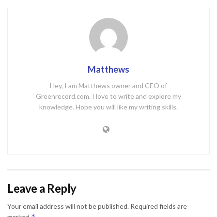
Matthews
Hey, I am Matthews owner and CEO of
Greenrecord.com. I love to write and explore my
knowledge. Hope you will like my writing skills.
Leave a Reply
Your email address will not be published.
Required fields are
*
marked