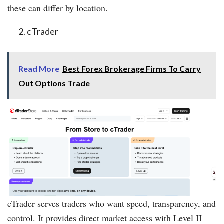
these can differ by location.
cTrader
Read More
Best Forex Brokerage Firms To Carry
Out Options Trade
cTrader serves traders who want speed, transparency, and
control. It provides direct market access with Level II