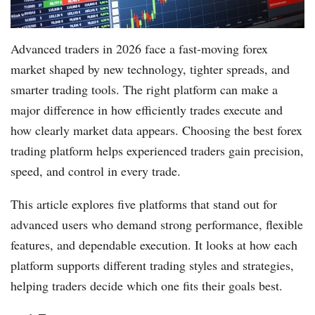
Advanced traders in 2026 face a fast-moving forex
market shaped by new technology, tighter spreads, and
smarter trading tools. The right platform can make a
major difference in how efficiently trades execute and
how clearly market data appears. Choosing the best forex
trading platform helps experienced traders gain precision,
speed, and control in every trade.
This article explores five platforms that stand out for
advanced users who demand strong performance, flexible
features, and dependable execution. It looks at how each
platform supports different trading styles and strategies,
helping traders decide which one fits their goals best.