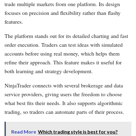
trade multiple markets from one platform. Its design
focuses on precision and flexibility rather than flashy
features.
The platform stands out for its detailed charting and fast
order execution. Traders can test ideas with simulated
accounts before using real money, which helps them
refine their approach. This feature makes it useful for
both learning and strategy development.
NinjaTrader connects with several brokerage and data
service providers, giving users the freedom to choose
what best fits their needs. It also supports algorithmic
trading, so traders can automate parts of their process.
Read More
Which trading style is best for you?