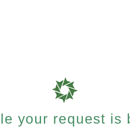
e your request is b