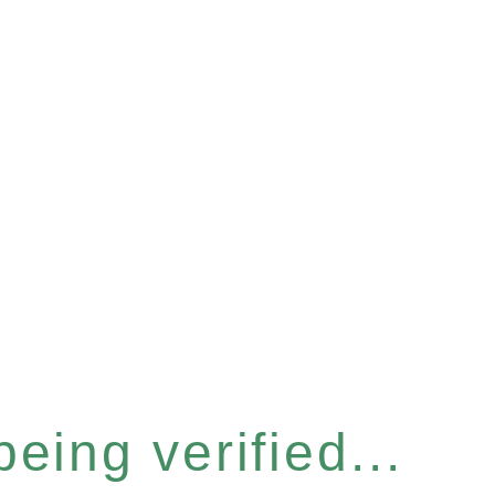
eing verified...