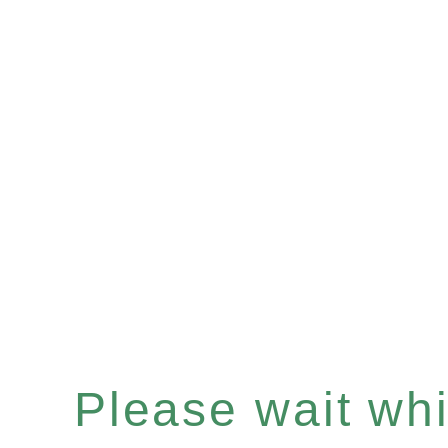
Please wait whil