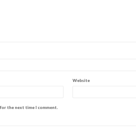
Website
 for the next time I comment.