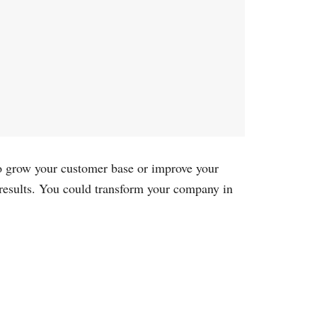
 to grow your customer base or improve your
 results. You could transform your company in