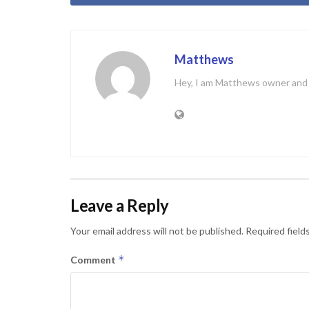
Matthews
Hey, I am Matthews owner and C
Leave a Reply
Your email address will not be published.
Required field
*
Comment