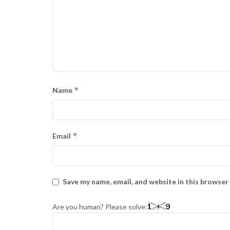
*
Name
*
Email
Save my name, email, and website in this browser
Are you human? Please solve: