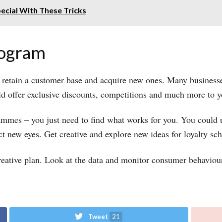
ecial With These Tricks
program
 retain a customer base and acquire new ones. Many busines
ld offer exclusive discounts, competitions and much more to 
ammes – you just need to find what works for you. You could u
ct new eyes. Get creative and explore new ideas for loyalty s
reative plan. Look at the data and monitor consumer behaviou
Tweet
21