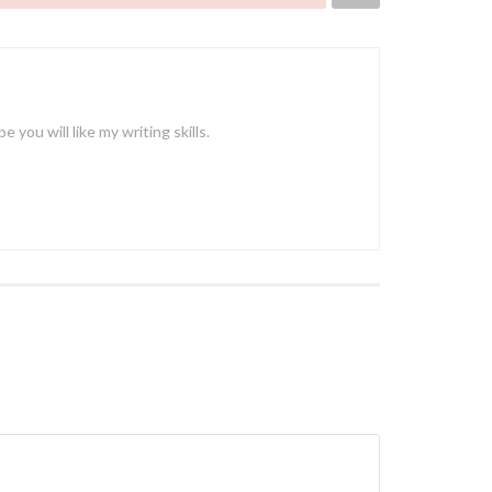
ou will like my writing skills.