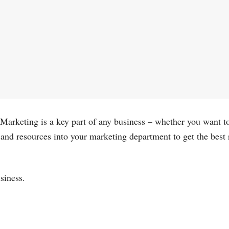
el. Marketing is a key part of any business – whether you want
 and resources into your marketing department to get the best
usiness.