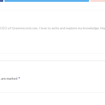
EO of Greenrecord.com. I love to write and explore my knowledge. Hope y
*
s are marked