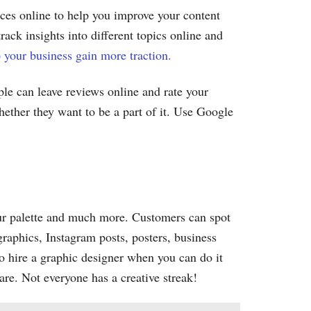
rces online to help you improve your content
ack insights into different topics online and
 your business gain more traction.
ple can leave reviews online and rate your
hether they want to be a part of it. Use Google
lour palette and much more. Customers can spot
graphics, Instagram posts, posters, business
o hire a graphic designer when you can do it
are. Not everyone has a creative streak!