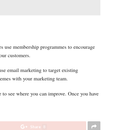
ses use membership programmes to encourage
your customers.
se email marketing to target existing
chemes with your marketing team.
r to see where you can improve. Once you have
Share
8