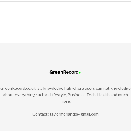
GreenRecord.co.uk is a knowledge hub where users can get knowledge
about everything such as Lifestyle, Business, Tech, Health and much
more.
Contact:
taylormorlando@gmail.com