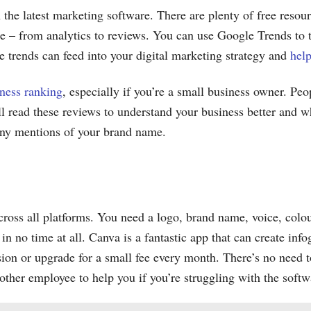
 the latest marketing software. There are plenty of free resou
le – from analytics to reviews. You can use Google Trends to tr
 trends can feed into your digital marketing strategy and
help
ness ranking
, especially if you’re a small business owner. Peo
ill read these reviews to understand your business better and w
 any mentions of your brand name.
across all platforms. You need a logo, brand name, voice, co
n no time at all. Canva is a fantastic app that can create info
ion or upgrade for a small fee every month. There’s no need t
other employee to help you if you’re struggling with the softw