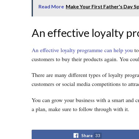
Read More
Make Your First Father's Day Sp
An effective loyalty 
An effective loyalty programme can help you
to
customers to buy their products again. You cou
There are many different types of loyalty progr
customers or social media competitions to attra
You can grow your business with a smart and c
a plan, make sure to follow through with it.
Share
33