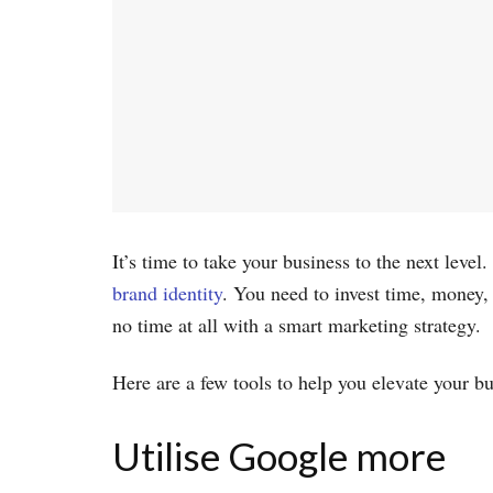
It’s time to take your business to the next lev
brand identity
. You need to invest time, money,
no time at all with a smart marketing strategy.
Here are a few tools to help you elevate your b
Utilise Google more