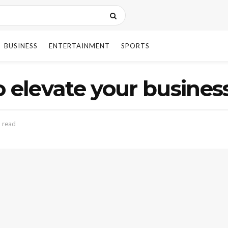
BUSINESS
ENTERTAINMENT
SPORTS
 elevate your business
 read