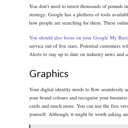
You don’t need to invest thousands of pounds in
strategy. Google has a plethora of tools availab
how people are searching for them. These online
You should also focus on your Google My Busi
service out of five stars. Potential customers w
Alerts to stay up to date on industry news and
Graphics
Your digital identity needs to flow seamlessly 
your brand colours and recognise your business i
cards and much more. You can use the free vers
yourself. Although, it might be worth asking an