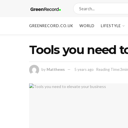
GREENRECORD.CO.UK
WORLD
LIFESTYLE
Tools you need to
by
Matthews
5 years ago
Reading Time:3min