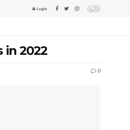
Login
 in 2022
0