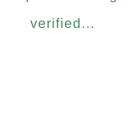
verified...