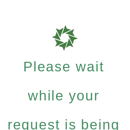
Please wait
while your
request is being