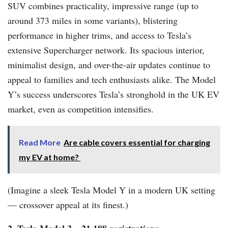
SUV combines practicality, impressive range (up to
around 373 miles in some variants), blistering
performance in higher trims, and access to Tesla’s
extensive Supercharger network. Its spacious interior,
minimalist design, and over-the-air updates continue to
appeal to families and tech enthusiasts alike. The Model
Y’s success underscores Tesla’s stronghold in the UK EV
market, even as competition intensifies.
Read More
Are cable covers essential for charging
my EV at home?
(Imagine a sleek Tesla Model Y in a modern UK setting
— crossover appeal at its finest.)