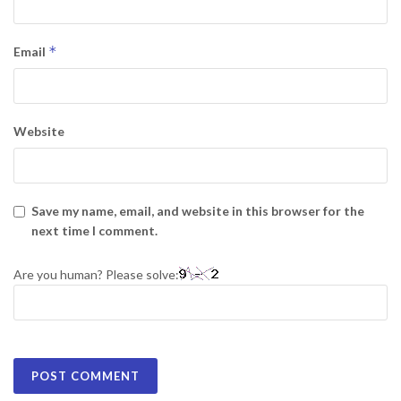
*
Email
Website
Save my name, email, and website in this browser for the
next time I comment.
Are you human? Please solve: