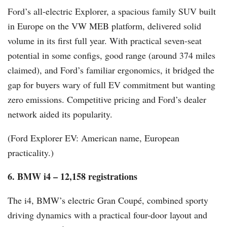
Ford’s all-electric Explorer, a spacious family SUV built
in Europe on the VW MEB platform, delivered solid
volume in its first full year. With practical seven-seat
potential in some configs, good range (around 374 miles
claimed), and Ford’s familiar ergonomics, it bridged the
gap for buyers wary of full EV commitment but wanting
zero emissions. Competitive pricing and Ford’s dealer
network aided its popularity.
(Ford Explorer EV: American name, European
practicality.)
6. BMW i4 – 12,158 registrations
The i4, BMW’s electric Gran Coupé, combined sporty
driving dynamics with a practical four-door layout and