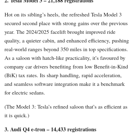
2. Tesla Model 3 – 21,188 registrations
Hot on its sibling’s heels, the refreshed Tesla Model 3
secured second place with strong gains over the previous
year. The 2024/2025 facelift brought improved ride
quality, a quieter cabin, and enhanced efficiency, pushing
real-world ranges beyond 350 miles in top specifications.
As a saloon with hatch-like practicality, it’s favoured by
company car drivers benefiting from low Benefit-in-Kind
(BiK) tax rates. Its sharp handling, rapid acceleration,
and seamless software integration make it a benchmark
for electric sedans.
(The Model 3: Tesla’s refined saloon that’s as efficient as
it is quick.)
3. Audi Q4 e-tron – 14,433 registrations