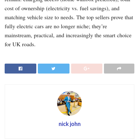
cost of ownership (electricity vs. fuel savings), and
matching vehicle size to needs. The top sellers prove that
fully electric cars are no longer niche; they’re
mainstream, practical, and increasingly the smart choice
for UK roads.
nick john