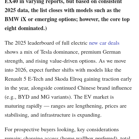
EX40 in varying reports, but based on consistent
2025 data, the list closes with models such as the
BMW iX or emerging options; however, the core top
eight dominated.)
The 2025 leaderboard of full electric
new car deals
shows a mix of Tesla dominance, premium German
strength, and rising value-driven options. As we move
into 2026, expect further shifts with models like the
Renault 5 E-Tech and Skoda Elroq gaining traction early
in the year, alongside continued Chinese brand influence
(e.g., BYD and MG variants). The EV market is
maturing rapidly — ranges are lengthening, prices are
stabilising, and infrastructure is expanding.
For prospective buyers looking, key considerations
remain: charging access (home wallbox preferred), total