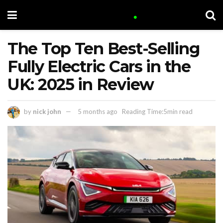
The Top Ten Best-Selling
Fully Electric Cars in the
UK: 2025 in Review
by
nick john
5 months ago
Reading Time:5min read