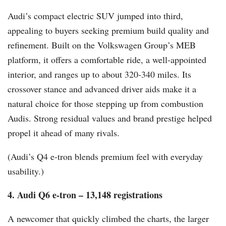
Audi’s compact electric SUV jumped into third,
appealing to buyers seeking premium build quality and
refinement. Built on the Volkswagen Group’s MEB
platform, it offers a comfortable ride, a well-appointed
interior, and ranges up to about 320-340 miles. Its
crossover stance and advanced driver aids make it a
natural choice for those stepping up from combustion
Audis. Strong residual values and brand prestige helped
propel it ahead of many rivals.
(Audi’s Q4 e-tron blends premium feel with everyday
usability.)
4. Audi Q6 e-tron – 13,148 registrations
A newcomer that quickly climbed the charts, the larger