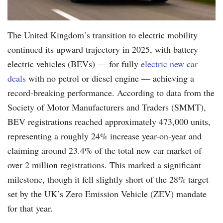
The United Kingdom’s transition to electric mobility
continued its upward trajectory in 2025, with battery
electric vehicles (BEVs) — for fully
electric new car
deals
with no petrol or diesel engine — achieving a
record-breaking performance. According to data from the
Society of Motor Manufacturers and Traders (SMMT),
BEV registrations reached approximately 473,000 units,
representing a roughly 24% increase year-on-year and
claiming around 23.4% of the total new car market of
over 2 million registrations. This marked a significant
milestone, though it fell slightly short of the 28% target
set by the UK’s Zero Emission Vehicle (ZEV) mandate
for that year.