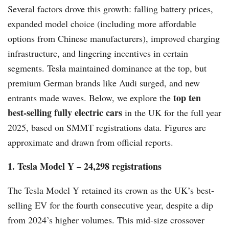
Several factors drove this growth: falling battery prices,
expanded model choice (including more affordable
options from Chinese manufacturers), improved charging
infrastructure, and lingering incentives in certain
segments. Tesla maintained dominance at the top, but
premium German brands like Audi surged, and new
top ten
entrants made waves. Below, we explore the
best-selling fully electric cars
in the UK for the full year
2025, based on SMMT registrations data. Figures are
approximate and drawn from official reports.
1. Tesla Model Y – 24,298 registrations
The Tesla Model Y retained its crown as the UK’s best-
selling EV for the fourth consecutive year, despite a dip
from 2024’s higher volumes. This mid-size crossover