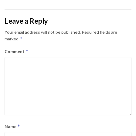
Leave a Reply
Your email address will not be published.
Required fields are
*
marked
*
Comment
*
Name