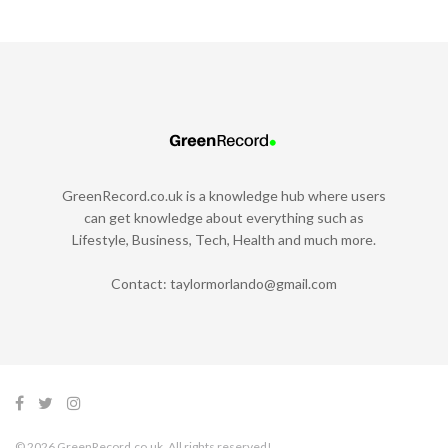
GreenRecord.co.uk is a knowledge hub where users
can get knowledge about everything such as
Lifestyle, Business, Tech, Health and much more.
Contact:
taylormorlando@gmail.com
© 2026 GreenRecord.co.uk. All rights reserved!