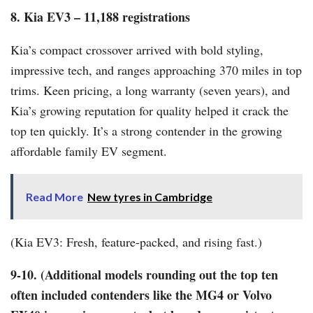
8. Kia EV3 – 11,188 registrations
Kia’s compact crossover arrived with bold styling,
impressive tech, and ranges approaching 370 miles in top
trims. Keen pricing, a long warranty (seven years), and
Kia’s growing reputation for quality helped it crack the
top ten quickly. It’s a strong contender in the growing
affordable family EV segment.
Read More
New tyres in Cambridge
(Kia EV3: Fresh, feature-packed, and rising fast.)
9-10. (Additional models rounding out the top ten
often included contenders like the MG4 or Volvo