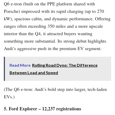
Q6 e-tron (built on the PPE platform shared with
Porsche) impressed with its rapid charging (up to 270
kW), spacious cabin, and dynamic performance. Offering
ranges often exceeding 350 miles and a more upscale
interior than the Q4, it attracted buyers wanting
something more substantial. Its strong debut highlights
Audi’s aggressive push in the premium EV segment.
Read More
Rolling Road Dyno: The Difference
Between Load and Speed
(The Q6 e-tron: Audi’s bold step into larger, tech-laden
EVs.)
5. Ford Explorer – 12,237 registrations