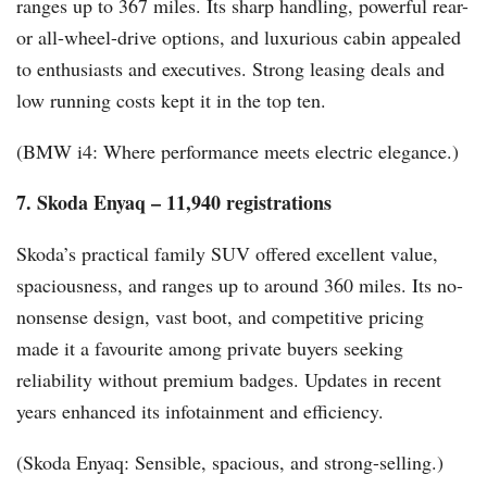
ranges up to 367 miles. Its sharp handling, powerful rear-
or all-wheel-drive options, and luxurious cabin appealed
to enthusiasts and executives. Strong leasing deals and
low running costs kept it in the top ten.
(BMW i4: Where performance meets electric elegance.)
7. Skoda Enyaq – 11,940 registrations
Skoda’s practical family SUV offered excellent value,
spaciousness, and ranges up to around 360 miles. Its no-
nonsense design, vast boot, and competitive pricing
made it a favourite among private buyers seeking
reliability without premium badges. Updates in recent
years enhanced its infotainment and efficiency.
(Skoda Enyaq: Sensible, spacious, and strong-selling.)