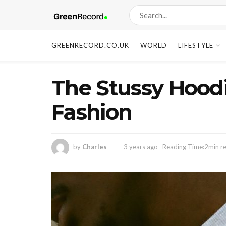
GREENRECORD.CO.UK
WORLD
LIFESTYLE
The Stussy Hoodi
Fashion
by
Charles
3 years ago
Reading Time:2min r