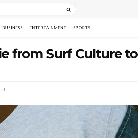
BUSINESS
ENTERTAINMENT
SPORTS
e from Surf Culture t
ead