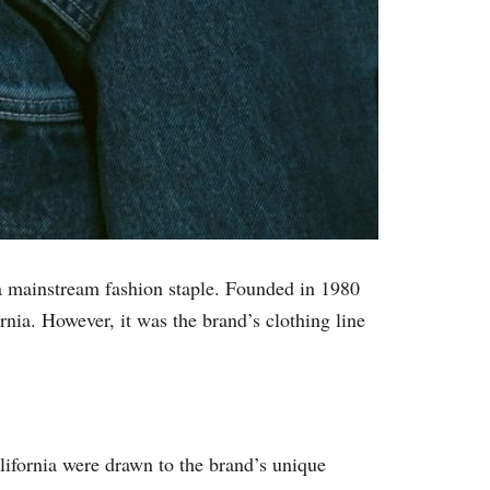
s a mainstream fashion staple. Founded in 1980
nia. However, it was the brand’s clothing line
alifornia were drawn to the brand’s unique