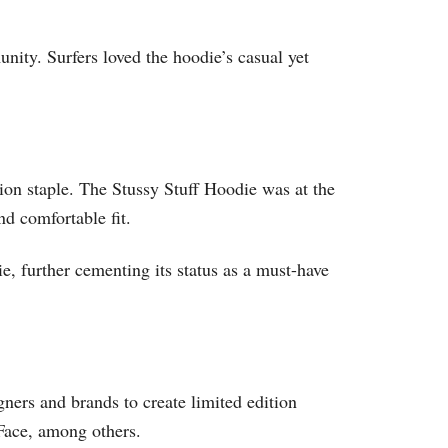
unity. Surfers loved the hoodie’s casual yet
on staple. The Stussy Stuff Hoodie was at the
nd comfortable fit.
, further cementing its status as a must-have
gners and brands to create limited edition
Face, among others.