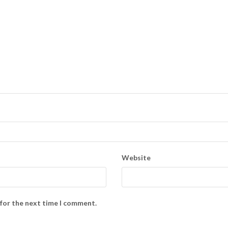
Website
 for the next time I comment.