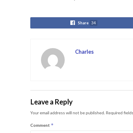
Share
34
Charles
Leave a Reply
Your email address will not be published.
Required field
*
Comment