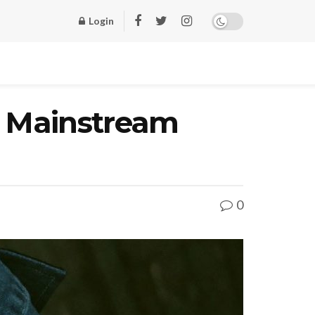
Login
o Mainstream
0