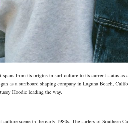
 spans from its origins in surf culture to its current status a
egan as a surfboard shaping company in Laguna Beach, Califor
Stussy Hoodie leading the way.
rf culture scene in the early 1980s. The surfers of Southern C