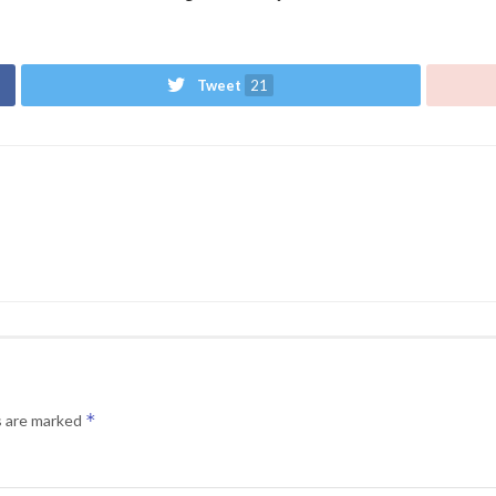
Tweet
21
*
s are marked