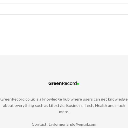
GreenRecord.co.uk is a knowledge hub where users can get knowledge
about everything such as Lifestyle, Business, Tech, Health and much
more.
Contact:
taylormorlando@gmail.com