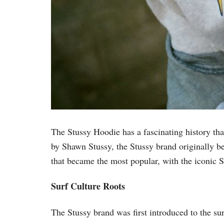
The Stussy Hoodie has a fascinating history that
by Shawn Stussy, the Stussy brand originally b
that became the most popular, with the iconic 
Surf Culture Roots
The Stussy brand was first introduced to the su