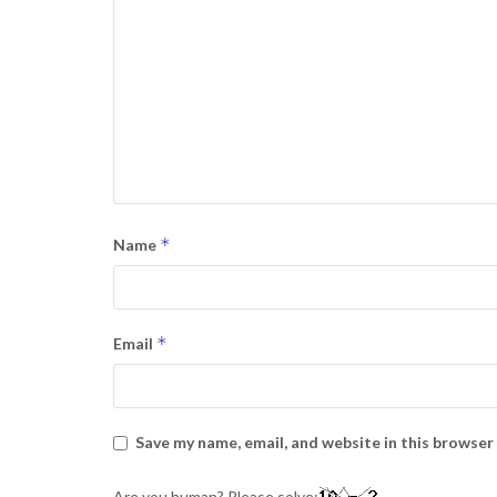
*
Name
*
Email
Save my name, email, and website in this browser
Are you human? Please solve: