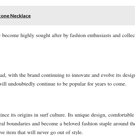
tone Necklace
 become highly sought after by fashion enthusiasts and collect
ad, with the brand continuing to innovate and evolve its desi
 will undoubtedly continue to be popular for years to come.
e its origins in surf culture. Its unique design, comfortable 
al boundaries and become a beloved fashion staple around the
ve item that will never go out of style.