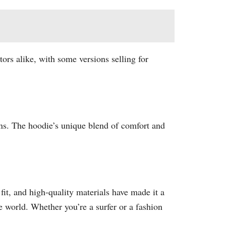
ors alike, with some versions selling for
gns. The hoodie’s unique blend of comfort and
fit, and high-quality materials have made it a
 world. Whether you’re a surfer or a fashion