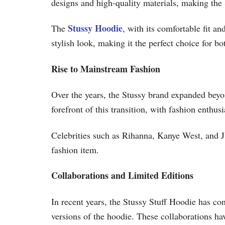
designs and high-quality materials, making the S
Stussy Hoodie
The
, with its comfortable fit a
stylish look, making it the perfect choice for bo
Rise to Mainstream Fashion
Over the years, the Stussy brand expanded bey
forefront of this transition, with fashion enthu
Celebrities such as Rihanna, Kanye West, and Ju
fashion item.
Collaborations and Limited Editions
In recent years, the Stussy Stuff Hoodie has con
versions of the hoodie. These collaborations h