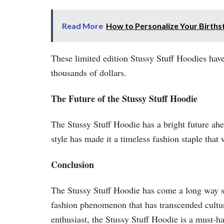
Read More
How to Personalize Your Births
These limited edition Stussy Stuff Hoodies have
thousands of dollars.
The Future of the Stussy Stuff Hoodie
The Stussy Stuff Hoodie has a bright future ahe
style has made it a timeless fashion staple that
Conclusion
The Stussy Stuff Hoodie has come a long way sinc
fashion phenomenon that has transcended cultur
enthusiast, the Stussy Stuff Hoodie is a must-ha