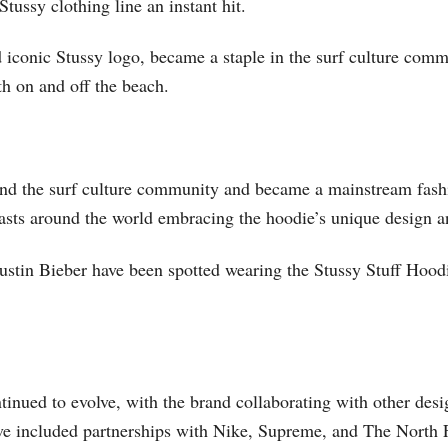
tussy clothing line an instant hit.
nd iconic Stussy logo, became a staple in the surf culture comm
th on and off the beach.
ond the surf culture community and became a mainstream fashi
siasts around the world embracing the hoodie’s unique design a
stin Bieber have been spotted wearing the Stussy Stuff Hoodie
tinued to evolve, with the brand collaborating with other desi
ave included partnerships with Nike, Supreme, and The North 