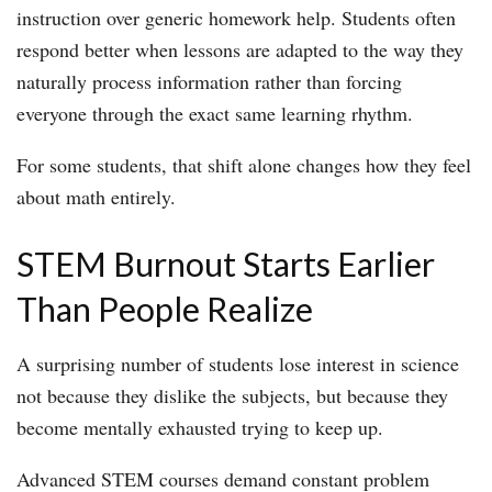
instruction over generic homework help. Students often
respond better when lessons are adapted to the way they
naturally process information rather than forcing
everyone through the exact same learning rhythm.
For some students, that shift alone changes how they feel
about math entirely.
STEM Burnout Starts Earlier
Than People Realize
A surprising number of students lose interest in science
not because they dislike the subjects, but because they
become mentally exhausted trying to keep up.
Advanced STEM courses demand constant problem