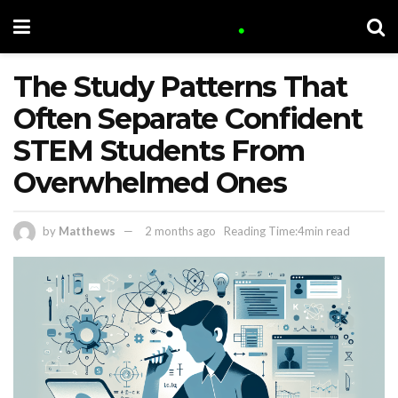
The Study Patterns That
Often Separate Confident
STEM Students From
Overwhelmed Ones
by
Matthews
2 months ago
Reading Time:4min read