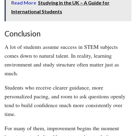
Read More
Studying in the UK – A Guide for
International Students
Conclusion
A lot of students assume success in STEM subjects
comes down to natural talent. In reality, learning
environment and study structure often matter just as
much.
Students who receive clearer guidance, more
personalized pacing, and room to ask questions openly
tend to build confidence much more consistently over
time.
For many of them, improvement begins the moment