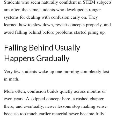
Students who seem naturally confident in STEM subjects
are often the same students who developed stronger
systems for dealing with confusion early on. They
learned how to slow down, revisit concepts properly, and
avoid falling behind before problems started piling up.
Falling Behind Usually
Happens Gradually
Very few students wake up one morning completely lost
in math.
More often, confusion builds quietly across months or
even years. A skipped concept here, a rushed chapter
there, and eventually, newer lessons stop making sense
because too much earlier material never became fully