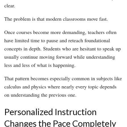
clear.
The problem is that modern classrooms move fast.
Once courses become more demanding, teachers often
have limited time to pause and reteach foundational
concepts in depth. Students who are hesitant to speak up
usually continue moving forward while understanding
less and less of what is happening.
That pattern becomes especially common in subjects like
calculus and physics where nearly every topic depends
on understanding the previous one.
Personalized Instruction
Changes the Pace Completely