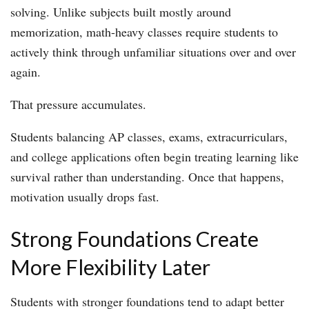
solving. Unlike subjects built mostly around
memorization, math-heavy classes require students to
actively think through unfamiliar situations over and over
again.
That pressure accumulates.
Students balancing AP classes, exams, extracurriculars,
and college applications often begin treating learning like
survival rather than understanding. Once that happens,
motivation usually drops fast.
Strong Foundations Create
More Flexibility Later
Students with stronger foundations tend to adapt better