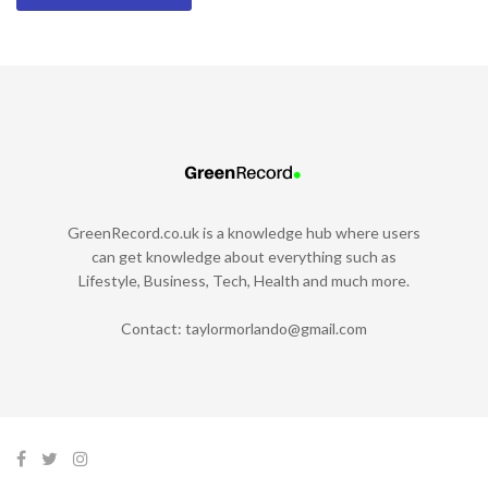
GreenRecord.co.uk is a knowledge hub where users
can get knowledge about everything such as
Lifestyle, Business, Tech, Health and much more.
Contact:
taylormorlando@gmail.com