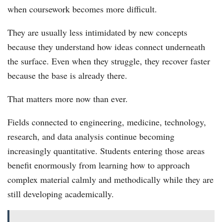
when coursework becomes more difficult.
They are usually less intimidated by new concepts
because they understand how ideas connect underneath
the surface. Even when they struggle, they recover faster
because the base is already there.
That matters more now than ever.
Fields connected to engineering, medicine, technology,
research, and data analysis continue becoming
increasingly quantitative. Students entering those areas
benefit enormously from learning how to approach
complex material calmly and methodically while they are
still developing academically.