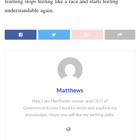
learning stops feeling like a race and starts feeling
understandable again.
Matthews
Hey, I am Matthews owner and CEO of
Greenrecord.com. I love to write and explore my
knowledge. Hope you will like my writing skills.