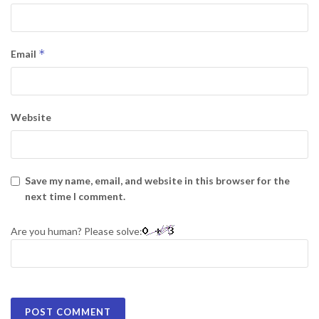
*
Email
Website
Save my name, email, and website in this browser for the
next time I comment.
Are you human? Please solve: