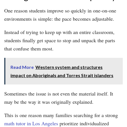
One reason students improve so quickly in one-on-one
environments is simple: the pace becomes adjustable.
Instead of trying to keep up with an entire classroom,
students finally get space to stop and unpack the parts
that confuse them most.
Read More
Western system and structures
impact on Aboriginals and Torres Strait islanders
Sometimes the issue is not even the material itself. It
may be the way it was originally explained.
This is one reason many families searching for a strong
math tutor in Los Angeles
prioritize individualized