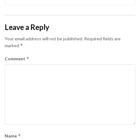
Leave a Reply
Your email address will not be published.
Required fields are
*
marked
*
Comment
*
Name