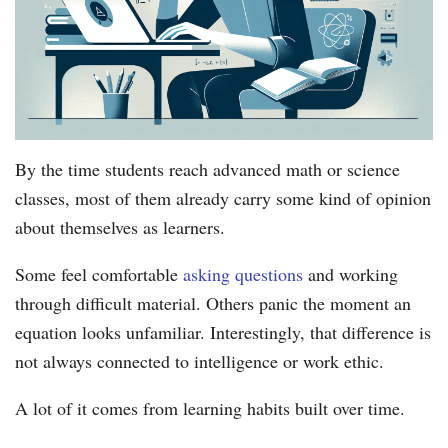
By the time students reach advanced math or science
classes, most of them already carry some kind of opinion
about themselves as learners.
Some feel comfortable
asking questions
and working
through difficult material. Others panic the moment an
equation looks unfamiliar. Interestingly, that difference is
not always connected to intelligence or work ethic.
A lot of it comes from learning habits built over time.