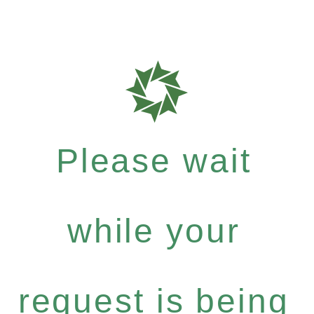
Please wait
while your
request is being