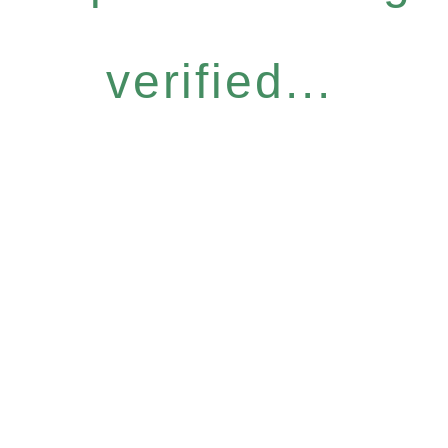
verified...