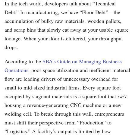
In the tech world, developers talk about “Technical
Debt.” In manufacturing, we have “Floor Debt”—the
accumulation of bulky raw materials, wooden pallets,
and scrap bins that slowly eat away at your usable square
footage. When your floor is cluttered, your throughput
drops.
According to the
SBA’s Guide on Managing Business
Operations
, poor space utilization and inefficient material
flow are leading drivers of unnecessary overhead for
small to mid-sized industrial firms. Every square foot
occupied by stagnant materials is a square foot that
isn’t
housing a revenue-generating CNC machine or a new
welding cell. To break through this wall, entrepreneurs
must shift their perspective from “Production” to
“Logistics.” A facility’s output is limited by how