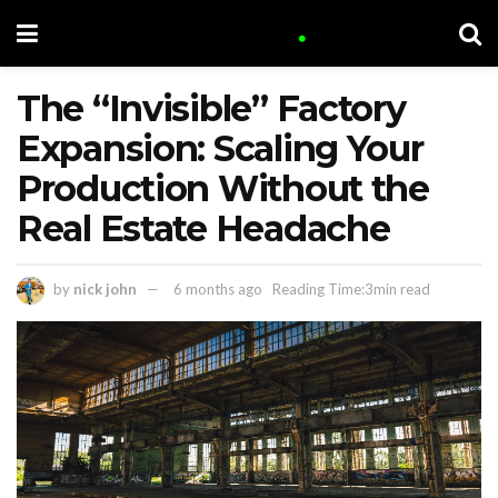
The “Invisible” Factory
Expansion: Scaling Your
Production Without the
Real Estate Headache
by
nick john
6 months ago
Reading Time:3min read