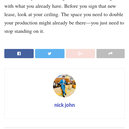
with what you already have. Before you sign that new
lease, look at your ceiling. The space you need to double
your production might already be there—you just need to
stop standing on it.
nick john