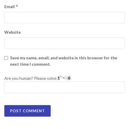
*
Email
Website
Save my name, email, and website in this browser for the
next time I comment.
Are you human? Please solve: