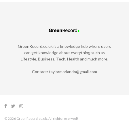
GreenRecord.co.uk is a knowledge hub where users
can get knowledge about everything such as
Lifestyle, Business, Tech, Health and much more.
Contact:
taylormorlando@gmail.com
© 2026 GreenRecord.co.uk. All rights reserved!