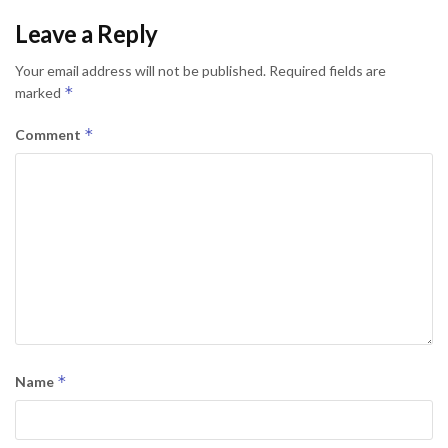
Leave a Reply
Your email address will not be published.
Required fields are
*
marked
*
Comment
*
Name