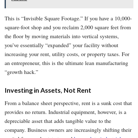
This is “Invisible Square Footage.” If you have a 10,000-
square-foot shop and you reclaim 2,000 square feet from
the floor by moving materials into vertical systems,
you’ve essentially “expanded” your facility without
increasing your rent, utility costs, or property taxes. For
an entrepreneur, this is the ultimate lean manufacturing
“growth hack.”
Investing in Assets, Not Rent
From a balance sheet perspective, rent is a sunk cost that
provides no return. Industrial equipment, however, is a
depreciable asset that adds tangible value to the
company. Business owners are increasingly shifting their