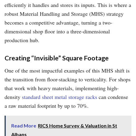
efficiently it handles and stores its inputs. This is where a
robust Material Handling and Storage (MHS) strategy
becomes a competitive advantage, turning a two-
dimensional shop floor into a three-dimensional
production hub.
Creating “Invisible” Square Footage
One of the most impactful examples of this MHS shift is
the transition from floor-stacking to verticality. For shops
that work with heavy materials, implementing high-
density
standard sheet metal storage racks
can condense
a raw material footprint by up to 70%.
Read More
RICS Home Survey & Valuation in St
Albans