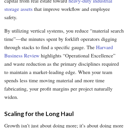
capital from real estate toward
heavy-duty industrial
storage assets
that improve workflow and employee
safety.
By utilizing vertical systems, you reduce “material search
time”—the minutes spent by forklift operators digging
through stacks to find a specific gauge. The
Harvard
Business Review
highlights “Operational Excellence”
and waste reduction as the primary disciplines required
to maintain a market-leading edge. When your team
spends less time moving material and more time
fabricating, your profit margins per project naturally
widen.
Scaling for the Long Haul
Growth isn’t just about doing more; it’s about doing more