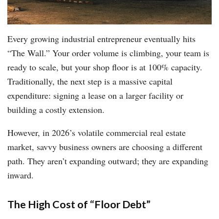
Every growing industrial entrepreneur eventually hits
“The Wall.” Your order volume is climbing, your team is
ready to scale, but your shop floor is at 100% capacity.
Traditionally, the next step is a massive capital
expenditure: signing a lease on a larger facility or
building a costly extension.
However, in 2026’s volatile commercial real estate
market, savvy business owners are choosing a different
path. They aren’t expanding outward; they are expanding
inward.
The High Cost of “Floor Debt”