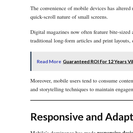
The convenience of mobile devices has altered r
quick-scroll nature of small screens.
Digital magazines now often feature bite-sized 
traditional long-form articles and print layouts,
Read More
Guaranteed ROI For 12 Years Vi
Moreover, mobile users tend to consume content
and storytelling techniques to maintain engage
Responsive and Adapt
responsive desi
Mobile’s dominance has made