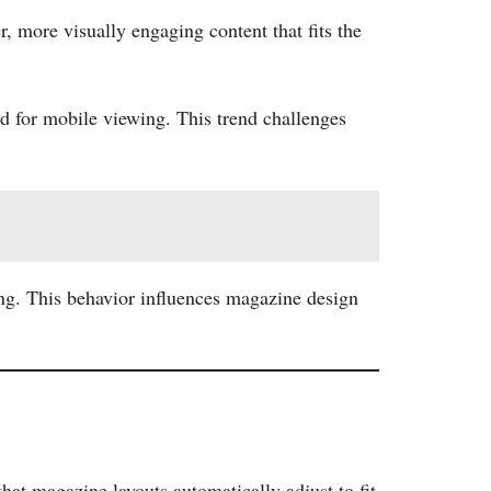
, more visually engaging content that fits the
ed for mobile viewing. This trend challenges
ing. This behavior influences magazine design
hat magazine layouts automatically adjust to fit