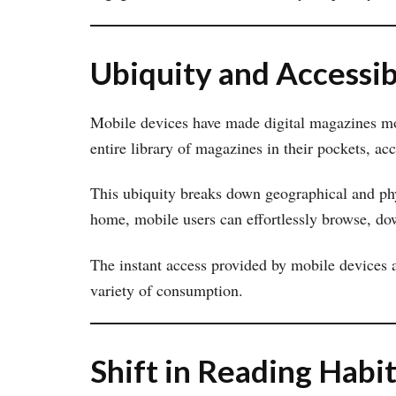
Ubiquity and Accessib
Mobile devices have made digital magazines mor
entire library of magazines in their pockets, a
This ubiquity breaks down geographical and phy
home, mobile users can effortlessly browse, do
The instant access provided by mobile devices a
variety of consumption.
Shift in Reading Habi