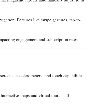
avigation. Features like swipe gestures, tap-to-
impacting engagement and subscription rates.
 screens, accelerometers, and touch capabilities
interactive maps and virtual tours—all