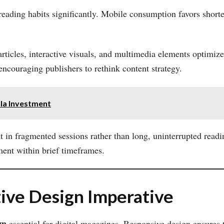
eading habits significantly. Mobile consumption favors shorter
articles, interactive visuals, and multimedia elements optimiz
 encouraging publishers to rethink content strategy.
lla Investment
 in fragmented sessions rather than long, uninterrupted read
ment within brief timeframes.
ive Design Imperative
gn
essential for digital magazines. Responsive design ensures t