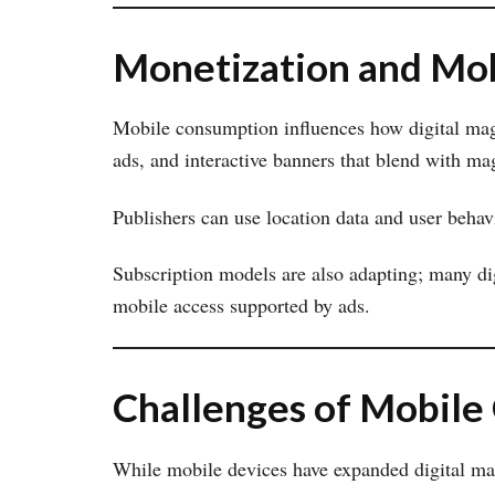
Monetization and Mob
Mobile consumption influences how digital maga
ads, and interactive banners that blend with ma
Publishers can use location data and user behavi
Subscription models are also adapting; many di
mobile access supported by ads.
Challenges of Mobile
While mobile devices have expanded digital mag