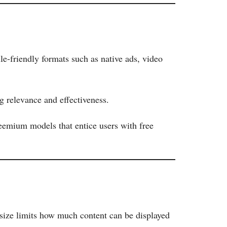
e-friendly formats such as native ads, video
g relevance and effectiveness.
eemium models that entice users with free
 size limits how much content can be displayed