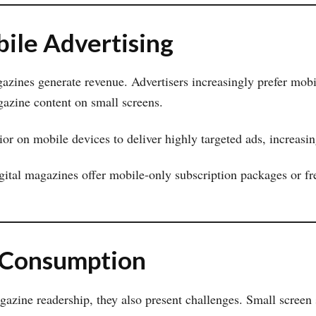
ile Advertising
zines generate revenue. Advertisers increasingly prefer mobil
gazine content on small screens.
or on mobile devices to deliver highly targeted ads, increasin
gital magazines offer mobile-only subscription packages or fr
 Consumption
azine readership, they also present challenges. Small screen