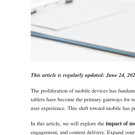
This article is regularly updated: June 24, 20
The proliferation of mobile devices has funda
tablets have become the primary gateways for re
user experience. This shift toward mobile has pr
impact of mo
In this article, we will explore the
engagement, and content delivery. Expand your