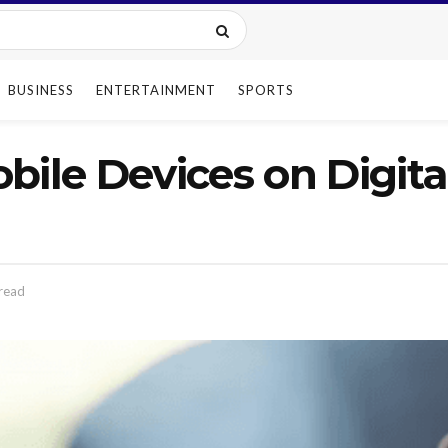
BUSINESS
ENTERTAINMENT
SPORTS
bile Devices on Digit
read