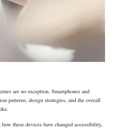
zines are no exception. Smartphones and
n patterns, design strategies, and the overall
ike.
g how these devices have changed accessibility,