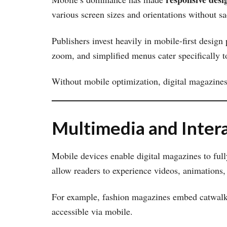
various screen sizes and orientations without sac
Publishers invest heavily in mobile-first design p
zoom, and simplified menus cater specifically t
Without mobile optimization, digital magazines 
Multimedia and Inter
Mobile devices enable digital magazines to full
allow readers to experience videos, animations,
For example, fashion magazines embed catwalk v
accessible via mobile.