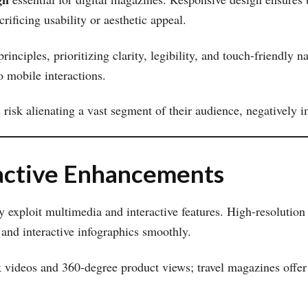
rificing usability or aesthetic appeal.
rinciples, prioritizing clarity, legibility, and touch-friendly n
o mobile interactions.
risk alienating a vast segment of their audience, negatively 
active Enhancements
y exploit multimedia and interactive features. High-resolution
 and interactive infographics smoothly.
ideos and 360-degree product views; travel magazines offer 