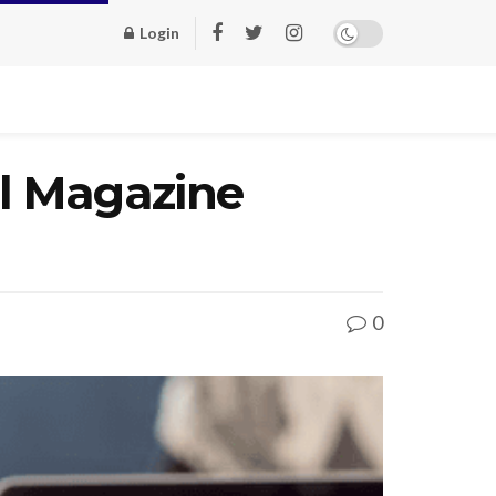
Login
al Magazine
0