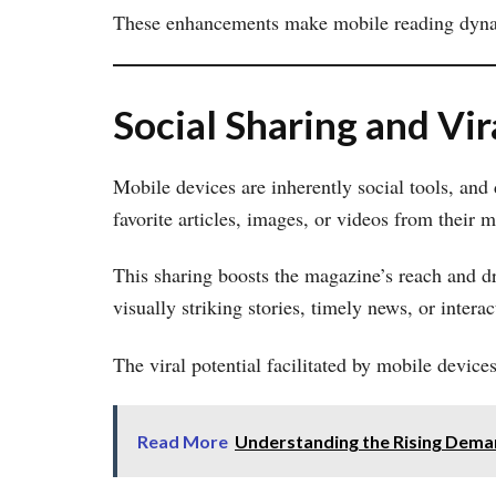
These enhancements make mobile reading dynami
Social Sharing and Vir
Mobile devices are inherently social tools, and
favorite articles, images, or videos from their 
This sharing boosts the magazine’s reach and d
visually striking stories, timely news, or inter
The viral potential facilitated by mobile devic
Read More
Understanding the Rising Deman