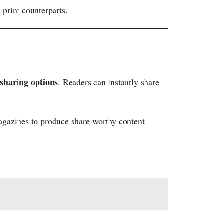
print counterparts.
 sharing options
. Readers can instantly share
 magazines to produce share-worthy content—