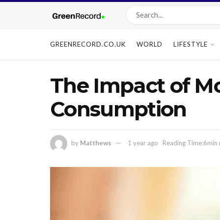
GREENRECORD.CO.UK
WORLD
LIFESTYLE
The Impact of Mo
Consumption
by
Matthews
1 year ago
Reading Time:6min 