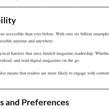
ility
e accessible than ever before. With over six billion smartph
ccessible anytime and anywhere.
sical barriers that once limited magazine readership. Whether
wnload, and read digital magazines on the go.
lso means that readers are more likely to engage with content
ts and Preferences