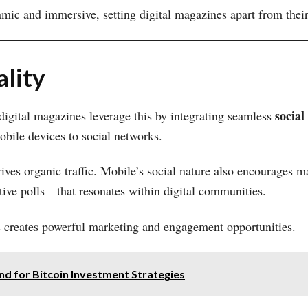
c and immersive, setting digital magazines apart from their 
ality
social
 digital magazines leverage this by integrating seamless
mobile devices to social networks.
rives organic traffic. Mobile’s social nature also encourages
active polls—that resonates within digital communities.
es creates powerful marketing and engagement opportunities.
d for Bitcoin Investment Strategies