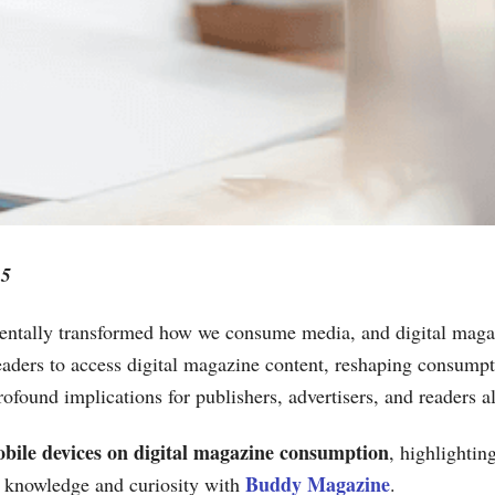
25
mentally transformed how we consume media, and digital maga
aders to access digital magazine content, reshaping consumptio
ofound implications for publishers, advertisers, and readers al
bile devices on digital magazine consumption
, highlightin
Buddy Magazine
 knowledge and curiosity with
.