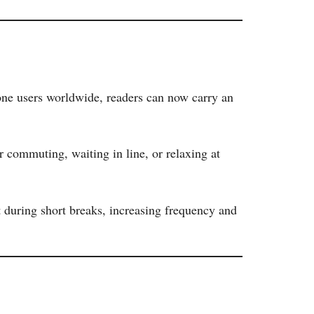
one users worldwide, readers can now carry an
 commuting, waiting in line, or relaxing at
 during short breaks, increasing frequency and