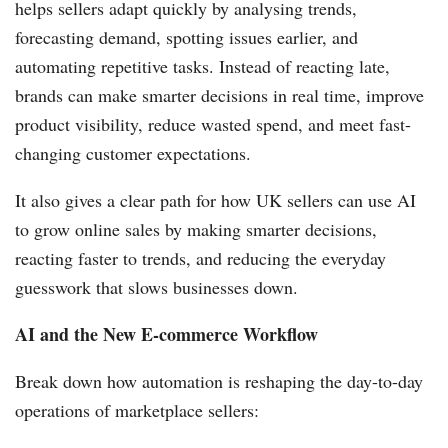
helps sellers adapt quickly by analysing trends,
forecasting demand, spotting issues earlier, and
automating repetitive tasks. Instead of reacting late,
brands can make smarter decisions in real time, improve
product visibility, reduce wasted spend, and meet fast-
changing customer expectations.
It also gives a clear path for how UK sellers can use AI
to grow online sales by making smarter decisions,
reacting faster to trends, and reducing the everyday
guesswork that slows businesses down.
AI and the New E-commerce Workflow
Break down how automation is reshaping the day-to-day
operations of marketplace sellers: