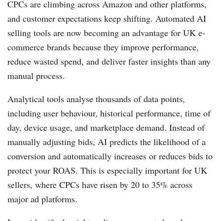
CPCs are climbing across Amazon and other platforms,
and customer expectations keep shifting. Automated AI
selling tools are now becoming an advantage for UK e-
commerce brands because they improve performance,
reduce wasted spend, and deliver faster insights than any
manual process.
Analytical tools analyse thousands of data points,
including user behaviour, historical performance, time of
day, device usage, and marketplace demand. Instead of
manually adjusting bids, AI predicts the likelihood of a
conversion and automatically increases or reduces bids to
protect your ROAS. This is especially important for UK
sellers, where CPCs have risen by 20 to 35% across
major ad platforms.