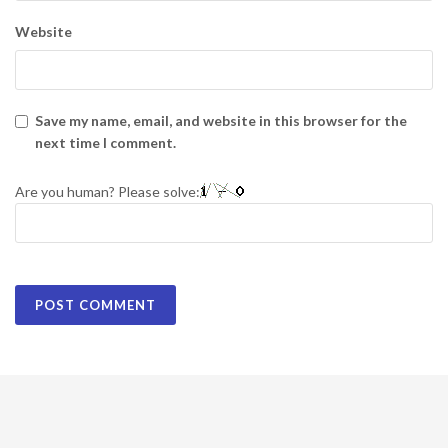
Website
Save my name, email, and website in this browser for the
next time I comment.
Are you human? Please solve: