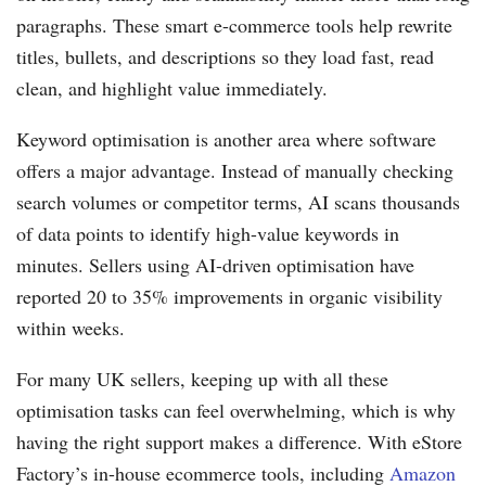
paragraphs. These smart e-commerce tools help rewrite
titles, bullets, and descriptions so they load fast, read
clean, and highlight value immediately.
Keyword optimisation is another area where software
offers a major advantage. Instead of manually checking
search volumes or competitor terms, AI scans thousands
of data points to identify high-value keywords in
minutes. Sellers using AI-driven optimisation have
reported 20 to 35% improvements in organic visibility
within weeks.
For many UK sellers, keeping up with all these
optimisation tasks can feel overwhelming, which is why
having the right support makes a difference. With eStore
Factory’s in-house ecommerce tools, including
Amazon