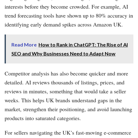
interests before they become crowded. For example, AI
trend forecasting tools have shown up to 80% accuracy in
identifying early demand spikes across Amazon UK.
Read More
How to Rank in ChatGPT: The Rise of AI
SEO and Why Businesses Need to Adapt Now
Competitor analysis has also become quicker and more
detailed. AI reviews thousands of listings, prices, and
reviews in minutes, something that would take a seller
weeks. This helps UK brands understand gaps in the
market, strengthen their positioning, and avoid launching
products into saturated categories.
For sellers navigating the UK’s fast-moving e-commerce