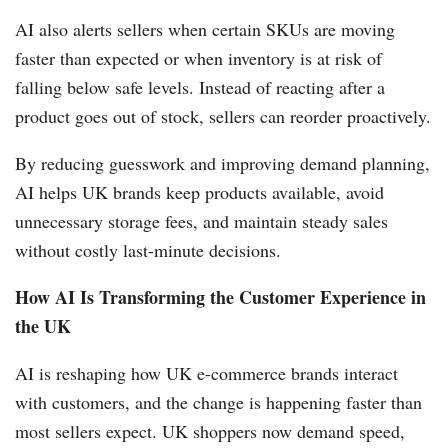
AI also alerts sellers when certain SKUs are moving
faster than expected or when inventory is at risk of
falling below safe levels. Instead of reacting after a
product goes out of stock, sellers can reorder proactively.
By reducing guesswork and improving demand planning,
AI helps UK brands keep products available, avoid
unnecessary storage fees, and maintain steady sales
without costly last-minute decisions.
How AI Is Transforming the Customer Experience in
the UK
AI is reshaping how UK e-commerce brands interact
with customers, and the change is happening faster than
most sellers expect. UK shoppers now demand speed,