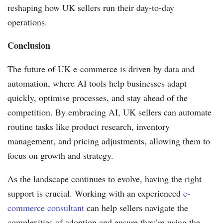
reshaping how UK sellers run their day-to-day
operations.
Conclusion
The future of UK e-commerce is driven by data and
automation, where AI tools help businesses adapt
quickly, optimise processes, and stay ahead of the
competition. By embracing AI, UK sellers can automate
routine tasks like product research, inventory
management, and pricing adjustments, allowing them to
focus on growth and strategy.
As the landscape continues to evolve, having the right
support is crucial. Working with an experienced
e-
commerce consultant
can help sellers navigate the
complexities of adoption and ensure they’re using the