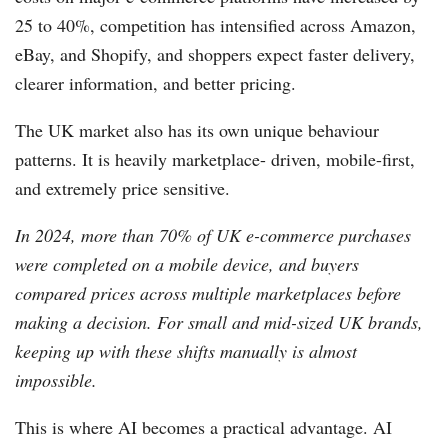
25 to 40%, competition has intensified across Amazon,
eBay, and Shopify, and shoppers expect faster delivery,
clearer information, and better pricing.
The UK market also has its own unique behaviour
patterns. It is heavily marketplace- driven, mobile-first,
and extremely price sensitive.
In 2024, more than 70% of UK e-commerce purchases
were completed on a mobile device, and buyers
compared prices across multiple marketplaces before
making a decision. For small and mid-sized UK brands,
keeping up with these shifts manually is almost
impossible.
This is where AI becomes a practical advantage. AI