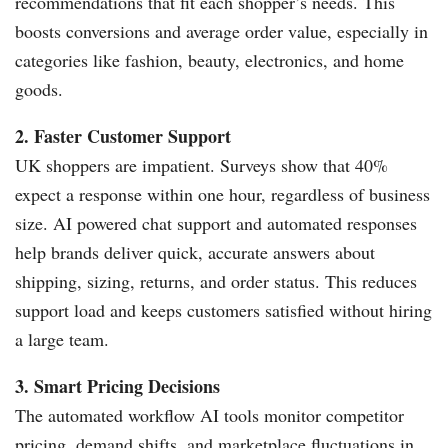
recommendations that fit each shopper’s needs. This
boosts conversions and average order value, especially in
categories like fashion, beauty, electronics, and home
goods.
2. Faster Customer Support
UK shoppers are impatient. Surveys show that 40%
expect a response within one hour, regardless of business
size. AI powered chat support and automated responses
help brands deliver quick, accurate answers about
shipping, sizing, returns, and order status. This reduces
support load and keeps customers satisfied without hiring
a large team.
3. Smart Pricing Decisions
The automated workflow AI tools monitor competitor
pricing, demand shifts, and marketplace fluctuations in