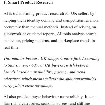
1. Smart Product Research
AI is transforming product research for UK sellers by
helping them identify demand and competition far more
accurately than manual methods. Instead of relying on
guesswork or outdated reports, AI tools analyse search
behaviour, pricing patterns, and marketplace trends in
real time.
This matters because UK shoppers move fast. According
to Statista, over 60% of UK buyers switch between
brands based on availability, pricing, and trend
relevance, which means sellers who spot opportunities
early gain a clear advantage.
AI also predicts buyer behaviour more reliably. It can
flag rising categories, seasonal surges, and shifting