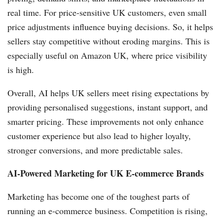
real time. For price-sensitive UK customers, even small
price adjustments influence buying decisions. So, it helps
sellers stay competitive without eroding margins. This is
especially useful on Amazon UK, where price visibility
is high.
Overall, AI helps UK sellers meet rising expectations by
providing personalised suggestions, instant support, and
smarter pricing. These improvements not only enhance
customer experience but also lead to higher loyalty,
stronger conversions, and more predictable sales.
AI-Powered Marketing for UK E-commerce Brands
Marketing has become one of the toughest parts of
running an e-commerce business. Competition is rising,