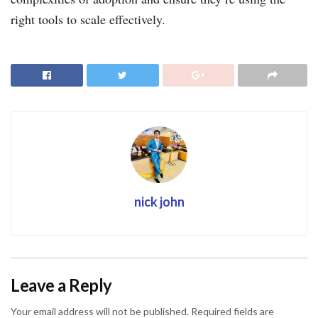
right tools to scale effectively.
nick john
Leave a Reply
Your email address will not be published.
Required fields are