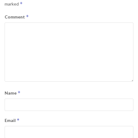
*
marked
*
Comment
*
Name
*
Email