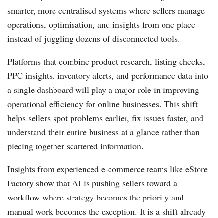
smarter, more centralised systems where sellers manage
operations, optimisation, and insights from one place
instead of juggling dozens of disconnected tools.
Platforms that combine product research, listing checks,
PPC insights, inventory alerts, and performance data into
a single dashboard will play a major role in improving
operational efficiency for online businesses. This shift
helps sellers spot problems earlier, fix issues faster, and
understand their entire business at a glance rather than
piecing together scattered information.
Insights from experienced e-commerce teams like eStore
Factory show that AI is pushing sellers toward a
workflow where strategy becomes the priority and
manual work becomes the exception. It is a shift already