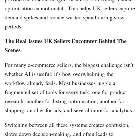
optimisation cannot match. This helps UK sellers capture
demand spikes and reduce wasted spend during slow
periods.
The Real Issues UK Sellers Encounter Behind The
Scenes
For many e-commerce sellers, the biggest challenge isn’t
whether AI is useful; it’s how overwhelming the
workflow already feels. Most businesses juggle a
fragmented set of tools for every task: one for product
research, another for listing optimisation, another for
shipping, another for ads, and several more for analytics.
Switching between all these systems creates confusion,
slows down decision-making, and often leads to