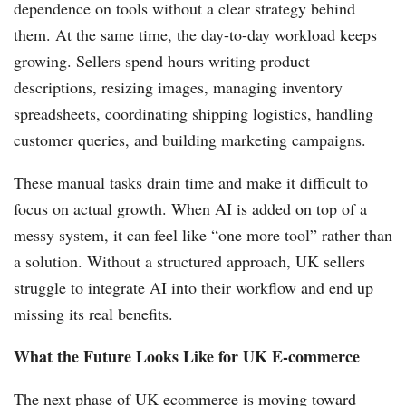
dependence on tools without a clear strategy behind
them. At the same time, the day-to-day workload keeps
growing. Sellers spend hours writing product
descriptions, resizing images, managing inventory
spreadsheets, coordinating shipping logistics, handling
customer queries, and building marketing campaigns.
These manual tasks drain time and make it difficult to
focus on actual growth. When AI is added on top of a
messy system, it can feel like “one more tool” rather than
a solution. Without a structured approach, UK sellers
struggle to integrate AI into their workflow and end up
missing its real benefits.
What the Future Looks Like for UK E-commerce
The next phase of UK ecommerce is moving toward