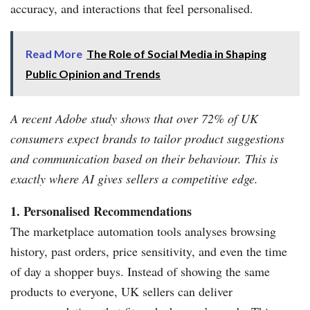
accuracy, and interactions that feel personalised.
Read More
The Role of Social Media in Shaping
Public Opinion and Trends
A recent Adobe study shows that over 72% of UK
consumers expect brands to tailor product suggestions
and communication based on their behaviour. This is
exactly where AI gives sellers a competitive edge.
1. Personalised Recommendations
The marketplace automation tools analyses browsing
history, past orders, price sensitivity, and even the time
of day a shopper buys. Instead of showing the same
products to everyone, UK sellers can deliver