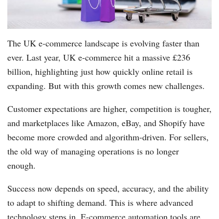
The UK e-commerce landscape is evolving faster than
ever. Last year, UK e-commerce hit a massive £236
billion, highlighting just how quickly online retail is
expanding. But with this growth comes new challenges.
Customer expectations are higher, competition is tougher,
and marketplaces like Amazon, eBay, and Shopify have
become more crowded and algorithm-driven. For sellers,
the old way of managing operations is no longer
enough.
Success now depends on speed, accuracy, and the ability
to adapt to shifting demand. This is where advanced
technology steps in. E-commerce automation tools are