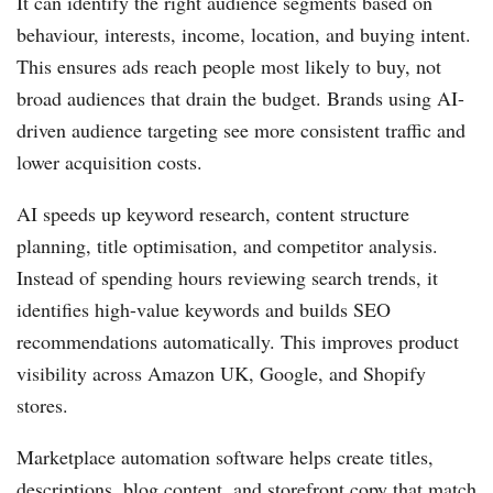
It can identify the right audience segments based on
behaviour, interests, income, location, and buying intent.
This ensures ads reach people most likely to buy, not
broad audiences that drain the budget. Brands using AI-
driven audience targeting see more consistent traffic and
lower acquisition costs.
AI speeds up keyword research, content structure
planning, title optimisation, and competitor analysis.
Instead of spending hours reviewing search trends, it
identifies high-value keywords and builds SEO
recommendations automatically. This improves product
visibility across Amazon UK, Google, and Shopify
stores.
Marketplace automation software helps create titles,
descriptions, blog content, and storefront copy that match