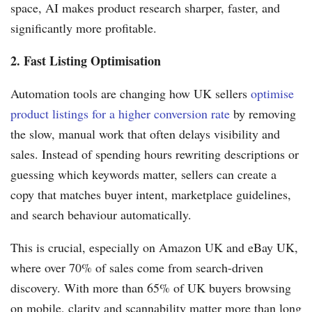
space, AI makes product research sharper, faster, and
significantly more profitable.
2. Fast Listing Optimisation
Automation tools are changing how UK sellers
optimise
product listings for a higher conversion rate
by removing
the slow, manual work that often delays visibility and
sales. Instead of spending hours rewriting descriptions or
guessing which keywords matter, sellers can create a
copy that matches buyer intent, marketplace guidelines,
and search behaviour automatically.
This is crucial, especially on Amazon UK and eBay UK,
where over 70% of sales come from search-driven
discovery. With more than 65% of UK buyers browsing
on mobile, clarity and scannability matter more than long