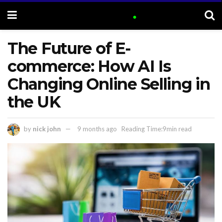
The Future of E-
commerce: How AI Is
Changing Online Selling in
the UK
by
nick john
9 months ago
Reading Time:9min read