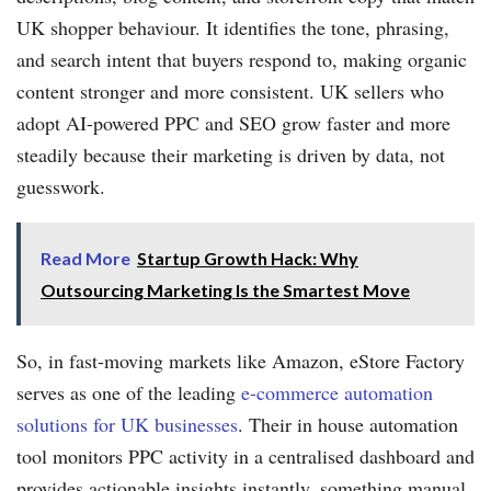
UK shopper behaviour. It identifies the tone, phrasing,
and search intent that buyers respond to, making organic
content stronger and more consistent. UK sellers who
adopt AI-powered PPC and SEO grow faster and more
steadily because their marketing is driven by data, not
guesswork.
Read More
Startup Growth Hack: Why
Outsourcing Marketing Is the Smartest Move
So, in fast-moving markets like Amazon, eStore Factory
serves as one of the leading
e-commerce automation
solutions for UK businesses
. Their in house automation
tool monitors PPC activity in a centralised dashboard and
provides actionable insights instantly, something manual