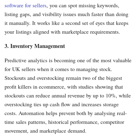
software for sellers
, you can spot missing keywords,
listing gaps, and visibility issues much faster than doing
it manually. It works like a second set of eyes that keeps
your listings aligned with marketplace requirements.
3. Inventory Management
Predictive analytics is becoming one of the most valuable
for UK sellers when it comes to managing stock.
Stockouts and overstocking remain two of the biggest
profit killers in ecommerce, with studies showing that
stockouts can reduce annual revenue by up to 10%, while
overstocking ties up cash flow and increases storage
costs. Automation helps prevent both by analysing real-
time sales patterns, historical performance, competitor
movement, and marketplace demand.