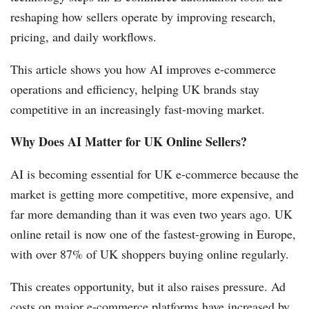
reshaping how sellers operate by improving research,
pricing, and daily workflows.
This article shows you how AI improves e-commerce
operations and efficiency, helping UK brands stay
competitive in an increasingly fast-moving market.
Why Does AI Matter for UK Online Sellers?
AI is becoming essential for UK e-commerce because the
market is getting more competitive, more expensive, and
far more demanding than it was even two years ago. UK
online retail is now one of the fastest-growing in Europe,
with over 87% of UK shoppers buying online regularly.
This creates opportunity, but it also raises pressure. Ad
costs on major e-commerce platforms have increased by