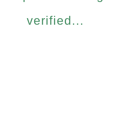
verified...