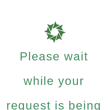
Please wait
while your
request is being