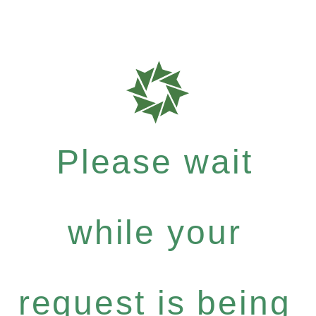
Please wait
while your
request is being