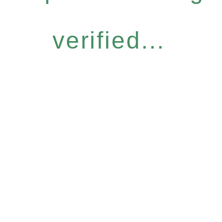
verified...