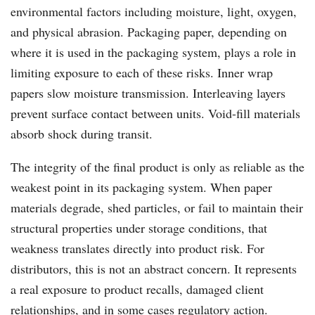
environmental factors including moisture, light, oxygen,
and physical abrasion. Packaging paper, depending on
where it is used in the packaging system, plays a role in
limiting exposure to each of these risks. Inner wrap
papers slow moisture transmission. Interleaving layers
prevent surface contact between units. Void-fill materials
absorb shock during transit.
The integrity of the final product is only as reliable as the
weakest point in its packaging system. When paper
materials degrade, shed particles, or fail to maintain their
structural properties under storage conditions, that
weakness translates directly into product risk. For
distributors, this is not an abstract concern. It represents
a real exposure to product recalls, damaged client
relationships, and in some cases regulatory action.