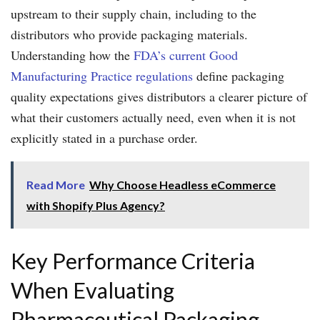
upstream to their supply chain, including to the
distributors who provide packaging materials.
Understanding how the
FDA’s current Good
Manufacturing Practice regulations
define packaging
quality expectations gives distributors a clearer picture of
what their customers actually need, even when it is not
explicitly stated in a purchase order.
Read More
Why Choose Headless eCommerce
with Shopify Plus Agency?
Key Performance Criteria
When Evaluating
Pharmaceutical Packaging