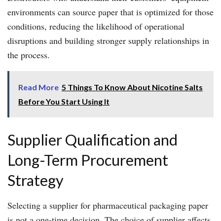
environments can source paper that is optimized for those
conditions, reducing the likelihood of operational
disruptions and building stronger supply relationships in
the process.
Read More
5 Things To Know About Nicotine Salts
Before You Start Using It
Supplier Qualification and
Long-Term Procurement
Strategy
Selecting a supplier for pharmaceutical packaging paper
is not a one-time decision. The choice of supplier affects