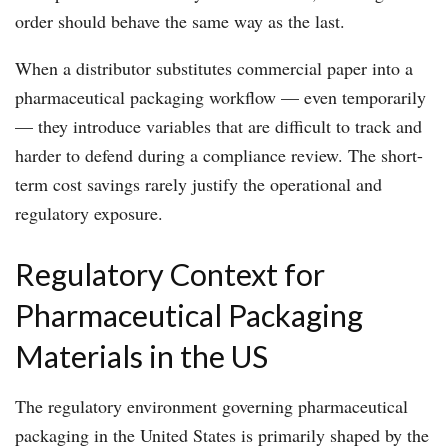
order should behave the same way as the last.
When a distributor substitutes commercial paper into a
pharmaceutical packaging workflow — even temporarily
— they introduce variables that are difficult to track and
harder to defend during a compliance review. The short-
term cost savings rarely justify the operational and
regulatory exposure.
Regulatory Context for
Pharmaceutical Packaging
Materials in the US
The regulatory environment governing pharmaceutical
packaging in the United States is primarily shaped by the