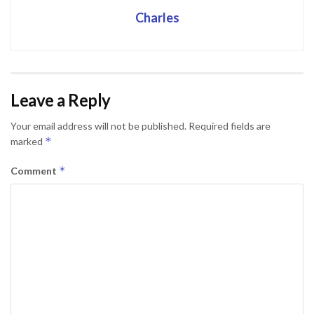
Charles
Leave a Reply
Your email address will not be published.
Required fields are
*
marked
*
Comment