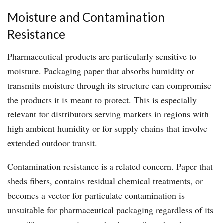
Moisture and Contamination
Resistance
Pharmaceutical products are particularly sensitive to
moisture. Packaging paper that absorbs humidity or
transmits moisture through its structure can compromise
the products it is meant to protect. This is especially
relevant for distributors serving markets in regions with
high ambient humidity or for supply chains that involve
extended outdoor transit.
Contamination resistance is a related concern. Paper that
sheds fibers, contains residual chemical treatments, or
becomes a vector for particulate contamination is
unsuitable for pharmaceutical packaging regardless of its