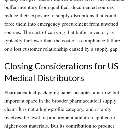
buffer inventory from qualified, documented sources
reduce their exposure to supply disruptions that could
force them into emergency procurement from unvetted
sources. The cost of carrying that buffer inventory is
typically far lower than the cost of a compliance failure
or a lost customer relationship caused by a supply gap.
Closing Considerations for US
Medical Distributors
Pharmaceutical packaging paper occupies a narrow but
important space in the broader pharmaceutical supply
chain. It is not a high-profile category, and it rarely
receives the level of procurement attention applied to
higher-cost materials. But its contribution to product