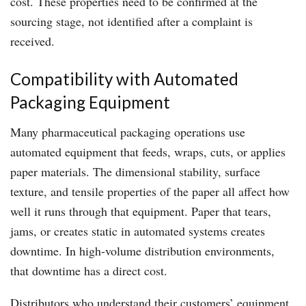
cost. These properties need to be confirmed at the
sourcing stage, not identified after a complaint is
received.
Compatibility with Automated
Packaging Equipment
Many pharmaceutical packaging operations use
automated equipment that feeds, wraps, cuts, or applies
paper materials. The dimensional stability, surface
texture, and tensile properties of the paper all affect how
well it runs through that equipment. Paper that tears,
jams, or creates static in automated systems creates
downtime. In high-volume distribution environments,
that downtime has a direct cost.
Distributors who understand their customers’ equipment