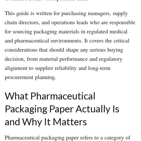
This guide is written for purchasing managers, supply
chain directors, and operations leads who are responsible
for sourcing packaging materials in regulated medical
and pharmaceutical environments. It covers the critical
considerations that should shape any serious buying
decision, from material performance and regulatory
alignment to supplier reliability and long-term
procurement planning.
What Pharmaceutical
Packaging Paper Actually Is
and Why It Matters
Pharmaceutical packaging paper refers to a category of