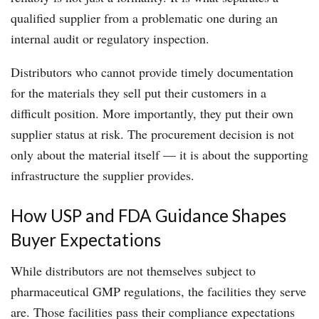
qualified supplier from a problematic one during an
internal audit or regulatory inspection.
Distributors who cannot provide timely documentation
for the materials they sell put their customers in a
difficult position. More importantly, they put their own
supplier status at risk. The procurement decision is not
only about the material itself — it is about the supporting
infrastructure the supplier provides.
How USP and FDA Guidance Shapes
Buyer Expectations
While distributors are not themselves subject to
pharmaceutical GMP regulations, the facilities they serve
are. Those facilities pass their compliance expectations