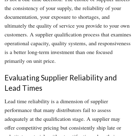
the consistency of your supply, the reliability of your
documentation, your exposure to shortages, and
ultimately the quality of service you provide to your own
customers. A supplier qualification process that examines
operational capacity, quality systems, and responsiveness
is a better long-term investment than one focused
primarily on unit price.
Evaluating Supplier Reliability and
Lead Times
Lead time reliability is a dimension of supplier
performance that many distributors fail to assess
adequately at the qualification stage. A supplier may
offer competitive pricing but consistently ship late or