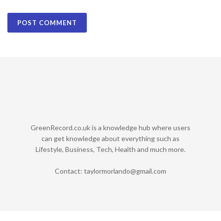
GreenRecord.co.uk is a knowledge hub where users
can get knowledge about everything such as
Lifestyle, Business, Tech, Health and much more.
Contact:
taylormorlando@gmail.com