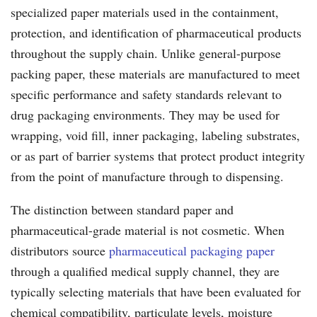
specialized paper materials used in the containment,
protection, and identification of pharmaceutical products
throughout the supply chain. Unlike general-purpose
packing paper, these materials are manufactured to meet
specific performance and safety standards relevant to
drug packaging environments. They may be used for
wrapping, void fill, inner packaging, labeling substrates,
or as part of barrier systems that protect product integrity
from the point of manufacture through to dispensing.
The distinction between standard paper and
pharmaceutical-grade material is not cosmetic. When
distributors source
pharmaceutical packaging paper
through a qualified medical supply channel, they are
typically selecting materials that have been evaluated for
chemical compatibility, particulate levels, moisture