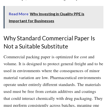
Read More
Why Investing in Quality PPE is
Important for Businesses
Why Standard Commercial Paper Is
Not a Suitable Substitute
Commercial packing paper is optimized for cost and
volume. It is designed to protect general freight and to be
used in environments where the consequences of minor
material variation are low. Pharmaceutical environments
operate under entirely different standards. The materials
used must be free from certain additives and coatings
that could interact chemically with drug packaging. They
must perform consistently across batches, meaning one