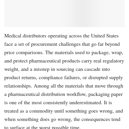
Medical distributors operating across the United States
face a set of procurement challenges that go far beyond
price comparisons. The materials used to package, wrap,
and protect pharmaceutical products carry real regulatory
weight, and a misstep in sourcing can cascade into
product returns, compliance failures, or disrupted supply
relationships. Among all the materials that move through
a pharmaceutical distribution workflow, packaging paper
is one of the most consistently underestimated. It is
treated as a commodity until something goes wrong, and
when something does go wrong, the consequences tend
to surface at the worst possible time.