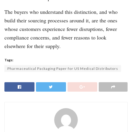
The buyers who understand this distinction, and who
build their sourcing processes around it, are the ones
whose customers experience fewer disruptions, fewer
compliance concerns, and fewer reasons to look
elsewhere for their supply.
Tags:
Pharmaceutical Packaging Paper for US Medical Distributors