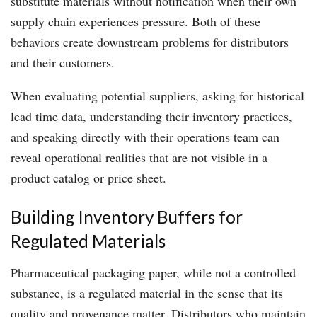
substitute materials without notification when their own
supply chain experiences pressure. Both of these
behaviors create downstream problems for distributors
and their customers.
When evaluating potential suppliers, asking for historical
lead time data, understanding their inventory practices,
and speaking directly with their operations team can
reveal operational realities that are not visible in a
product catalog or price sheet.
Building Inventory Buffers for
Regulated Materials
Pharmaceutical packaging paper, while not a controlled
substance, is a regulated material in the sense that its
quality and provenance matter. Distributors who maintain