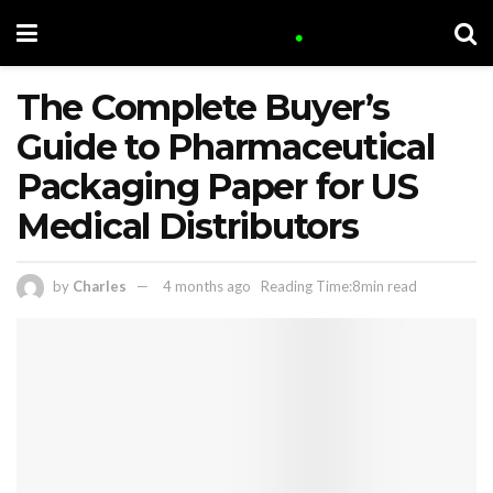
The Complete Buyer’s
Guide to Pharmaceutical
Packaging Paper for US
Medical Distributors
by
Charles
4 months ago
Reading Time:8min read