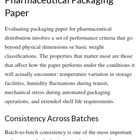
Paper
Evaluating packaging paper for pharmaceutical
distribution involves a set of performance criteria that go
beyond physical dimensions or basic weight
classifications. The properties that matter most are those
that affect how the paper performs under the conditions it
will actually encounter: temperature variation in storage
facilities, humidity fluctuations during transit,
mechanical stress during automated packaging
operations, and extended shelf life requirements.
Consistency Across Batches
Batch-to-batch consistency is one of the most important