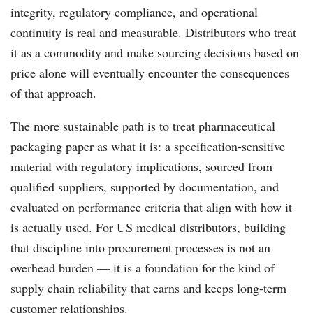
integrity, regulatory compliance, and operational
continuity is real and measurable. Distributors who treat
it as a commodity and make sourcing decisions based on
price alone will eventually encounter the consequences
of that approach.
The more sustainable path is to treat pharmaceutical
packaging paper as what it is: a specification-sensitive
material with regulatory implications, sourced from
qualified suppliers, supported by documentation, and
evaluated on performance criteria that align with how it
is actually used. For US medical distributors, building
that discipline into procurement processes is not an
overhead burden — it is a foundation for the kind of
supply chain reliability that earns and keeps long-term
customer relationships.