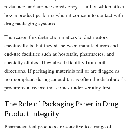
resistance, and surface consistency — all of which affect
how a product performs when it comes into contact with
drug packaging systems.
The reason this distinction matters to distributors
specifically is that they sit between manufacturers and
end-use facilities such as hospitals, pharmacies, and
specialty clinics. They absorb liability from both
directions. If packaging materials fail or are flagged as
non-compliant during an audit, it is often the distributor’s
procurement record that comes under scrutiny first.
The Role of Packaging Paper in Drug
Product Integrity
Pharmaceutical products are sensitive to a range of