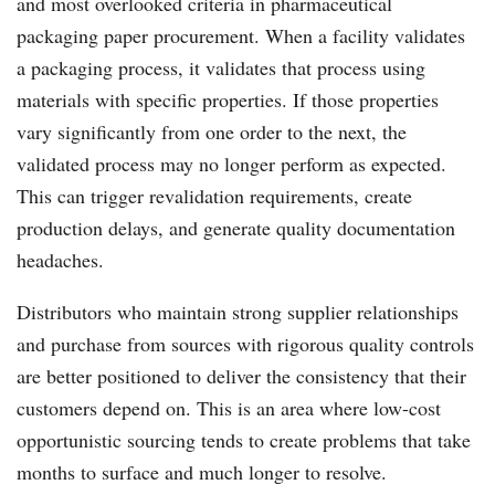
and most overlooked criteria in pharmaceutical
packaging paper procurement. When a facility validates
a packaging process, it validates that process using
materials with specific properties. If those properties
vary significantly from one order to the next, the
validated process may no longer perform as expected.
This can trigger revalidation requirements, create
production delays, and generate quality documentation
headaches.
Distributors who maintain strong supplier relationships
and purchase from sources with rigorous quality controls
are better positioned to deliver the consistency that their
customers depend on. This is an area where low-cost
opportunistic sourcing tends to create problems that take
months to surface and much longer to resolve.