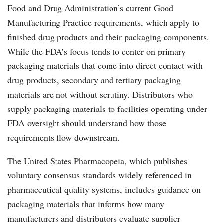
Food and Drug Administration’s current Good
Manufacturing Practice requirements, which apply to
finished drug products and their packaging components.
While the FDA’s focus tends to center on primary
packaging materials that come into direct contact with
drug products, secondary and tertiary packaging
materials are not without scrutiny. Distributors who
supply packaging materials to facilities operating under
FDA oversight should understand how those
requirements flow downstream.
The United States Pharmacopeia, which publishes
voluntary consensus standards widely referenced in
pharmaceutical quality systems, includes guidance on
packaging materials that informs how many
manufacturers and distributors evaluate supplier