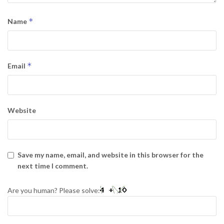
*
Name
*
Email
Website
Save my name, email, and website in this browser for the
next time I comment.
Are you human? Please solve: