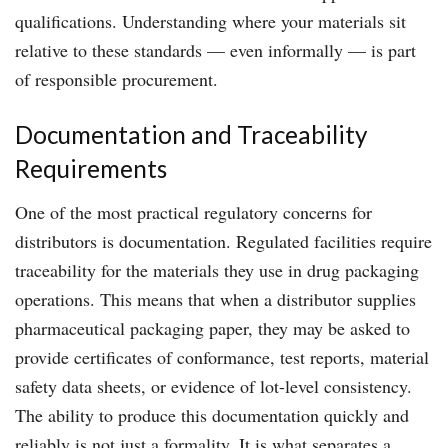
qualifications. Understanding where your materials sit
relative to these standards — even informally — is part
of responsible procurement.
Documentation and Traceability
Requirements
One of the most practical regulatory concerns for
distributors is documentation. Regulated facilities require
traceability for the materials they use in drug packaging
operations. This means that when a distributor supplies
pharmaceutical packaging paper, they may be asked to
provide certificates of conformance, test reports, material
safety data sheets, or evidence of lot-level consistency.
The ability to produce this documentation quickly and
reliably is not just a formality. It is what separates a