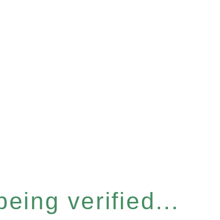
eing verified...