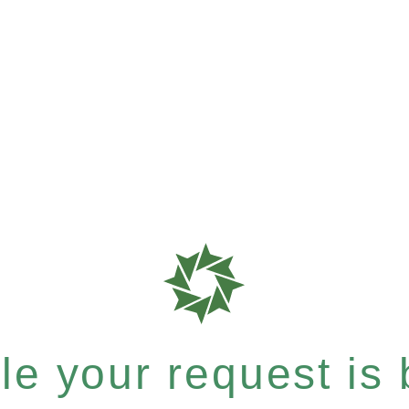
e your request is b