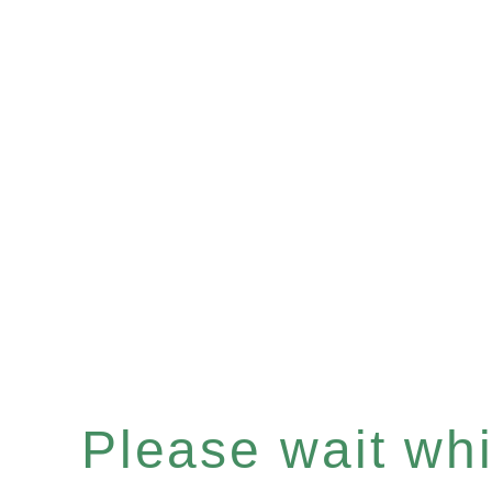
Please wait whil