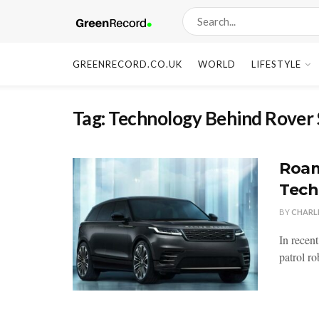
GREENRECORD.CO.UK
WORLD
LIFESTYLE
Tag:
Technology Behind Rover
Roam
Tech
BY
CHARL
In recent
patrol ro