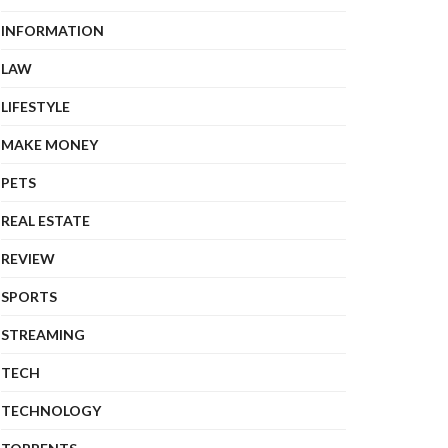
INFORMATION
LAW
LIFESTYLE
MAKE MONEY
PETS
REAL ESTATE
REVIEW
SPORTS
STREAMING
TECH
TECHNOLOGY