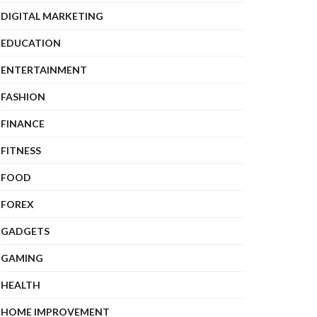
DIGITAL MARKETING
EDUCATION
ENTERTAINMENT
FASHION
FINANCE
FITNESS
FOOD
FOREX
GADGETS
GAMING
HEALTH
HOME IMPROVEMENT