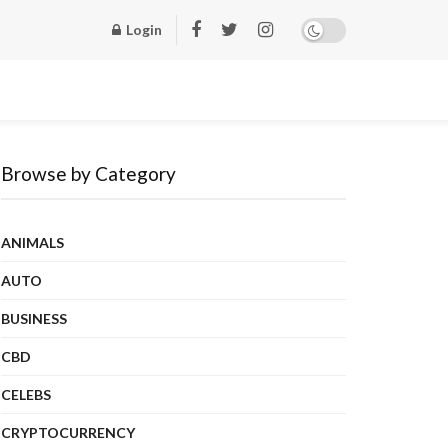
Login
Browse by Category
ANIMALS
AUTO
BUSINESS
CBD
CELEBS
CRYPTOCURRENCY