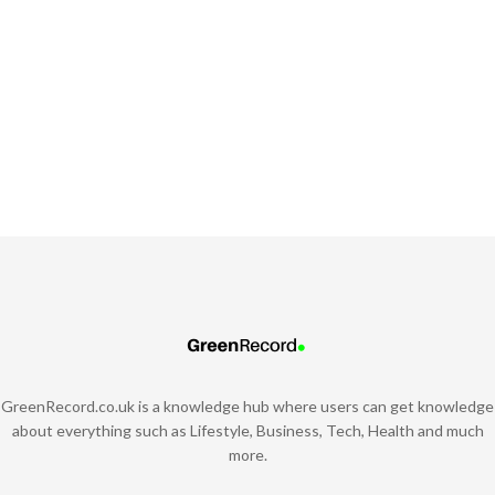
GreenRecord.co.uk is a knowledge hub where users can get knowledge
about everything such as Lifestyle, Business, Tech, Health and much
more.