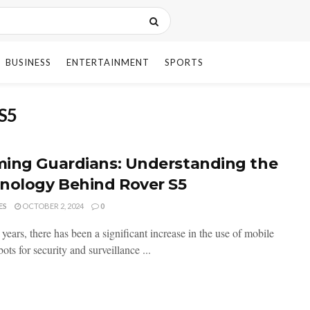
BUSINESS
ENTERTAINMENT
SPORTS
 S5
ing Guardians: Understanding the
nology Behind Rover S5
ES
OCTOBER 2, 2024
0
 years, there has been a significant increase in the use of mobile
bots for security and surveillance ...