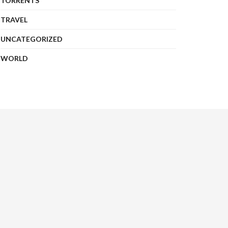
TORRENTS
TRAVEL
UNCATEGORIZED
WORLD