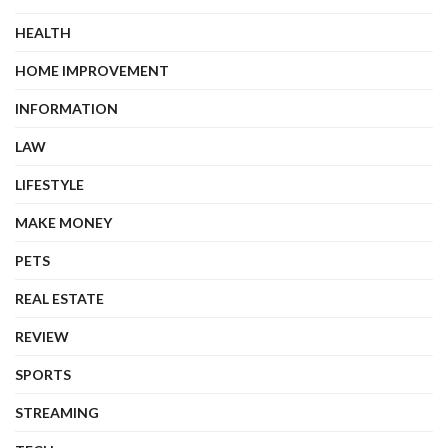
HEALTH
HOME IMPROVEMENT
INFORMATION
LAW
LIFESTYLE
MAKE MONEY
PETS
REAL ESTATE
REVIEW
SPORTS
STREAMING