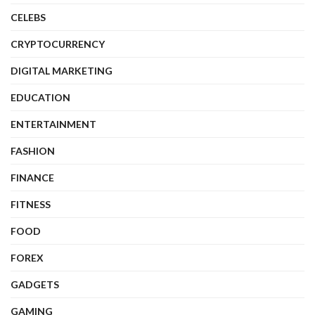
CELEBS
CRYPTOCURRENCY
DIGITAL MARKETING
EDUCATION
ENTERTAINMENT
FASHION
FINANCE
FITNESS
FOOD
FOREX
GADGETS
GAMING