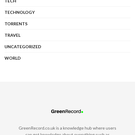
TECH
TECHNOLOGY
TORRENTS
TRAVEL
UNCATEGORIZED
WORLD
GreenRecord.co.uk is a knowledge hub where users
can get knowledge about everything such as