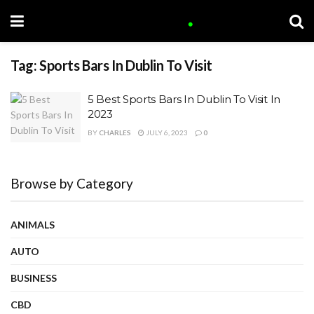
Tag:
Sports Bars In Dublin To Visit
5 Best Sports Bars In Dublin To Visit In
2023
BY
CHARLES
JULY 6, 2023
0
Browse by Category
ANIMALS
AUTO
BUSINESS
CBD