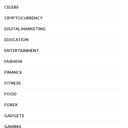
CELEBS
CRYPTOCURRENCY
DIGITAL MARKETING
EDUCATION
ENTERTAINMENT
FASHION
FINANCE
FITNESS
FOOD
FOREX
GADGETS
GAMING