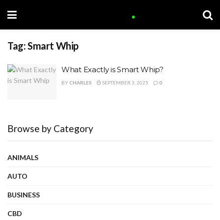
Tag:
Smart Whip
What Exactly is Smart Whip?
BY
CHARLES
SEPTEMBER 3, 2025
0
Browse by Category
ANIMALS
AUTO
BUSINESS
CBD