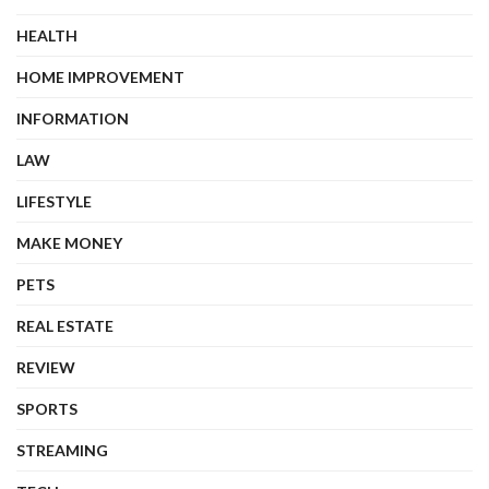
HEALTH
HOME IMPROVEMENT
INFORMATION
LAW
LIFESTYLE
MAKE MONEY
PETS
REAL ESTATE
REVIEW
SPORTS
STREAMING