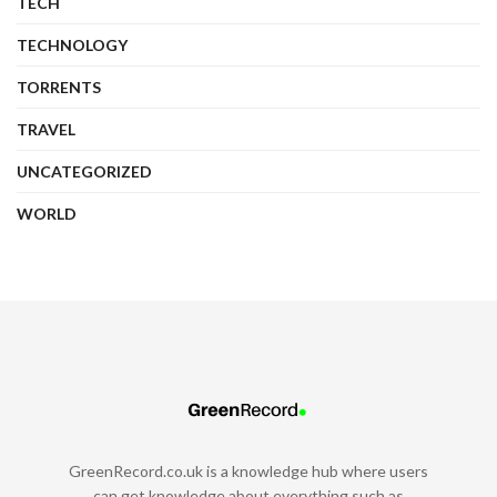
TECH
TECHNOLOGY
TORRENTS
TRAVEL
UNCATEGORIZED
WORLD
GreenRecord.co.uk is a knowledge hub where users
can get knowledge about everything such as