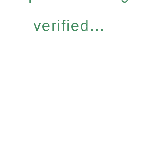
verified...