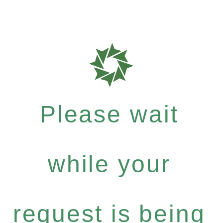
Please wait
while your
request is being