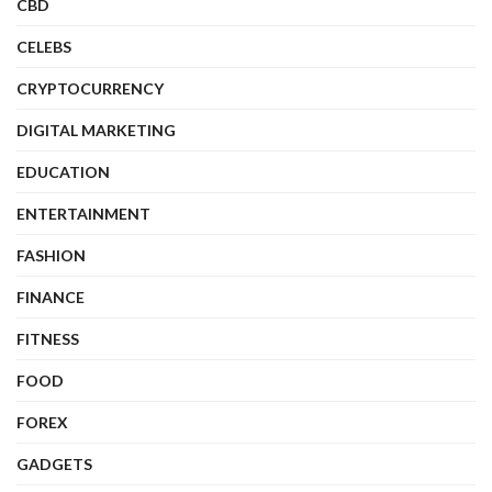
CBD
CELEBS
CRYPTOCURRENCY
DIGITAL MARKETING
EDUCATION
ENTERTAINMENT
FASHION
FINANCE
FITNESS
FOOD
FOREX
GADGETS