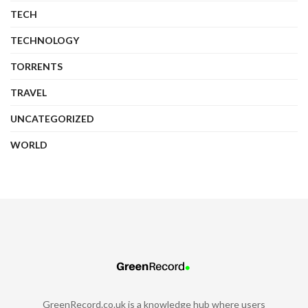
TECH
TECHNOLOGY
TORRENTS
TRAVEL
UNCATEGORIZED
WORLD
GreenRecord.co.uk is a knowledge hub where users