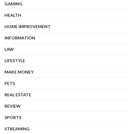
GAMING
HEALTH
HOME IMPROVEMENT
INFORMATION
LAW
LIFESTYLE
MAKE MONEY
PETS
REAL ESTATE
REVIEW
SPORTS
STREAMING