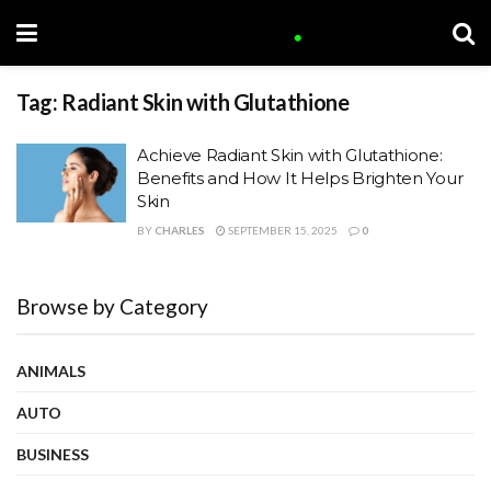
Tag:
Radiant Skin with Glutathione
Achieve Radiant Skin with Glutathione:
Benefits and How It Helps Brighten Your
Skin
BY
CHARLES
SEPTEMBER 15, 2025
0
Browse by Category
ANIMALS
AUTO
BUSINESS