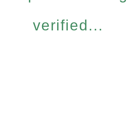
verified...