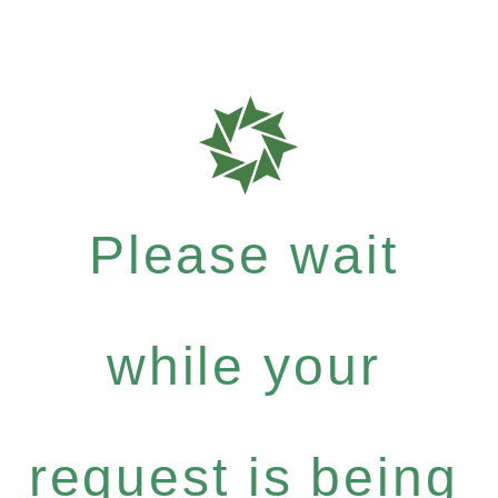
Please wait
while your
request is being