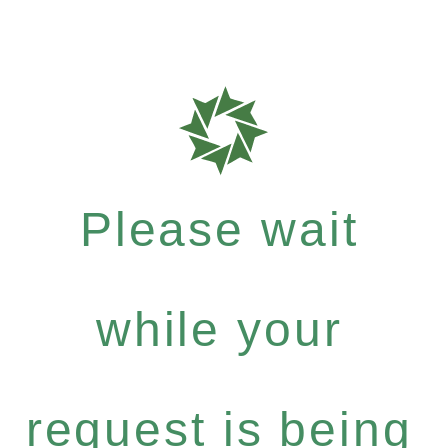
Please wait
while your
request is being