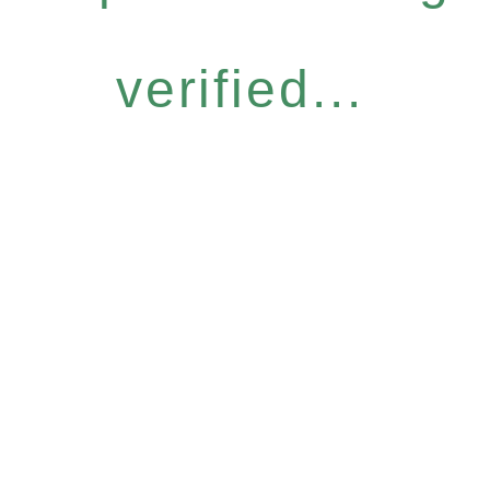
verified...