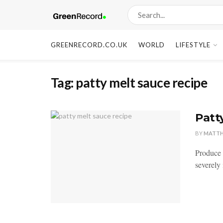
GREENRECORD.CO.UK
WORLD
LIFESTYLE
Tag:
patty melt sauce recipe
Patt
BY
MATT
Produce 
severely 