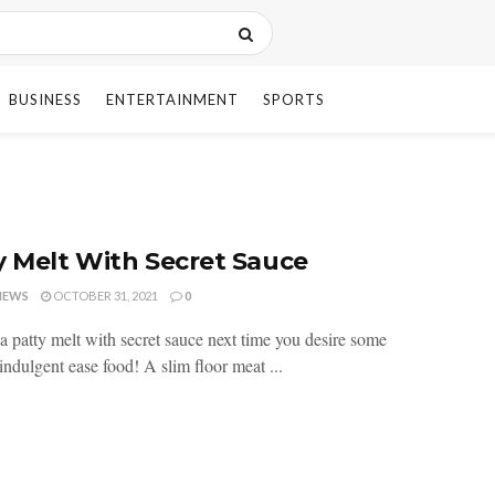
BUSINESS
ENTERTAINMENT
SPORTS
y Melt With Secret Sauce
HEWS
OCTOBER 31, 2021
0
a patty melt with secret sauce next time you desire some
indulgent ease food! A slim floor meat ...