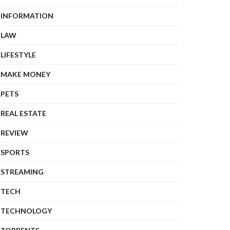
INFORMATION
LAW
LIFESTYLE
MAKE MONEY
PETS
REAL ESTATE
REVIEW
SPORTS
STREAMING
TECH
TECHNOLOGY