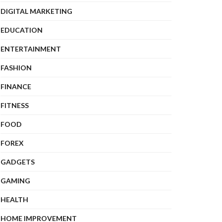
DIGITAL MARKETING
EDUCATION
ENTERTAINMENT
FASHION
FINANCE
FITNESS
FOOD
FOREX
GADGETS
GAMING
HEALTH
HOME IMPROVEMENT