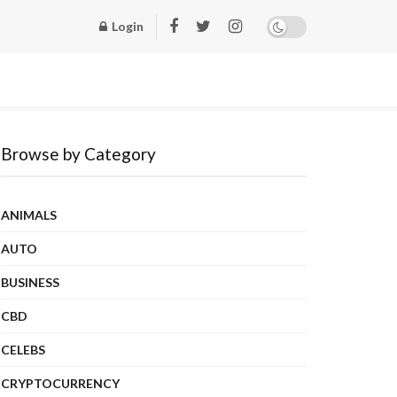
Login
Browse by Category
ANIMALS
AUTO
BUSINESS
CBD
CELEBS
CRYPTOCURRENCY