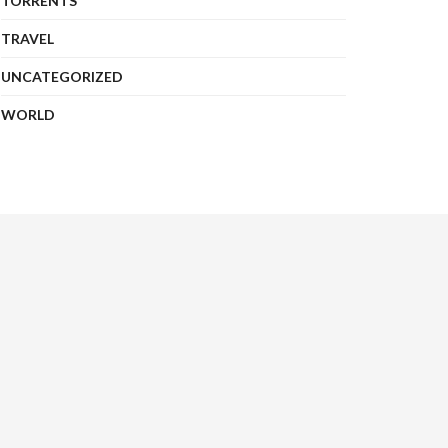
TORRENTS
TRAVEL
UNCATEGORIZED
WORLD