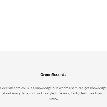
GreenRecord.co.uk is a knowledge hub where users can get knowledge
about everything such as Lifestyle, Business, Tech, Health and much
more.