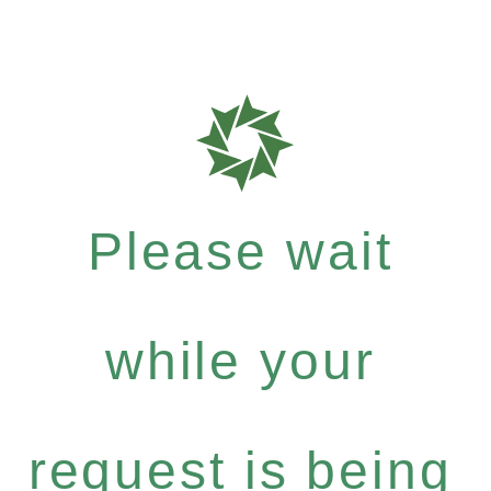
Please wait
while your
request is being