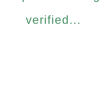
verified...