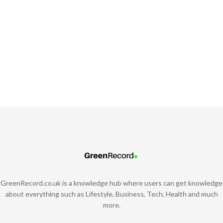
GreenRecord.co.uk is a knowledge hub where users can get knowledge
about everything such as Lifestyle, Business, Tech, Health and much
more.