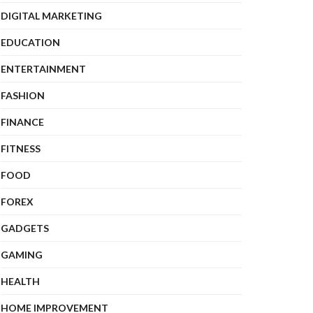
DIGITAL MARKETING
EDUCATION
ENTERTAINMENT
FASHION
FINANCE
FITNESS
FOOD
FOREX
GADGETS
GAMING
HEALTH
HOME IMPROVEMENT