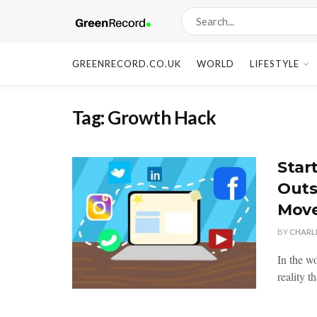
GREENRECORD.CO.UK
WORLD
LIFESTYLE
Tag:
Growth Hack
Star
Outs
Mov
BY
CHARL
In the wo
reality t