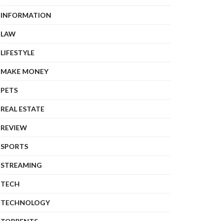
INFORMATION
LAW
LIFESTYLE
MAKE MONEY
PETS
REAL ESTATE
REVIEW
SPORTS
STREAMING
TECH
TECHNOLOGY