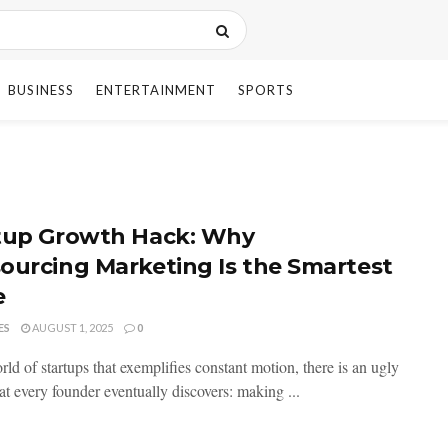
BUSINESS
ENTERTAINMENT
SPORTS
tup Growth Hack: Why
ourcing Marketing Is the Smartest
e
ES
AUGUST 1, 2025
0
rld of startups that exemplifies constant motion, there is an ugly
hat every founder eventually discovers: making ...