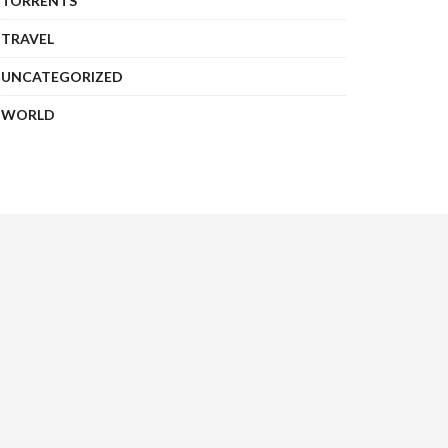
TORRENTS
TRAVEL
UNCATEGORIZED
WORLD