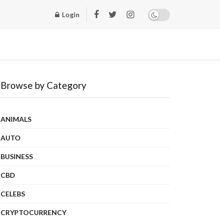
Login
Browse by Category
ANIMALS
AUTO
BUSINESS
CBD
CELEBS
CRYPTOCURRENCY