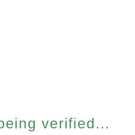
eing verified...