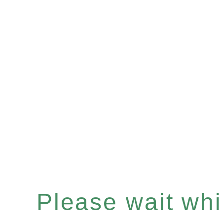
Please wait whil