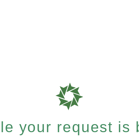
e your request is b