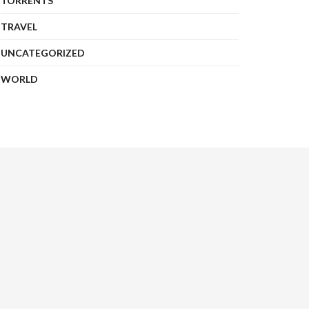
TORRENTS
TRAVEL
UNCATEGORIZED
WORLD