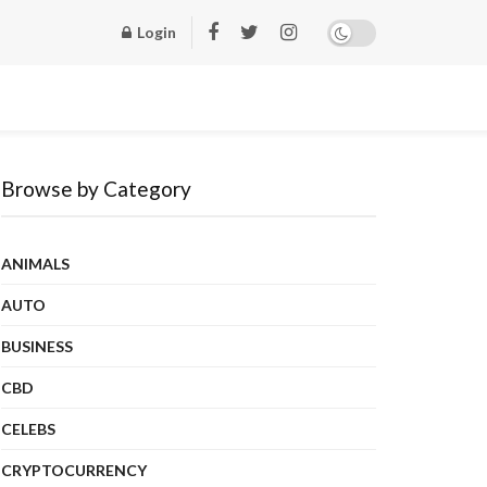
Login
Browse by Category
ANIMALS
AUTO
BUSINESS
CBD
CELEBS
CRYPTOCURRENCY