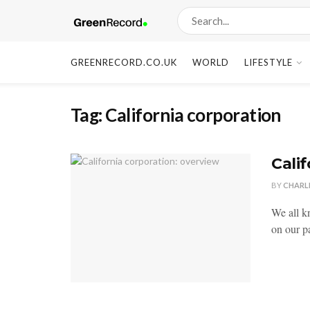
GREENRECORD.CO.UK
WORLD
LIFESTYLE
Tag:
California corporation
Cali
BY
CHARL
We all k
on our pa