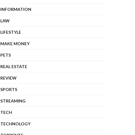
INFORMATION
LAW
LIFESTYLE
MAKE MONEY
PETS
REAL ESTATE
REVIEW
SPORTS
STREAMING
TECH
TECHNOLOGY