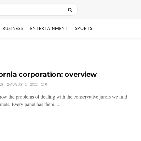
BUSINESS
ENTERTAINMENT
SPORTS
fornia corporation: overview
ES
AUGUST 14, 2022
0
now the problems of dealing with the conservative jurors we find
nels. Every panel has them. ...