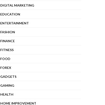
DIGITAL MARKETING
EDUCATION
ENTERTAINMENT
FASHION
FINANCE
FITNESS
FOOD
FOREX
GADGETS
GAMING
HEALTH
HOME IMPROVEMENT