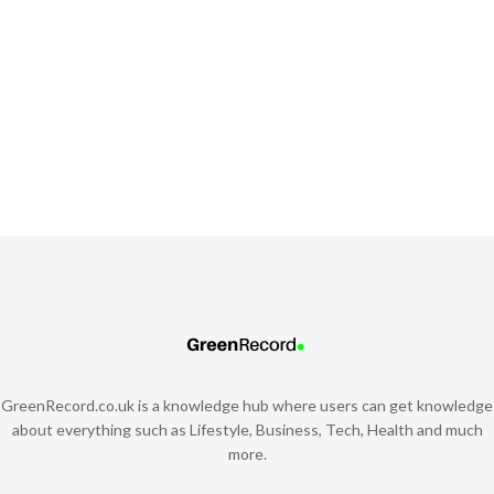
GreenRecord.co.uk is a knowledge hub where users can get knowledge
about everything such as Lifestyle, Business, Tech, Health and much
more.