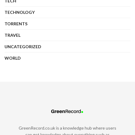
TECH
TECHNOLOGY
TORRENTS
TRAVEL
UNCATEGORIZED
WORLD
GreenRecord.co.uk is a knowledge hub where users
can get knowledge about everything such as