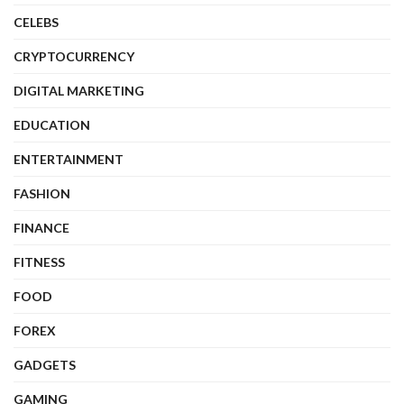
CELEBS
CRYPTOCURRENCY
DIGITAL MARKETING
EDUCATION
ENTERTAINMENT
FASHION
FINANCE
FITNESS
FOOD
FOREX
GADGETS
GAMING