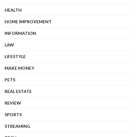
HEALTH
HOME IMPROVEMENT
INFORMATION
LAW
LIFESTYLE
MAKE MONEY
PETS
REAL ESTATE
REVIEW
SPORTS
STREAMING