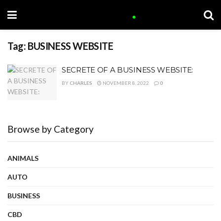
Tag:
BUSINESS WEBSITE
SECRETE OF A BUSINESS WEBSITE:
BY
CHARLES
NOVEMBER 8, 2022
0
Browse by Category
ANIMALS
AUTO
BUSINESS
CBD