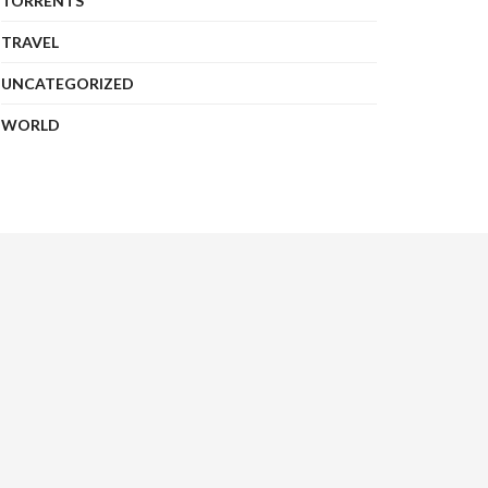
TORRENTS
TRAVEL
UNCATEGORIZED
WORLD