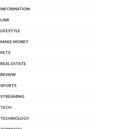
INFORMATION
LAW
LIFESTYLE
MAKE MONEY
PETS
REAL ESTATE
REVIEW
SPORTS
STREAMING
TECH
TECHNOLOGY