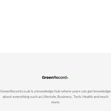
GreenRecord.co.uk is a knowledge hub where users can get knowledge
about everything such as Lifestyle, Business, Tech, Health and much
more.