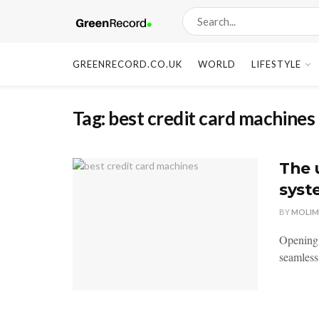
GREENRECORD.CO.UK
WORLD
LIFESTYLE
Tag:
best credit card machines
The 
syst
BY
MOLIM
Opening 
seamless