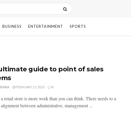
BUSINESS
ENTERTAINMENT
SPORTS
ultimate guide to point of sales
ems
ISHRA
FEBRUARY 15, 2023
0
a retail store is more work than you can think. There needs to a
 alignment between administrative, management ...