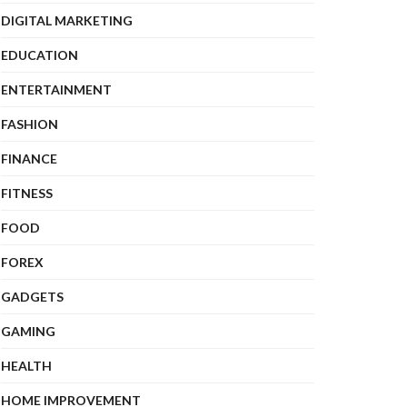
DIGITAL MARKETING
EDUCATION
ENTERTAINMENT
FASHION
FINANCE
FITNESS
FOOD
FOREX
GADGETS
GAMING
HEALTH
HOME IMPROVEMENT