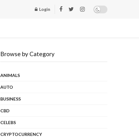
Login
Browse by Category
ANIMALS
AUTO
BUSINESS
CBD
CELEBS
CRYPTOCURRENCY