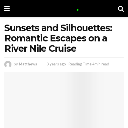
Sunsets and Silhouettes:
Romantic Escapes on a
River Nile Cruise
by
Matthews
3 years ago
Reading Time:4min read