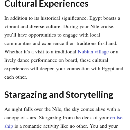
Cultural Experiences
In addition to its historical significance, Egypt boasts a
vibrant and diverse culture. During your Nile cruise,
you’ll have opportunities to engage with local
communities and experience their traditions firsthand.
Whether it’s a visit to a traditional
Nubian village
or a
lively dance performance on board, these cultural
experiences will deepen your connection with Egypt and
each other.
Stargazing and Storytelling
As night falls over the Nile, the sky comes alive with a
canopy of stars. Stargazing from the deck of your
cruise
ship
is a romantic activity like no other. You and your