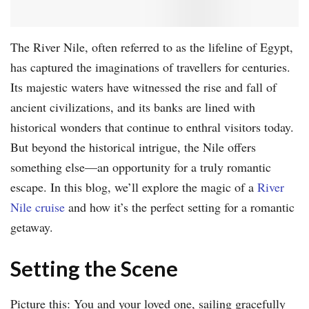
The River Nile, often referred to as the lifeline of Egypt,
has captured the imaginations of travellers for centuries.
Its majestic waters have witnessed the rise and fall of
ancient civilizations, and its banks are lined with
historical wonders that continue to enthral visitors today.
But beyond the historical intrigue, the Nile offers
something else—an opportunity for a truly romantic
escape. In this blog, we’ll explore the magic of a
River
Nile cruise
and how it’s the perfect setting for a romantic
getaway.
Setting the Scene
Picture this: You and your loved one, sailing gracefully