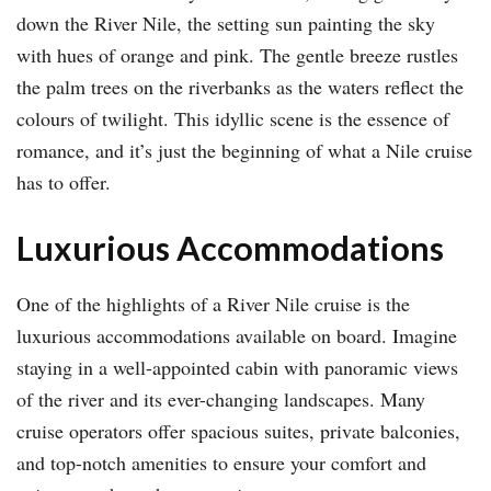
down the River Nile, the setting sun painting the sky
with hues of orange and pink. The gentle breeze rustles
the palm trees on the riverbanks as the waters reflect the
colours of twilight. This idyllic scene is the essence of
romance, and it’s just the beginning of what a Nile cruise
has to offer.
Luxurious Accommodations
One of the highlights of a River Nile cruise is the
luxurious accommodations available on board. Imagine
staying in a well-appointed cabin with panoramic views
of the river and its ever-changing landscapes. Many
cruise operators offer spacious suites, private balconies,
and top-notch amenities to ensure your comfort and