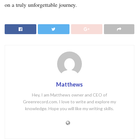
on a truly unforgettable journey.
Matthews
Hey, I am Matthews owner and CEO of
Greenrecord.com. I love to write and explore my
knowledge. Hope you will like my writing skills.