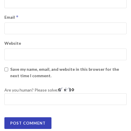
*
Email
Website
Save my name, email, and website in this browser for the
next time I comment.
Are you human? Please solve: