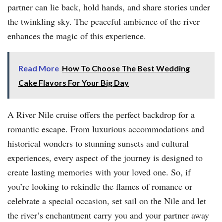
partner can lie back, hold hands, and share stories under
the twinkling sky. The peaceful ambience of the river
enhances the magic of this experience.
Read More
How To Choose The Best Wedding
Cake Flavors For Your Big Day
A River Nile cruise offers the perfect backdrop for a
romantic escape. From luxurious accommodations and
historical wonders to stunning sunsets and cultural
experiences, every aspect of the journey is designed to
create lasting memories with your loved one. So, if
you’re looking to rekindle the flames of romance or
celebrate a special occasion, set sail on the Nile and let
the river’s enchantment carry you and your partner away