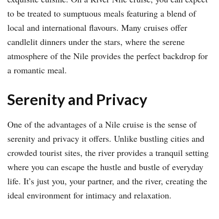
to be treated to sumptuous meals featuring a blend of
local and international flavours. Many cruises offer
candlelit dinners under the stars, where the serene
atmosphere of the Nile provides the perfect backdrop for
a romantic meal.
Serenity and Privacy
One of the advantages of a Nile cruise is the sense of
serenity and privacy it offers. Unlike bustling cities and
crowded tourist sites, the river provides a tranquil setting
where you can escape the hustle and bustle of everyday
life. It’s just you, your partner, and the river, creating the
ideal environment for intimacy and relaxation.