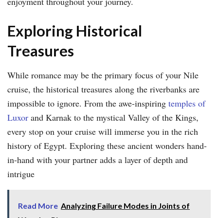
enjoyment throughout your journey.
Exploring Historical
Treasures
While romance may be the primary focus of your Nile
cruise, the historical treasures along the riverbanks are
impossible to ignore. From the awe-inspiring
temples of
Luxor
and Karnak to the mystical Valley of the Kings,
every stop on your cruise will immerse you in the rich
history of Egypt. Exploring these ancient wonders hand-
in-hand with your partner adds a layer of depth and
intrigue
Read More
Analyzing Failure Modes in Joints of