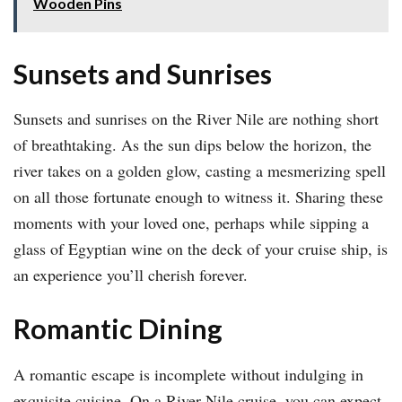
Wooden Pins
Sunsets and Sunrises
Sunsets and sunrises on the River Nile are nothing short
of breathtaking. As the sun dips below the horizon, the
river takes on a golden glow, casting a mesmerizing spell
on all those fortunate enough to witness it. Sharing these
moments with your loved one, perhaps while sipping a
glass of Egyptian wine on the deck of your cruise ship, is
an experience you’ll cherish forever.
Romantic Dining
A romantic escape is incomplete without indulging in
exquisite cuisine. On a River Nile cruise, you can expect