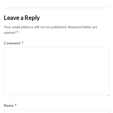
Leave a Reply
Your email address will not be published.
Required fields are
*
marked
*
Comment
*
Name