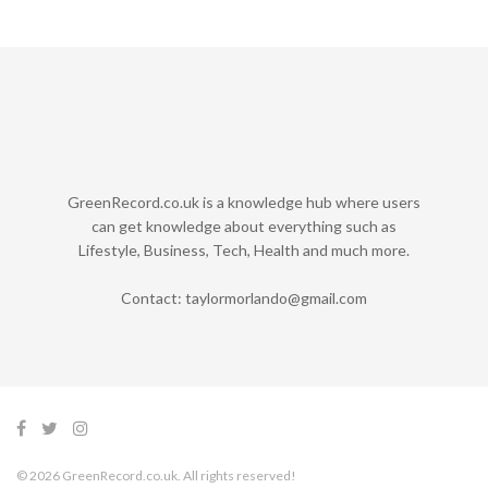
GreenRecord.co.uk is a knowledge hub where users
can get knowledge about everything such as
Lifestyle, Business, Tech, Health and much more.
Contact:
taylormorlando@gmail.com
© 2026 GreenRecord.co.uk. All rights reserved!