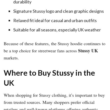
durability
Signature Stussy logo and clean graphic designs
Relaxed fit ideal for casual and urban outfits
Suitable for all seasons, especially UK weather
Because of these features, the Stussy hoodie continues to
Stussy UK
be a top choice for streetwear fans across
markets.
Where to Buy Stussy in the
UK
When shopping for Stussy clothing, it’s important to buy
from trusted sources. Many shoppers prefer official
retailers and well-known platforms offering authentic