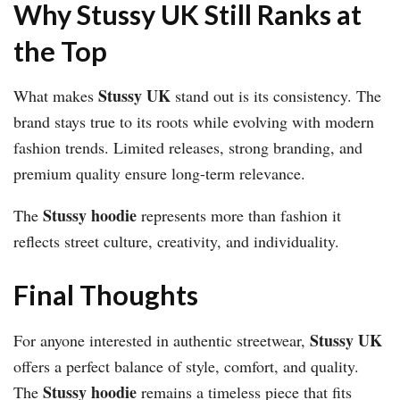
Why Stussy UK Still Ranks at
the Top
Stussy UK
What makes
stand out is its consistency. The
brand stays true to its roots while evolving with modern
fashion trends. Limited releases, strong branding, and
premium quality ensure long-term relevance.
Stussy hoodie
The
represents more than fashion it
reflects street culture, creativity, and individuality.
Final Thoughts
Stussy UK
For anyone interested in authentic streetwear,
offers a perfect balance of style, comfort, and quality.
Stussy hoodie
The
remains a timeless piece that fits