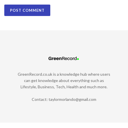
GreenRecord.co.uk is a knowledge hub where users
can get knowledge about everything such as
Lifestyle, Business, Tech, Health and much more.
Contact:
taylormorlando@gmail.com