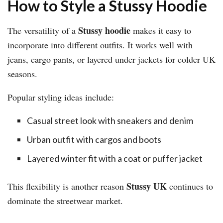
How to Style a Stussy Hoodie
Stussy hoodie
The versatility of a
makes it easy to
incorporate into different outfits. It works well with
jeans, cargo pants, or layered under jackets for colder UK
seasons.
Popular styling ideas include:
Casual street look with sneakers and denim
Urban outfit with cargos and boots
Layered winter fit with a coat or puffer jacket
Stussy UK
This flexibility is another reason
continues to
dominate the streetwear market.