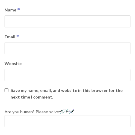
*
Name
*
Email
Website
Save my name, email, and website in this browser for the
next time I comment.
Are you human? Please solve: