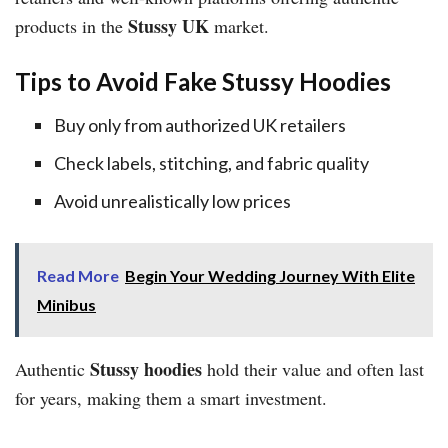
Stussy UK
products in the
market.
Tips to Avoid Fake Stussy Hoodies
Buy only from authorized UK retailers
Check labels, stitching, and fabric quality
Avoid unrealistically low prices
Read More
Begin Your Wedding Journey With Elite
Minibus
Stussy hoodies
Authentic
hold their value and often last
for years, making them a smart investment.