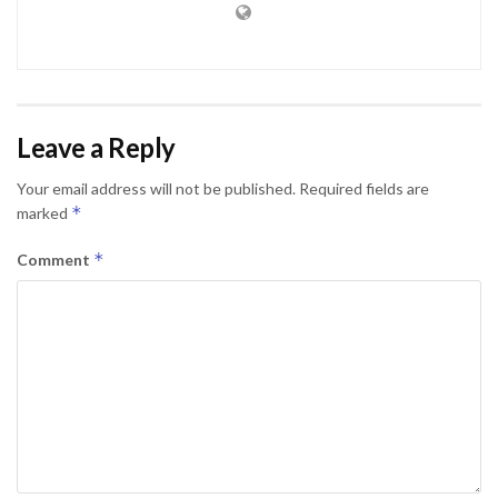
Leave a Reply
Your email address will not be published.
Required fields are
*
marked
*
Comment