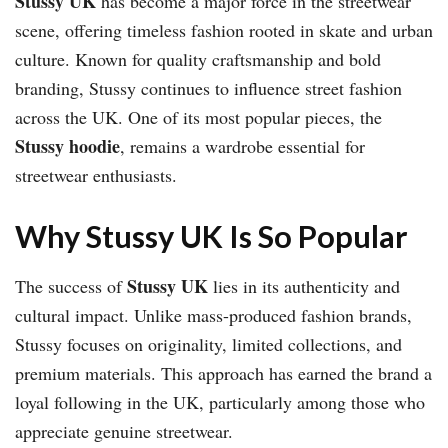
Stussy UK
has become a major force in the streetwear
scene, offering timeless fashion rooted in skate and urban
culture. Known for quality craftsmanship and bold
branding, Stussy continues to influence street fashion
across the UK. One of its most popular pieces, the
Stussy hoodie
, remains a wardrobe essential for
streetwear enthusiasts.
Why Stussy UK Is So Popular
Stussy UK
The success of
lies in its authenticity and
cultural impact. Unlike mass-produced fashion brands,
Stussy focuses on originality, limited collections, and
premium materials. This approach has earned the brand a
loyal following in the UK, particularly among those who
appreciate genuine streetwear.