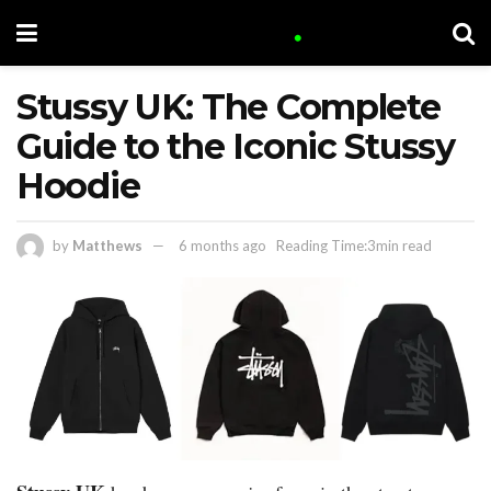
Stussy UK: The Complete
Guide to the Iconic Stussy
Hoodie
by
Matthews
6 months ago
Reading Time:3min read