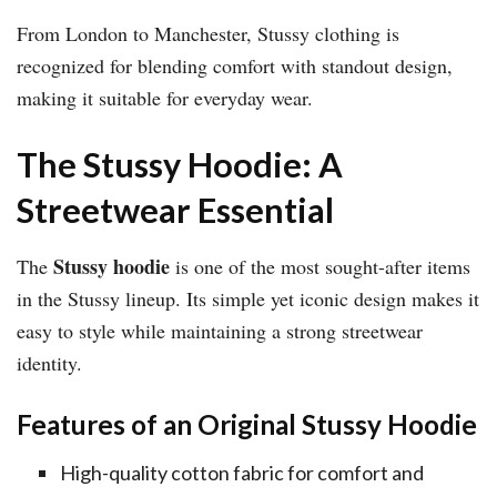
From London to Manchester, Stussy clothing is
recognized for blending comfort with standout design,
making it suitable for everyday wear.
The Stussy Hoodie: A
Streetwear Essential
Stussy hoodie
The
is one of the most sought-after items
in the Stussy lineup. Its simple yet iconic design makes it
easy to style while maintaining a strong streetwear
identity.
Features of an Original Stussy Hoodie
High-quality cotton fabric for comfort and