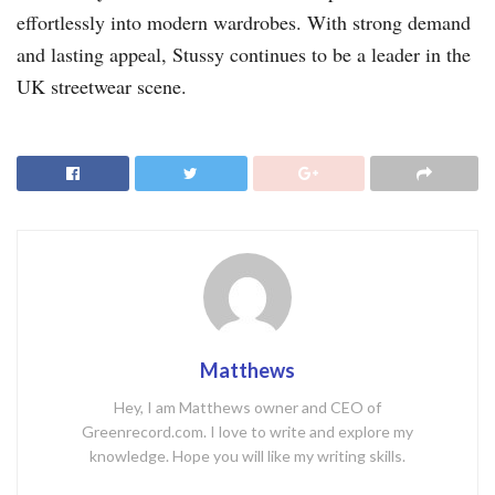
effortlessly into modern wardrobes. With strong demand
and lasting appeal, Stussy continues to be a leader in the
UK streetwear scene.
Matthews
Hey, I am Matthews owner and CEO of
Greenrecord.com. I love to write and explore my
knowledge. Hope you will like my writing skills.