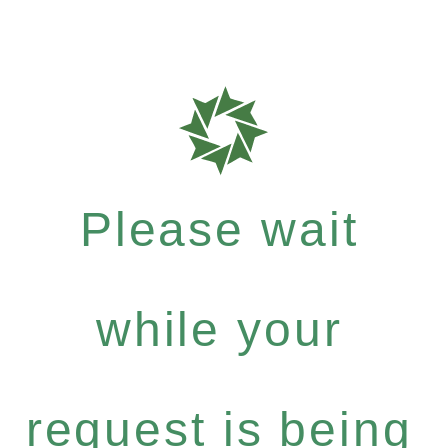
Please wait
while your
request is being