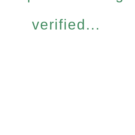
verified...